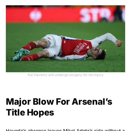
Kai Havertz will undergo surgery for his injury
Major Blow For Arsenal’s
Title Hopes
Havertz’s absence leaves Mikel Arteta’s side without a