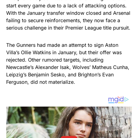
start every game due to a lack of attacking options.
With the January transfer window closed and Arsenal
failing to secure reinforcements, they now face a
serious challenge in their Premier League title pursuit.
The Gunners had made an attempt to sign Aston
Villa’s Ollie Watkins in January, but their offer was
rejected. Other rumored targets, including
Newcastle’s Alexander Isak, Wolves’ Matheus Cunha,
Leipzig’s Benjamin Sesko, and Brighton’s Evan
Ferguson, did not materialize.