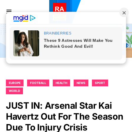
EUROPE
FOOTBALL
HEALTH
NEWS
SPORT
WORLD
JUST IN: Arsenal Star Kai
Havertz Out For The Season
Due To Injury Crisis