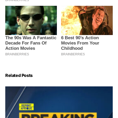
Related Posts