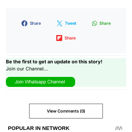
Share
Tweet
Share
Share
Be the first to get an update on this story!
Join our Channel...
View Comments (0)