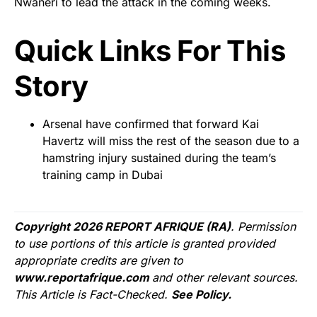
Nwaneri to lead the attack in the coming weeks.
Quick Links For This
Story
Arsenal have confirmed that forward Kai
Havertz will miss the rest of the season due to a
hamstring injury sustained during the team’s
training camp in Dubai
Copyright 2026 REPORT AFRIQUE (RA)
. Permission
to use portions of this article is granted provided
appropriate credits are given to
www.reportafrique.com
and other relevant sources.
This Article is Fact-Checked.
See Policy.