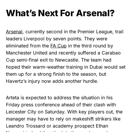
What’s Next For Arsenal?
Arsenal
, currently second in the Premier League, trail
leaders Liverpool by seven points. They were
eliminated from the
FA Cup
in the third round by
Manchester United and recently suffered a Carabao
Cup semi-final exit to Newcastle. The team had
hoped their warm-weather training in Dubai would set
them up for a strong finish to the season, but
Havertz’s injury now adds another hurdle.
Arteta is expected to address the situation in his
Friday press conference ahead of their clash with
Leicester City on Saturday. With key players out, the
manager may have to rely on makeshift strikers like
Leandro Trossard or academy prospect Ethan