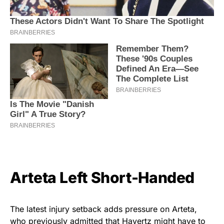
Arteta Left Short-Handed
The latest injury setback adds pressure on Arteta,
who previously admitted that Havertz might have to