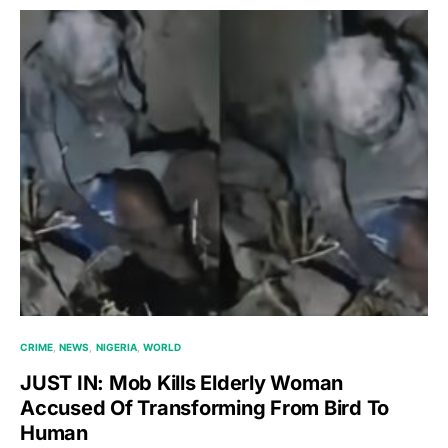
CRIME
NEWS
NIGERIA
WORLD
JUST IN: Mob Kills Elderly Woman
Accused Of Transforming From Bird To
Human