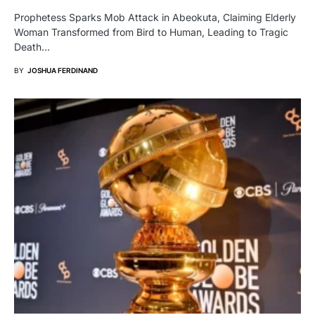
Prophetess Sparks Mob Attack in Abeokuta, Claiming Elderly
Woman Transformed from Bird to Human, Leading to Tragic
Death…
BY
JOSHUA FERDINAND