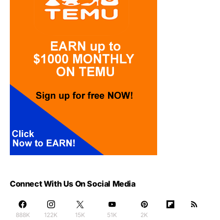
Connect With Us On Social Media
888K
122K
15K
51K
2K