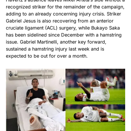
recognized striker for the remainder of the campaign,
adding to an already concerning injury crisis. Striker
Gabriel Jesus is also recovering from an anterior
cruciate ligament (ACL) surgery, while Bukayo Saka
has been sidelined since December with a hamstring
issue. Gabriel Martinelli, another key forward,
sustained a hamstring injury last week and is
expected to be out for over a month.