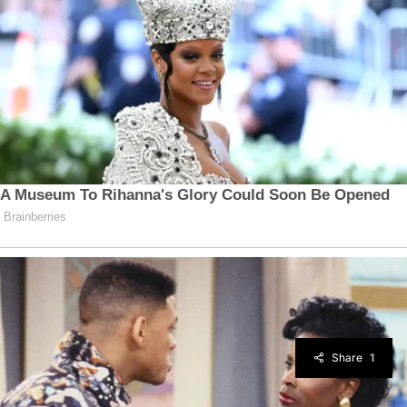
Share
1