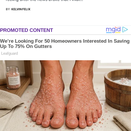
BY
KELVIN FELIX