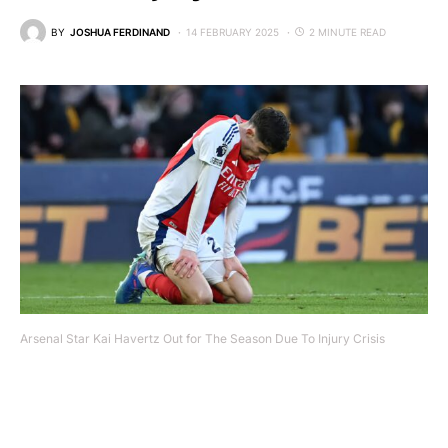
BY
JOSHUA FERDINAND
14 FEBRUARY 2025
2 MINUTE READ
Arsenal Star Kai Havertz Out for The Season Due To Injury Crisis