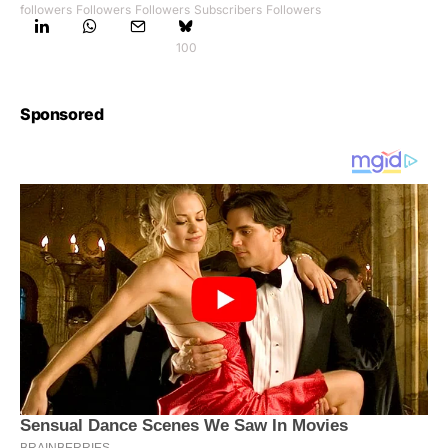
followers
Followers
Followers
Subscribers
Followers
100
Sponsored