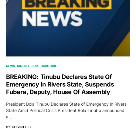
NEWS
NIGERIA
PORT HARCOURT
BREAKING: Tinubu Declares State Of
Emergency In Rivers State, Suspends
Fubara, Deputy, House Of Assembly
President Bola Tinubu Declares State of Emergency in Rivers
State Amid Political Crisis President Bola Tinubu announced
a…
BY
KELVIN FELIX