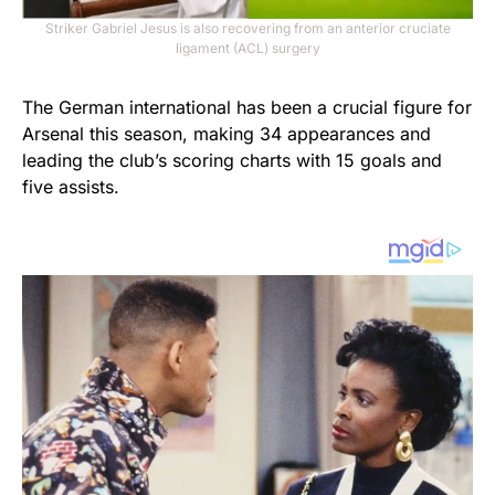
Striker Gabriel Jesus is also recovering from an anterior cruciate
ligament (ACL) surgery
The German international has been a crucial figure for
Arsenal this season, making 34 appearances and
leading the club’s scoring charts with 15 goals and
five assists.