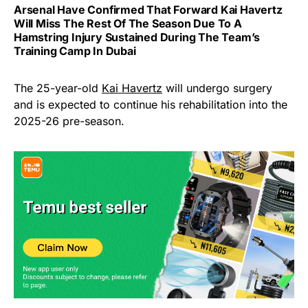
Arsenal Have Confirmed That Forward Kai Havertz
Will Miss The Rest Of The Season Due To A
Hamstring Injury Sustained During The Team’s
Training Camp In Dubai
The 25-year-old
Kai Havertz
will undergo surgery
and is expected to continue his rehabilitation into the
2025-26 pre-season.