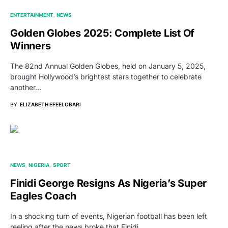
ENTERTAINMENT
NEWS
Golden Globes 2025: Complete List Of
Winners
The 82nd Annual Golden Globes, held on January 5, 2025,
brought Hollywood’s brightest stars together to celebrate
another…
BY
ELIZABETH EFEELOBARI
NEWS
NIGERIA
SPORT
Finidi George Resigns As Nigeria’s Super
Eagles Coach
In a shocking turn of events, Nigerian football has been left
reeling after the news broke that Finidi…