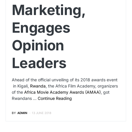
Marketing,
Engages
Opinion
Leaders
Ahead of the official unveiling of its 2018 awards event
in Kigali,
Rwanda
, the Africa Film Academy, organizers
of the
Africa Movie Academy Awards (AMAA)
, got
Rwandans …
Continue Reading
BY
ADMIN
13 JUNE 2018