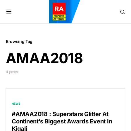
Browsing Tag
AMAA2018
4 posts
NEWS
#AMAA2018 : Superstars Glitter At
Continent’s Biggest Awards Event In
Kigali