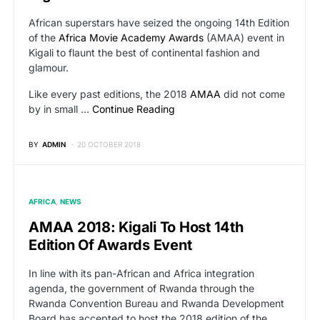
African superstars have seized the ongoing 14th Edition
of the
Africa Movie Academy Awards
(AMAA) event in
Kigali to flaunt the best of continental fashion and
glamour.
Like every past editions, the 2018
AMAA
did not come
by in small …
Continue Reading
BY
ADMIN
20 OCTOBER 2018
AFRICA
NEWS
AMAA 2018: Kigali To Host 14th
Edition Of Awards Event
In line with its pan-African and Africa integration
agenda, the government of Rwanda through the
Rwanda Convention Bureau and Rwanda Development
Board has accepted to host the 2018 edition of the