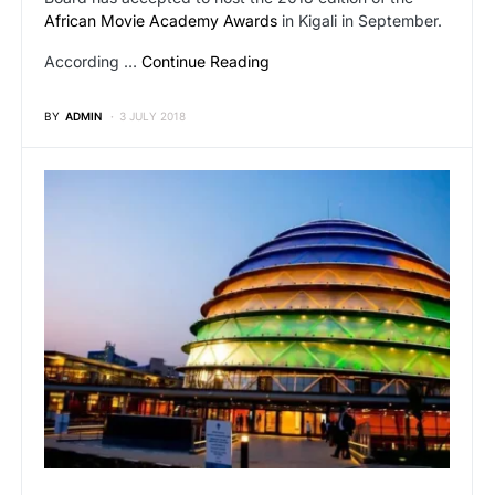
African Movie Academy Awards
in Kigali in September.
According …
Continue Reading
BY
ADMIN
3 JULY 2018