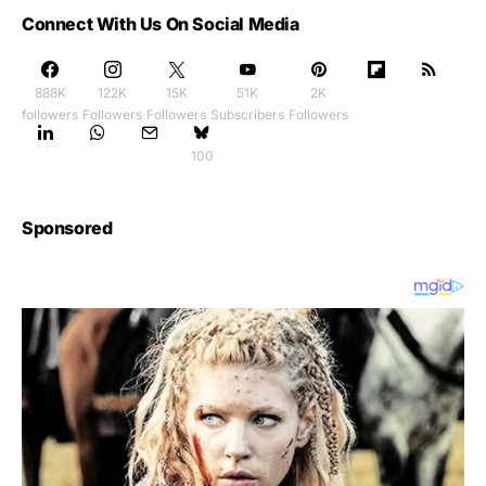
Connect With Us On Social Media
888K
122K
15K
51K
2K
followers
Followers
Followers
Subscribers
Followers
100
Sponsored