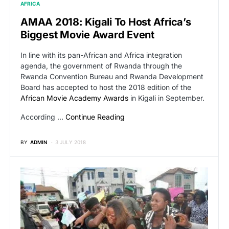
AFRICA
AMAA 2018: Kigali To Host Africa’s
Biggest Movie Award Event
In line with its pan-African and Africa integration
agenda, the government of Rwanda through the
Rwanda Convention Bureau and Rwanda Development
Board has accepted to host the 2018 edition of the
African Movie Academy Awards
in Kigali in September.
According …
Continue Reading
BY
ADMIN
3 JULY 2018