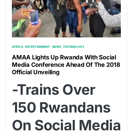
AFRICA
ENTERTAINMENT
NEWS
TECHNOLOGY
AMAA Lights Up Rwanda With Social
Media Conference Ahead Of The 2018
Official Unveiling
-Trains Over
150 Rwandans
On Social Media