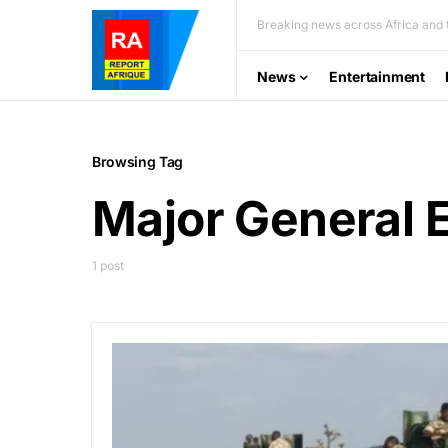
Breaking news across Africa and t
News
Entertainment
Browsing Tag
Major General 
1 post