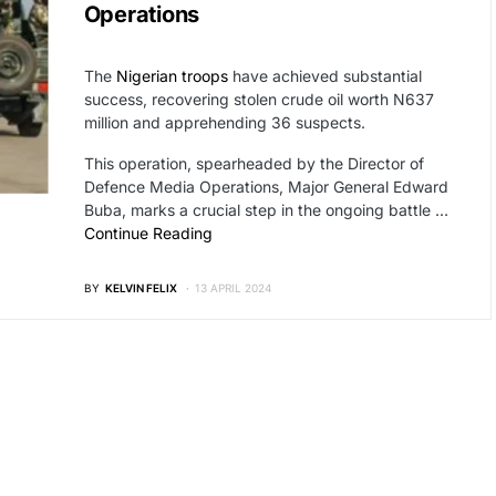
Operations
The
Nigerian troops
have achieved substantial
success, recovering stolen crude oil worth N637
million and apprehending 36 suspects.
This operation, spearheaded by the Director of
Defence Media Operations, Major General Edward
Buba, marks a crucial step in the ongoing battle …
Continue Reading
BY
KELVIN FELIX
13 APRIL 2024