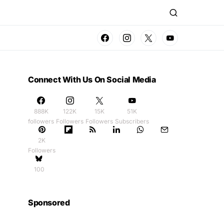
Connect With Us On Social Media
888K
122K
15K
51K
followers
Followers
Followers
Subscribers
2K
Followers
100
Sponsored