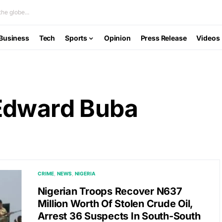
he globe...
Business
Tech
Sports
Opinion
Press Release
Videos
Edward Buba
CRIME
NEWS
NIGERIA
Nigerian Troops Recover N637
Million Worth Of Stolen Crude Oil,
Arrest 36 Suspects In South-South