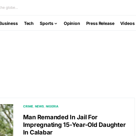
he globe...
Business
Tech
Sports
Opinion
Press Release
Videos
CRIME
NEWS
NIGERIA
Man Remanded In Jail For
Impregnating 15-Year-Old Daughter
In Calabar