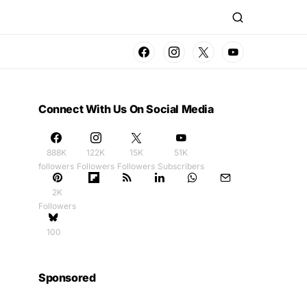
Connect With Us On Social Media
888K
122K
15K
51K
followers
Followers
Followers
Subscribers
2K
Followers
100
Sponsored