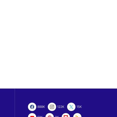
888K
122K
15K