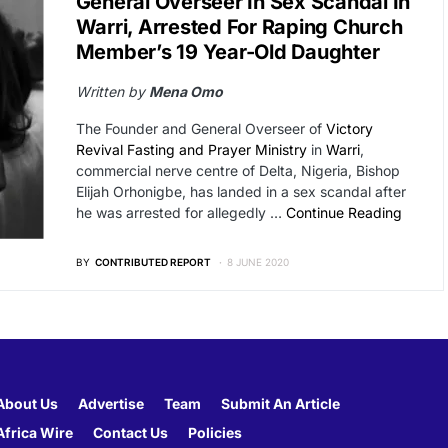
General Overseer In Sex Scandal In
Warri, Arrested For Raping Church
Member’s 19 Year-Old Daughter
Written by
Mena Omo
The Founder and General Overseer of
Victory
Revival Fasting and Prayer Ministry
in
Warri
,
commercial nerve centre of Delta, Nigeria, Bishop
Elijah Orhonigbe, has landed in a sex scandal after
he was arrested for allegedly …
Continue Reading
BY
CONTRIBUTED REPORT
8 JUNE 2020
About Us
Advertise
Team
Submit An Article
Africa Wire
Contact Us
Policies