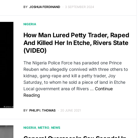
BY
JOSHUA FERDINAND
3 SEPTEMBER 2024
NIGERIA
How Man Lured Petty Trader, Raped
And Killed Her In Etche, Rivers State
(VIDEO)
The Nigeria Police Force has paraded one Prince
Reuben who allegedly connived with three others to
kidnap, gang-rape and kill a petty trader, Joy
Saturday, to whom he sold a piece of land in Etche
Local government area of Rivers …
Continue
Reading
BY
PHILIP I. THOMAS
20 JUNE 2021
NIGERIA
METRO
NEWS