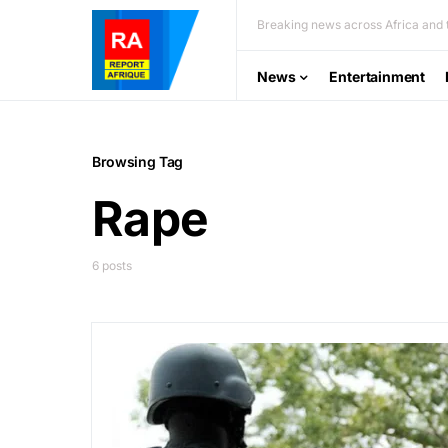
Breaking news across Africa and t
News
Entertainment
Browsing Tag
Rape
6 posts