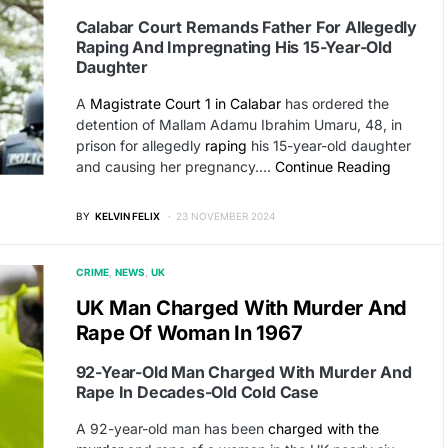
Calabar Court Remands Father For Allegedly
Raping And Impregnating His 15-Year-Old
Daughter
A
Magistrate Court 1 in Calabar
has ordered the
detention of Mallam Adamu Ibrahim Umaru, 48, in
prison for allegedly
raping
his 15-year-old daughter
and causing her pregnancy.…
Continue Reading
BY
KELVIN FELIX
23 NOVEMBER 2024
CRIME
NEWS
UK
UK Man Charged With Murder And
Rape Of Woman In 1967
92-Year-Old Man Charged With Murder And
Rape In Decades-Old Cold Case
A 92-year-old man has been
charged with the