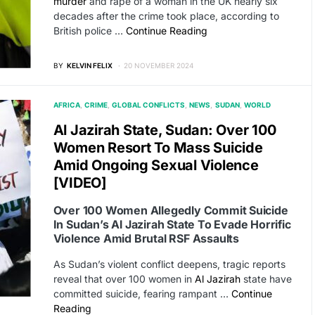
murder
and rape of a woman in the UK nearly six
decades after the crime took place, according to
British police …
Continue Reading
BY
KELVIN FELIX
20 NOVEMBER 2024
AFRICA
CRIME
GLOBAL CONFLICTS
NEWS
SUDAN
WORLD
Al Jazirah State, Sudan: Over 100
Women Resort To Mass Suicide
Amid Ongoing Sexual Violence
[VIDEO]
Over 100 Women Allegedly Commit Suicide
In Sudan’s Al Jazirah State To Evade Horrific
Violence Amid Brutal RSF Assaults
As Sudan’s violent conflict deepens, tragic reports
reveal that over 100 women in
Al Jazirah
state have
committed suicide, fearing rampant …
Continue
Reading