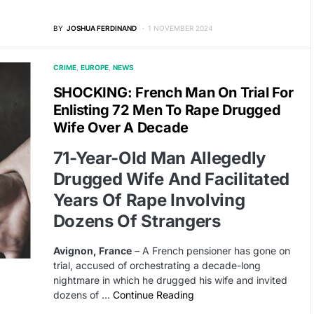
BY
JOSHUA FERDINAND
1 NOVEMBER 2024
CRIME
EUROPE
NEWS
SHOCKING: French Man On Trial For
Enlisting 72 Men To Rape Drugged
Wife Over A Decade
71-Year-Old Man Allegedly
Drugged Wife And Facilitated
Years Of Rape Involving
Dozens Of Strangers
Avignon, France
– A French pensioner has gone on
trial, accused of orchestrating a decade-long
nightmare in which he drugged his wife and invited
dozens of …
Continue Reading