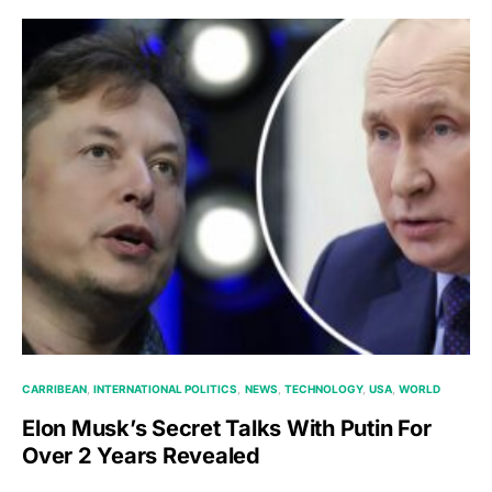
CARRIBEAN
INTERNATIONAL POLITICS
NEWS
TECHNOLOGY
USA
WORLD
Elon Musk’s Secret Talks With Putin For
Over 2 Years Revealed