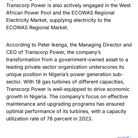
Transcorp Power is also actively engaged in the West
African Power Pool and the ECOWAS Regional
Electricity Market, supplying electricity to the
ECOWAS Regional Market.
According to Peter Ikenga, the Managing Director and
CEO of Transcorp Power, the company’s
transformation from a government-owned asset to a
leading private sector organization underscores its
unique position in Nigeria’s power generation sub-
sector. With 18 gas turbines of different capacities,
Transcorp Power is well-equipped to drive economic
growth in Nigeria. The company’s focus on effective
maintenance and upgrading programs has ensured
optimal performance of its turbines, with a capacity
utilization rate of 78 percent in 2023.