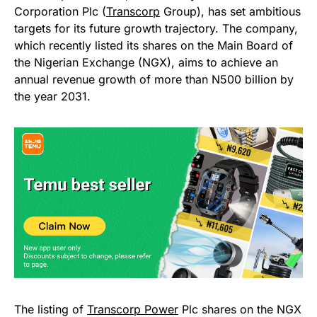
Corporation Plc (
Transcorp
Group), has set ambitious
targets for its future growth trajectory. The company,
which recently listed its shares on the Main Board of
the Nigerian Exchange (NGX), aims to achieve an
annual revenue growth of more than N500 billion by
the year 2031.
The listing of
Transcorp Power
Plc shares on the NGX