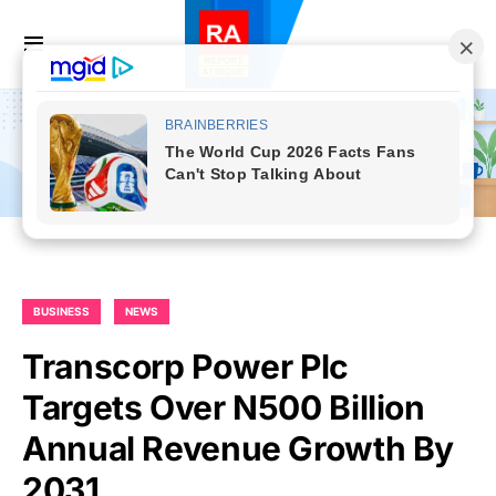
BUSINESS
NEWS
Transcorp Power Plc
Targets Over N500 Billion
Annual Revenue Growth By
2031