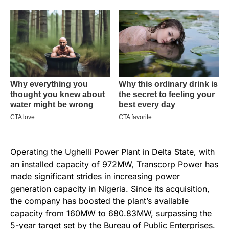
Operating the Ughelli Power Plant in Delta State, with
an installed capacity of 972MW, Transcorp Power has
made significant strides in increasing power
generation capacity in Nigeria. Since its acquisition,
the company has boosted the plant’s available
capacity from 160MW to 680.83MW, surpassing the
5-year target set by the Bureau of Public Enterprises.