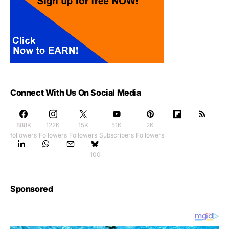
Connect With Us On Social Media
888K
122K
15K
51K
2K
followers
Followers
Followers
Subscribers
Followers
100
Sponsored