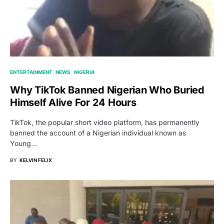
ENTERTAINMENT
NEWS
NIGERIA
Why TikTok Banned Nigerian Who Buried
Himself Alive For 24 Hours
TikTok, the popular short video platform, has permanently
banned the account of a Nigerian individual known as
Young…
BY
KELVIN FELIX