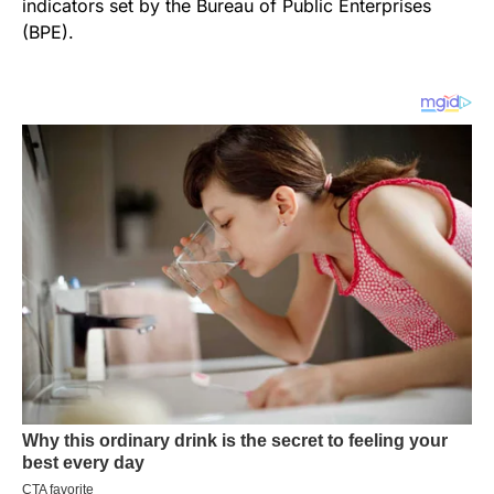
indicators set by the Bureau of Public Enterprises
(BPE).