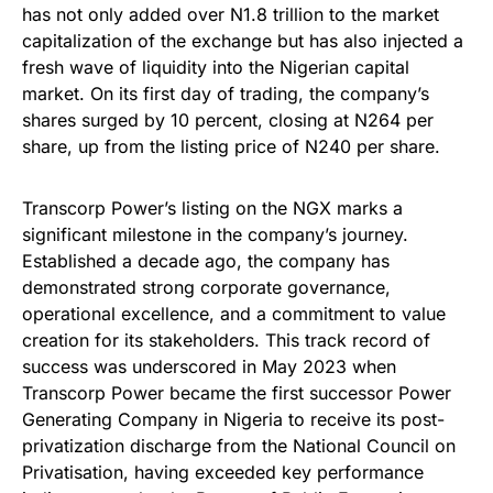
has not only added over N1.8 trillion to the market
capitalization of the exchange but has also injected a
fresh wave of liquidity into the Nigerian capital
market. On its first day of trading, the company’s
shares surged by 10 percent, closing at N264 per
share, up from the listing price of N240 per share.
Transcorp Power’s listing on the NGX marks a
significant milestone in the company’s journey.
Established a decade ago, the company has
demonstrated strong corporate governance,
operational excellence, and a commitment to value
creation for its stakeholders. This track record of
success was underscored in May 2023 when
Transcorp Power became the first successor Power
Generating Company in Nigeria to receive its post-
privatization discharge from the National Council on
Privatisation, having exceeded key performance