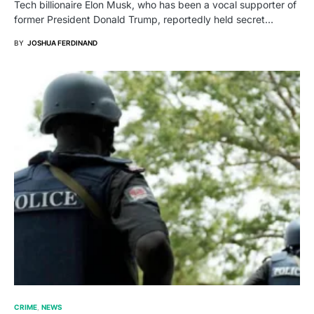
Tech billionaire Elon Musk, who has been a vocal supporter of
former President Donald Trump, reportedly held secret…
BY
JOSHUA FERDINAND
CRIME
NEWS