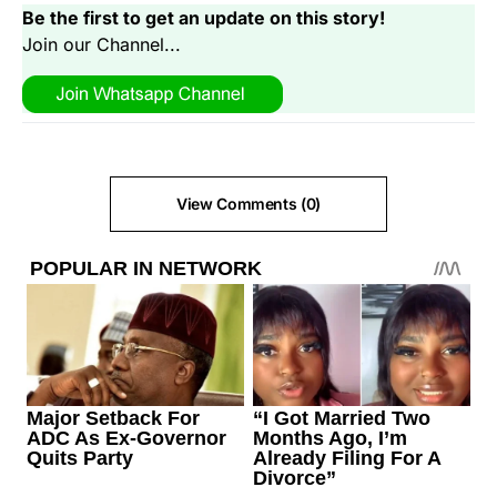
Be the first to get an update on this story!
Join our Channel...
View Comments (0)