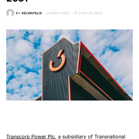
BY
KELVIN FELIX
6 MARCH 2024
3 MINUTE READ
Transcorp Power Plc
, a subsidiary of Transnational