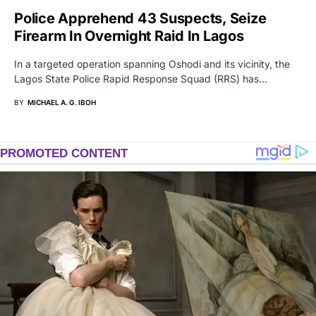
Police Apprehend 43 Suspects, Seize
Firearm In Overnight Raid In Lagos
In a targeted operation spanning Oshodi and its vicinity, the
Lagos State Police Rapid Response Squad (RRS) has…
BY
MICHAEL A. G. IBOH