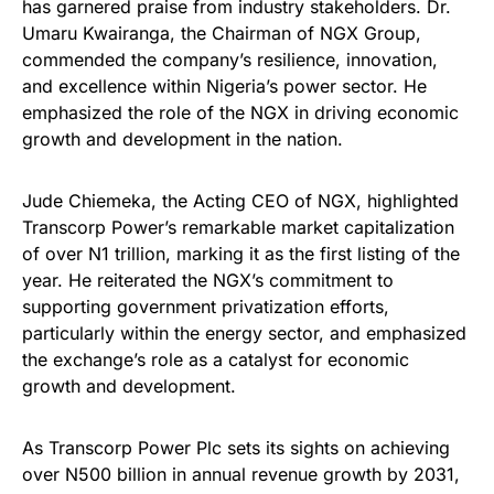
has garnered praise from industry stakeholders. Dr.
Umaru Kwairanga, the Chairman of NGX Group,
commended the company’s resilience, innovation,
and excellence within Nigeria’s power sector. He
emphasized the role of the NGX in driving economic
growth and development in the nation.
Jude Chiemeka, the Acting CEO of NGX, highlighted
Transcorp Power’s remarkable market capitalization
of over N1 trillion, marking it as the first listing of the
year. He reiterated the NGX’s commitment to
supporting government privatization efforts,
particularly within the energy sector, and emphasized
the exchange’s role as a catalyst for economic
growth and development.
As Transcorp Power Plc sets its sights on achieving
over N500 billion in annual revenue growth by 2031,