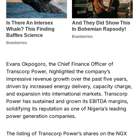
Evans Okpogoro, the Chief Finance Officer of
Transcorp Power, highlighted the company’s
impressive revenue growth over the past five years,
driven by increased energy delivery, capacity charge,
and expansion into international markets. Transcorp
Power has sustained and grown its EBITDA margins,
solidifying its reputation as one of Nigeria’s leading
power generation companies.
The listing of Transcorp Power’s shares on the NGX