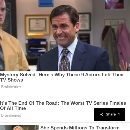
Share
1