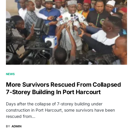
NEWS
More Survivors Rescued From Collapsed
7-Storey Building In Port Harcourt
Days after the collapse of 7-storey building under
construction in Port Harcourt, some survivors have been
rescued from…
BY
ADMIN