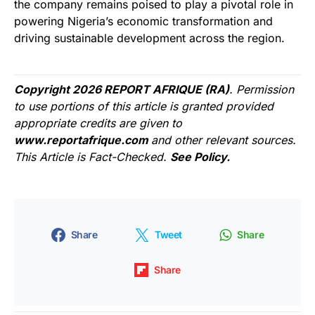
the company remains poised to play a pivotal role in
powering Nigeria’s economic transformation and
driving sustainable development across the region.
Copyright 2026 REPORT AFRIQUE (RA)
. Permission
to use portions of this article is granted provided
appropriate credits are given to
www.reportafrique.com
and other relevant sources.
This Article is Fact-Checked.
See Policy.
Share
Tweet
Share
Share