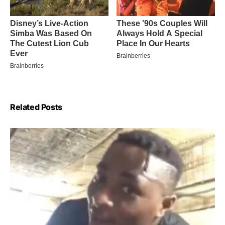
Related Posts