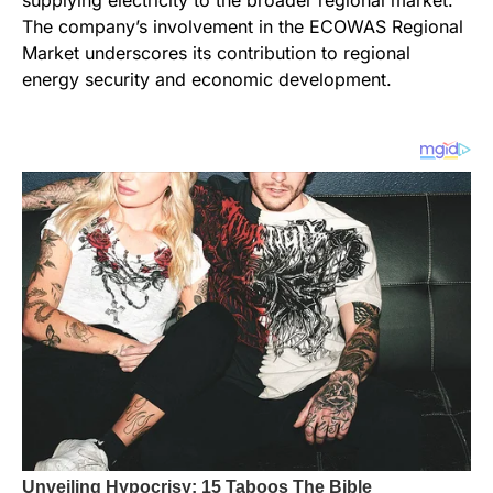
The company’s involvement in the ECOWAS Regional
Market underscores its contribution to regional
energy security and economic development.