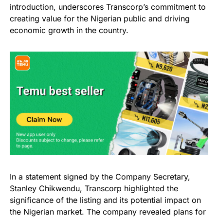
introduction, underscores Transcorp’s commitment to
creating value for the Nigerian public and driving
economic growth in the country.
In a statement signed by the Company Secretary,
Stanley Chikwendu, Transcorp highlighted the
significance of the listing and its potential impact on
the Nigerian market. The company revealed plans for