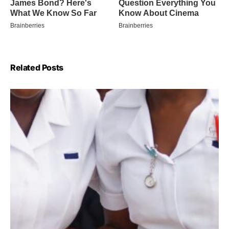
Related Posts