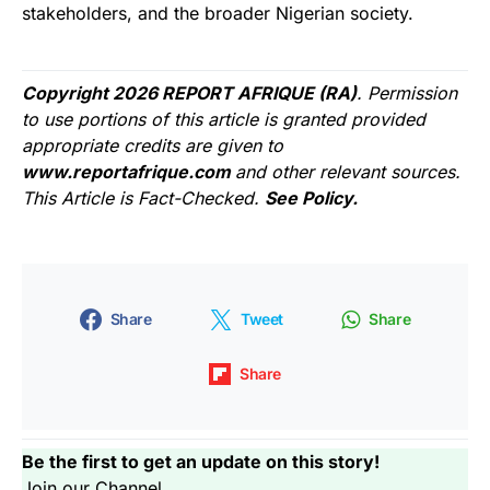
stakeholders, and the broader Nigerian society.
Copyright 2026 REPORT AFRIQUE (RA)
. Permission
to use portions of this article is granted provided
appropriate credits are given to
www.reportafrique.com
and other relevant sources.
This Article is Fact-Checked.
See Policy.
Share
Tweet
Share
Share
Be the first to get an update on this story!
Join our Channel...