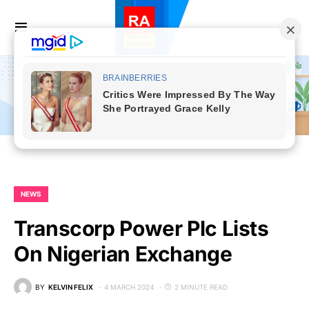
NEWS
Transcorp Power Plc Lists
On Nigerian Exchange
BY
KELVIN FELIX
4 MARCH 2024
2 MINUTE READ