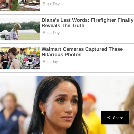
Share