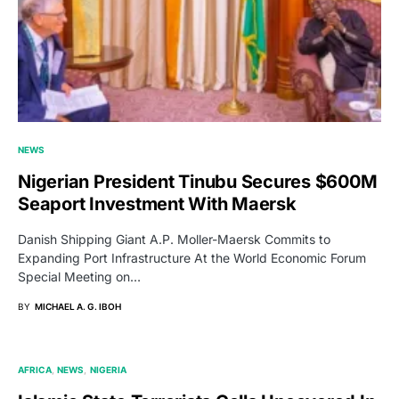
NEWS
Nigerian President Tinubu Secures $600M
Seaport Investment With Maersk
Danish Shipping Giant A.P. Moller-Maersk Commits to
Expanding Port Infrastructure At the World Economic Forum
Special Meeting on…
BY
MICHAEL A. G. IBOH
AFRICA
NEWS
NIGERIA