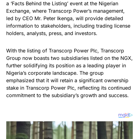
a ‘Facts Behind the Listing’ event at the Nigerian
Exchange, where Transcorp Power’s management,
led by CEO Mr. Peter Ikenga, will provide detailed
information to stakeholders, including trading license
holders, analysts, press, and investors.
With the listing of Transcorp Power Plc, Transcorp
Group now boasts two subsidiaries listed on the NGX,
further solidifying its position as a leading player in
Nigeria’s corporate landscape. The group
emphasized that it will retain a significant ownership
stake in Transcorp Power Plc, reflecting its continued
commitment to the subsidiary’s growth and success.