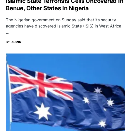
Islamic State Terrorists Cells Uncovered In
Benue, Other States In Nigeria
The Nigerian government on Sunday said that its security
agencies have discovered Islamic State (ISIS) in West Africa,
…
BY
ADMIN