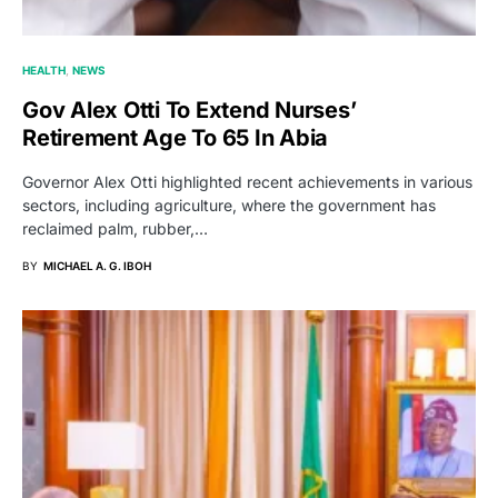
HEALTH
NEWS
Gov Alex Otti To Extend Nurses’
Retirement Age To 65 In Abia
Governor Alex Otti highlighted recent achievements in various
sectors, including agriculture, where the government has
reclaimed palm, rubber,…
BY
MICHAEL A. G. IBOH