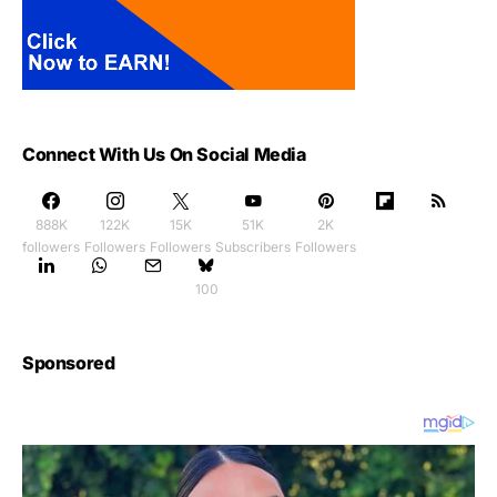
Connect With Us On Social Media
888K
122K
15K
51K
2K
followers
Followers
Followers
Subscribers
Followers
100
Sponsored