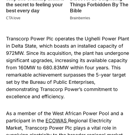
Transcorp Power Plc operates the Ughelli Power Plant
in Delta State, which boasts an installed capacity of
972MW. Since its acquisition, the plant has undergone
significant upgrades, increasing its available capacity
from 160MW to 680.83MW within four years. This
remarkable achievement surpasses the 5-year target
set by the Bureau of Public Enterprises,
demonstrating Transcorp Power’s commitment to
excellence and efficiency.
As a member of the West African Power Pool and a
participant in the
ECOWAS
Regional Electricity
Market, Transcorp Power Plc plays a vital role in
supplying electricity to the broader regional market.