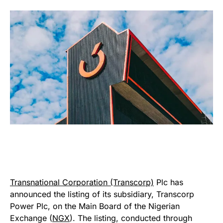
Transnational Corporation (Transcorp)
Plc has
announced the listing of its subsidiary, Transcorp
Power Plc, on the Main Board of the Nigerian
Exchange (
NGX
). The listing, conducted through