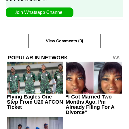
View Comments (0)