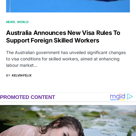
NEWS
WORLD
Australia Announces New Visa Rules To
Support Foreign Skilled Workers
The Australian government has unveiled significant changes
to visa conditions for skilled workers, aimed at enhancing
labour market…
BY
KELVIN FELIX