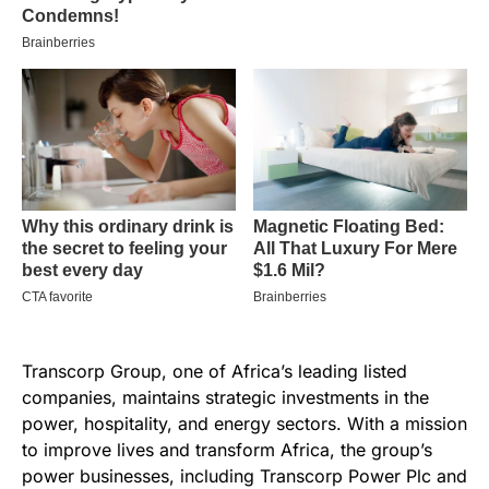
Transcorp Group, one of Africa’s leading listed
companies, maintains strategic investments in the
power, hospitality, and energy sectors. With a mission
to improve lives and transform Africa, the group’s
power businesses, including Transcorp Power Plc and