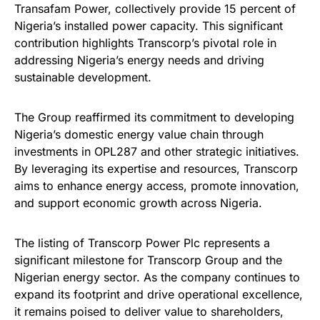
Transafam Power, collectively provide 15 percent of
Nigeria’s installed power capacity. This significant
contribution highlights Transcorp’s pivotal role in
addressing Nigeria’s energy needs and driving
sustainable development.
The Group reaffirmed its commitment to developing
Nigeria’s domestic energy value chain through
investments in OPL287 and other strategic initiatives.
By leveraging its expertise and resources, Transcorp
aims to enhance energy access, promote innovation,
and support economic growth across Nigeria.
The listing of Transcorp Power Plc represents a
significant milestone for Transcorp Group and the
Nigerian energy sector. As the company continues to
expand its footprint and drive operational excellence,
it remains poised to deliver value to shareholders,