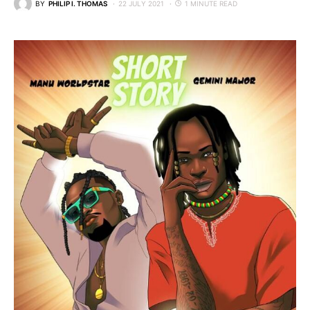
BY
PHILIP I. THOMAS
22 JULY 2021
1 MINUTE READ