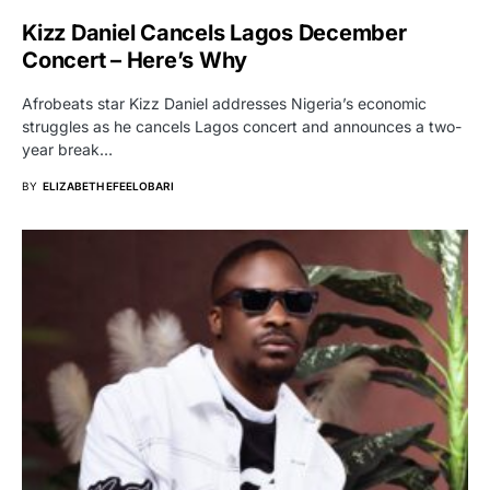
Kizz Daniel Cancels Lagos December
Concert – Here’s Why
Afrobeats star Kizz Daniel addresses Nigeria’s economic
struggles as he cancels Lagos concert and announces a two-
year break…
BY
ELIZABETH EFEELOBARI