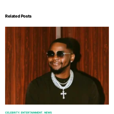
Related Posts
CELEBRITY
ENTERTAINMENT
NEWS