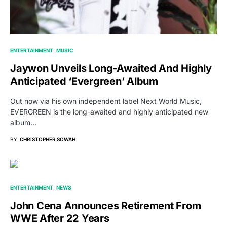
ENTERTAINMENT
MUSIC
Jaywon Unveils Long-Awaited And Highly
Anticipated ‘Evergreen’ Album
Out now via his own independent label Next World Music,
EVERGREEN is the long-awaited and highly anticipated new
album…
BY
CHRISTOPHER SOWAH
ENTERTAINMENT
NEWS
John Cena Announces Retirement From
WWE After 22 Years