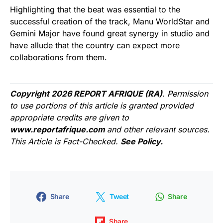
Highlighting that the beat was essential to the
successful creation of the track, Manu WorldStar and
Gemini Major have found great synergy in studio and
have allude that the country can expect more
collaborations from them.
Copyright 2026 REPORT AFRIQUE (RA)
. Permission
to use portions of this article is granted provided
appropriate credits are given to
www.reportafrique.com
and other relevant sources.
This Article is Fact-Checked.
See Policy.
Share
Tweet
Share
Share