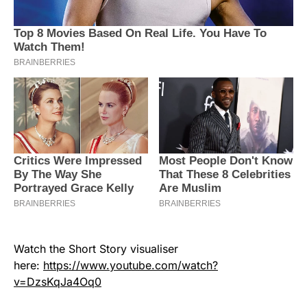
Watch the Short Story visualiser
here:
https://www.youtube.com/watch?
v=DzsKqJa4Oq0