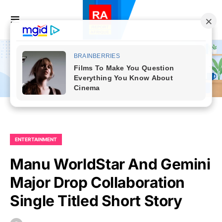
ENTERTAINMENT
Manu WorldStar And Gemini
Major Drop Collaboration
Single Titled Short Story