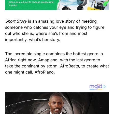
Short Story
is an amazing love story of meeting
someone who catches your eye and trying to figure
out who she is, where she’s from and most
importantly, what’s her story.
The incredible single combines the hottest genre in
Africa right now, Amapiano, with the last genre to
take the continent by storm, AfroBeats, to create what
one might call,
AfroPiano
.