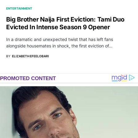
ENTERTAINMENT
Big Brother Naija First Eviction: Tami Duo
Evicted In Intense Season 9 Opener
In a dramatic and unexpected twist that has left fans
alongside housemates in shock, the first eviction of…
BY
ELIZABETH EFEELOBARI