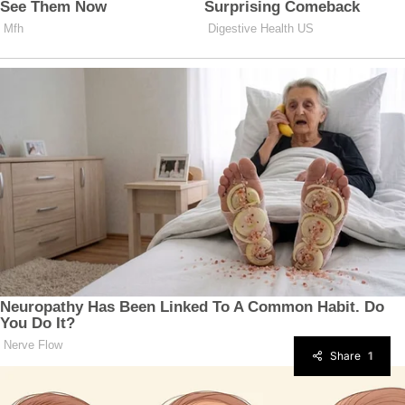
Share
1