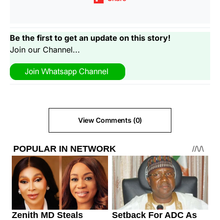
Be the first to get an update on this story!
Join our Channel...
View Comments (0)