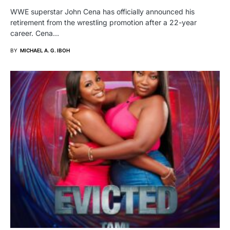
WWE superstar John Cena has officially announced his
retirement from the wrestling promotion after a 22-year
career. Cena…
BY
MICHAEL A. G. IBOH