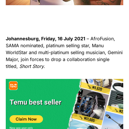
Johannesburg, Friday, 16 July 2021
– AfroFusion,
SAMA nominated, platinum selling star, Manu
WorldStar and multi-platinum selling musician, Gemini
Major, join forces to drop a collaboration single
titled,
Short Story.