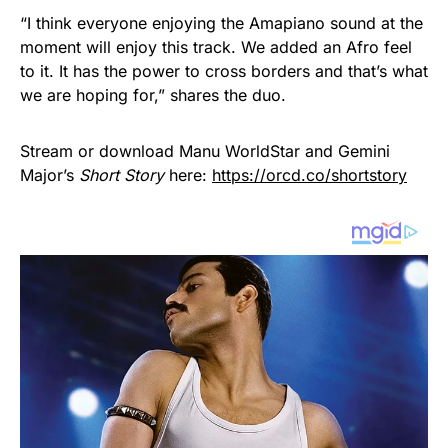
“I think everyone enjoying the Amapiano sound at the
moment will enjoy this track. We added an Afro feel
to it. It has the power to cross borders and that’s what
we are hoping for,” shares the duo.
Stream or download Manu WorldStar and Gemini
Major’s
Short Story
here:
https://orcd.co/shortstory