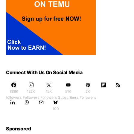
Connect With Us On Social Media
888K
122K
15K
51K
2K
followers
Followers
Followers
Subscribers
Followers
100
Sponsored