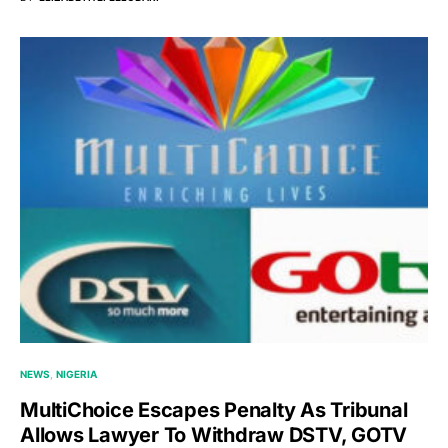
NEWS
NIGERIA
MultiChoice Escapes Penalty As Tribunal
Allows Lawyer To Withdraw DSTV, GOTV