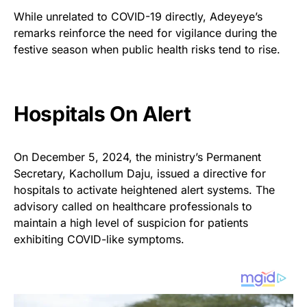
While unrelated to COVID-19 directly, Adeyeye’s
remarks reinforce the need for vigilance during the
festive season when public health risks tend to rise.
Hospitals On Alert
On December 5, 2024, the ministry’s Permanent
Secretary, Kachollum Daju, issued a directive for
hospitals to activate heightened alert systems. The
advisory called on healthcare professionals to
maintain a high level of suspicion for patients
exhibiting COVID-like symptoms.