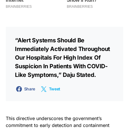
“Alert Systems Should Be
Immediately Activated Throughout
Our Hospitals For High Index Of
Suspicion In Patients With COVID-
Like Symptoms,” Daju Stated.
Share
Tweet
This directive underscores the government’s
commitment to early detection and containment