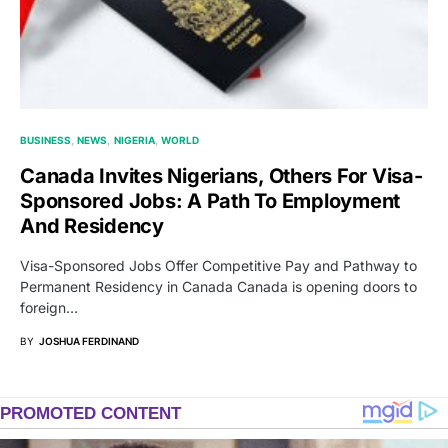
BUSINESS
NEWS
NIGERIA
WORLD
Canada Invites Nigerians, Others For Visa-
Sponsored Jobs: A Path To Employment
And Residency
Visa-Sponsored Jobs Offer Competitive Pay and Pathway to
Permanent Residency in Canada Canada is opening doors to
foreign…
BY
JOSHUA FERDINAND