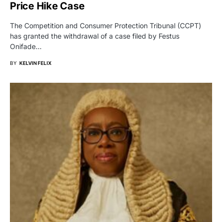
Price Hike Case
The Competition and Consumer Protection Tribunal (CCPT)
has granted the withdrawal of a case filed by Festus
Onifade…
BY
KELVIN FELIX