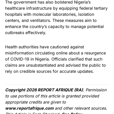
The government has also bolstered Nigeria’s
healthcare infrastructure by equipping federal tertiary
hospitals with molecular laboratories, isolation
centers, and ventilators. These measures aim to
enhance the country’s capacity to manage potential
outbreaks effectively.
Health authorities have cautioned against
misinformation circulating online about a resurgence
of COVID-19 in Nigeria. Officials clarified that such
claims are unsubstantiated and advised the public to
rely on credible sources for accurate updates.
Copyright 2026 REPORT AFRIQUE (RA)
. Permission
to use portions of this article is granted provided
appropriate credits are given to
www.reportafrique.com
and other relevant sources.