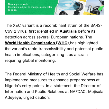
The XEC variant is a recombinant strain of the SARS-
CoV-2 virus, first identified in
Australia
before its
detection across several European nations. The
World Health Organization (WHO)
has highlighted
the variant’s rapid transmissibility and potential public
health implications, categorizing it as a strain
requiring global monitoring.
The Federal Ministry of Health and Social Welfare has
implemented measures to enhance preparedness at
Nigeria’s entry points. In a statement, the Director of
Information and Public Relations at NAFDAC, Mojisola
Adeyeye, urged caution: