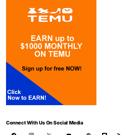
Connect With Us On Social Media