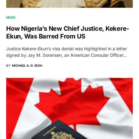
NEWS
How Nigeria’s New Chief Justice, Kekere-
Ekun, Was Barred From US
Justice Kekere-Ekun’s visa denial was highlighted in a letter
signed by Jay M. Sorensen, an American Consular Officer…
BY
MICHAEL A. G. IBOH