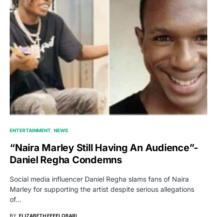
ENTERTAINMENT
NEWS
“Naira Marley Still Having An Audience”-
Daniel Regha Condemns
Social media influencer Daniel Regha slams fans of Naira
Marley for supporting the artist despite serious allegations
of…
BY
ELIZABETH EFEELOBARI