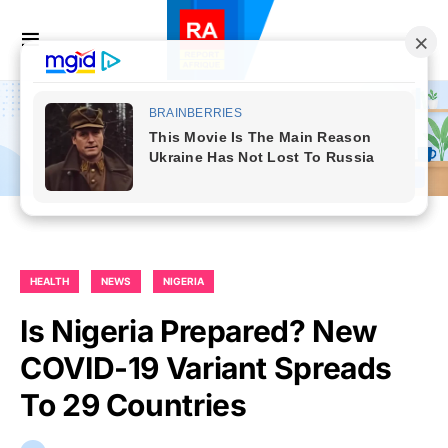
HEALTH
NEWS
NIGERIA
Is Nigeria Prepared? New
COVID-19 Variant Spreads
To 29 Countries