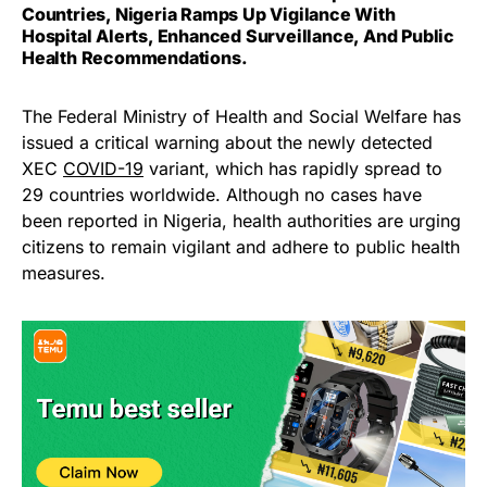
Countries, Nigeria Ramps Up Vigilance With
Hospital Alerts, Enhanced Surveillance, And Public
Health Recommendations.
The Federal Ministry of Health and Social Welfare has
issued a critical warning about the newly detected
XEC
COVID-19
variant, which has rapidly spread to
29 countries worldwide. Although no cases have
been reported in Nigeria, health authorities are urging
citizens to remain vigilant and adhere to public health
measures.