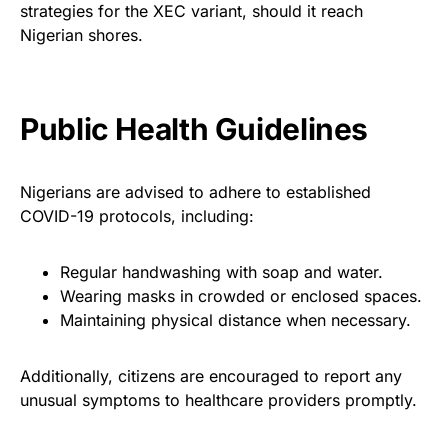
strategies for the XEC variant, should it reach
Nigerian shores.
Public Health Guidelines
Nigerians are advised to adhere to established
COVID-19 protocols, including:
Regular handwashing with soap and water.
Wearing masks in crowded or enclosed spaces.
Maintaining physical distance when necessary.
Additionally, citizens are encouraged to report any
unusual symptoms to healthcare providers promptly.