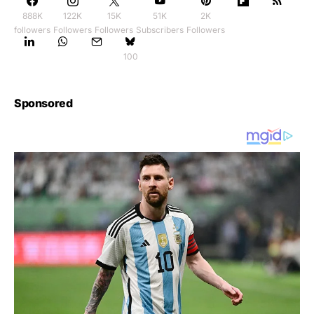
888K
122K
15K
51K
2K
followers
Followers
Followers
Subscribers
Followers
100
Sponsored