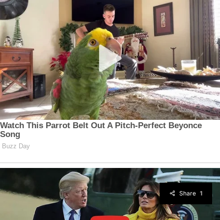
Share
1