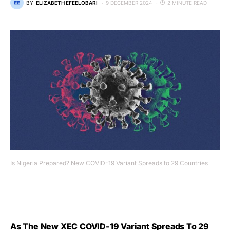
BY
ELIZABETH EFEELOBARI
9 DECEMBER 2024
2 MINUTE READ
Is Nigeria Prepared? New COVID-19 Variant Spreads to 29 Countries
As The New XEC COVID-19 Variant Spreads To 29