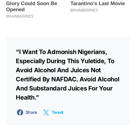
“I Want To Admonish Nigerians,
Especially During This Yuletide, To
Avoid Alcohol And Juices Not
Certified By NAFDAC. Avoid Alcohol
And Substandard Juices For Your
Health.”
Share
Tweet