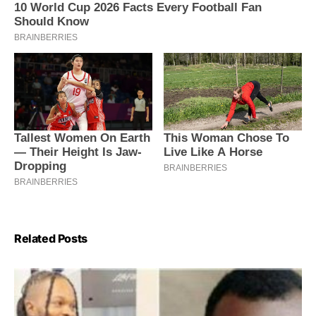
Related Posts