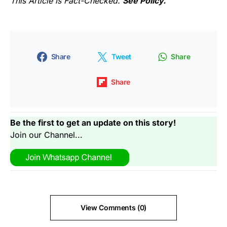
This Article is Fact-Checked.
See Policy.
Share
Tweet
Share
Share
Be the first to get an update on this story!
Join our Channel...
View Comments (0)