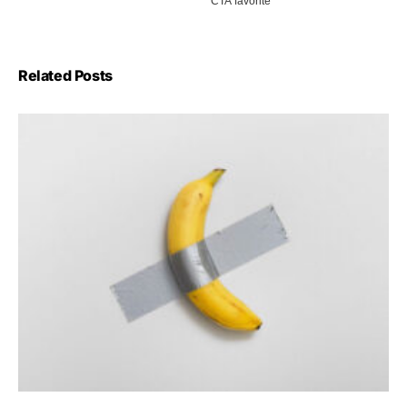
Related Posts