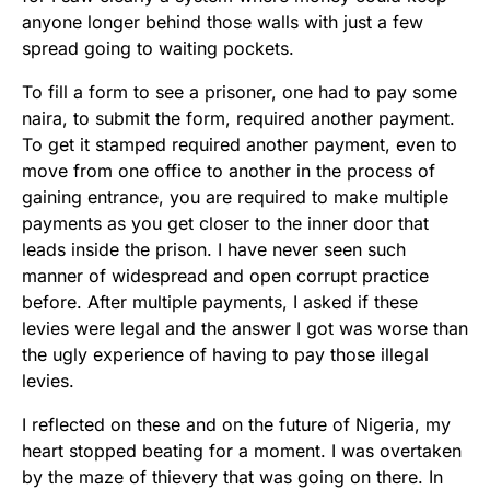
anyone longer behind those walls with just a few
spread going to waiting pockets.
To fill a form to see a prisoner, one had to pay some
naira, to submit the form, required another payment.
To get it stamped required another payment, even to
move from one office to another in the process of
gaining entrance, you are required to make multiple
payments as you get closer to the inner door that
leads inside the prison. I have never seen such
manner of widespread and open corrupt practice
before. After multiple payments, I asked if these
levies were legal and the answer I got was worse than
the ugly experience of having to pay those illegal
levies.
I reflected on these and on the future of Nigeria, my
heart stopped beating for a moment. I was overtaken
by the maze of thievery that was going on there. In