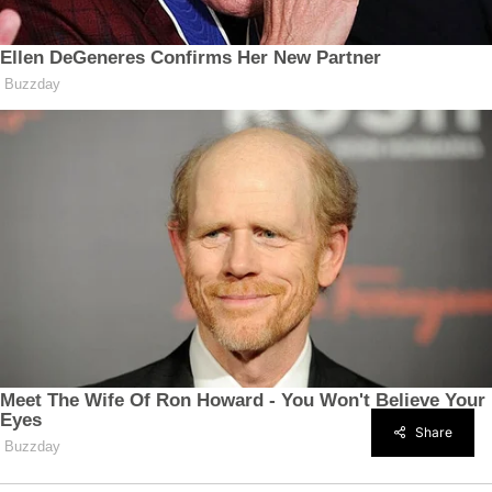
Share