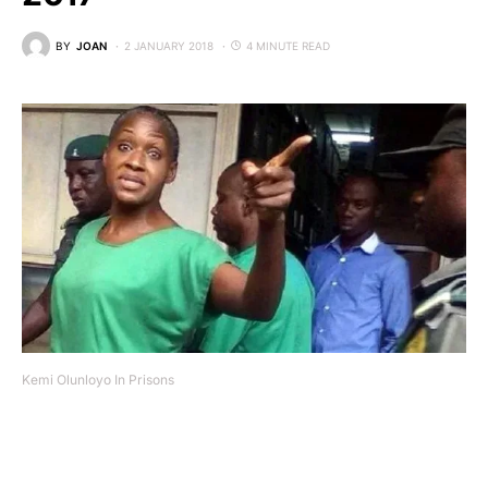
BY
JOAN
2 JANUARY 2018
4 MINUTE READ
Kemi Olunloyo In Prisons