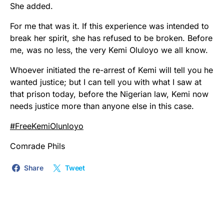
She added.
For me that was it. If this experience was intended to
break her spirit, she has refused to be broken. Before
me, was no less, the very Kemi Oluloyo we all know.
Whoever initiated the re-arrest of Kemi will tell you he
wanted justice; but I can tell you with what I saw at
that prison today, before the Nigerian law, Kemi now
needs justice more than anyone else in this case.
#
FreeKemiOlunloyo
Comrade Phils
Share
Tweet