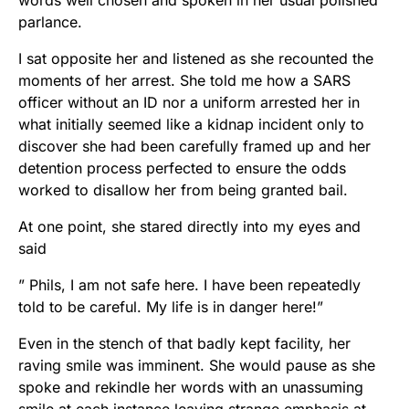
words well chosen and spoken in her usual polished
parlance.
I sat opposite her and listened as she recounted the
moments of her arrest. She told me how a SARS
officer without an ID nor a uniform arrested her in
what initially seemed like a kidnap incident only to
discover she had been carefully framed up and her
detention process perfected to ensure the odds
worked to disallow her from being granted bail.
At one point, she stared directly into my eyes and
said
” Phils, I am not safe here. I have been repeatedly
told to be careful. My life is in danger here!”
Even in the stench of that badly kept facility, her
raving smile was imminent. She would pause as she
spoke and rekindle her words with an unassuming