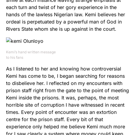
smile at each instance leaving strange emphasis at
each turn and twist of her gory experience in the
hands of the lawless Nigerian law. Kemi believes her
ordeal is perpetuated by a powerful man of God in
Rivers State whom she is up against in the court.
Kemi’s hand written message
to his fans
As I listened to her and knowing how controversial
Kemi has come to be, I began searching for reasons
to disbelieve her. I reflected on my encounters with
prison staff right from the gate to the point of meeting
Kemi inside the prisons. It was, perhaps, the most
horrible site of corruption I have witnessed in recent
times. Every point of encounter was an extortion
centre for the prison staff. Every bit of that
experience only helped me believe Kemi much more
for I saw clearly a system where money could keep