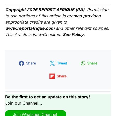
Copyright 2026 REPORT AFRIQUE (RA)
. Permission
to use portions of this article is granted provided
appropriate credits are given to
www.reportafrique.com
and other relevant sources.
This Article is Fact-Checked.
See Policy.
Share
Tweet
Share
Share
Be the first to get an update on this story!
Join our Channel...