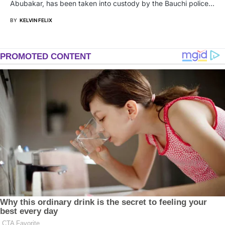
Abubakar, has been taken into custody by the Bauchi police…
BY
KELVIN FELIX