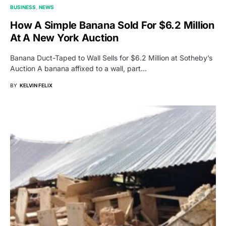
BUSINESS
NEWS
How A Simple Banana Sold For $6.2 Million
At A New York Auction
Banana Duct-Taped to Wall Sells for $6.2 Million at Sotheby’s
Auction A banana affixed to a wall, part…
BY
KELVIN FELIX