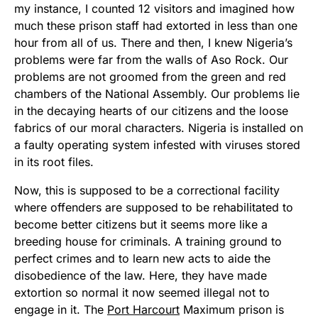
my instance, I counted 12 visitors and imagined how
much these prison staff had extorted in less than one
hour from all of us. There and then, I knew Nigeria’s
problems were far from the walls of Aso Rock. Our
problems are not groomed from the green and red
chambers of the National Assembly. Our problems lie
in the decaying hearts of our citizens and the loose
fabrics of our moral characters. Nigeria is installed on
a faulty operating system infested with viruses stored
in its root files.
Now, this is supposed to be a correctional facility
where offenders are supposed to be rehabilitated to
become better citizens but it seems more like a
breeding house for criminals. A training ground to
perfect crimes and to learn new acts to aide the
disobedience of the law. Here, they have made
extortion so normal it now seemed illegal not to
engage in it. The
Port Harcourt
Maximum prison is