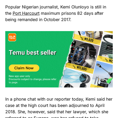
Popular Nigerian journalist, Kemi Olunloyo is still in
the
Port Harcourt
maximum prisons 82 days after
being remanded in October 2017.
In a phone chat with our reporter today, Kemi said her
case at the high court has been adjourned to April
2018. She, however, said that her lawyer, which she
referred to as Eugene, was has refused to take