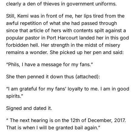
clearly a den of thieves in government uniforms.
Still, Kemi was in front of me, her lips tired from the
awful repetition of what she had passed through
since that article of hers with contents spilt against a
popular pastor in Port Harcourt landed her in this god
forbidden hell. Her strength in the midst of misery
remains a wonder. She picked up her pen and said:
“Phils, I have a message for my fans.”
She then penned it down thus (attached):
“I am grateful for my fans’ loyalty to me. I am in good
spirits.”
Signed and dated it.
“ The next hearing is on the 12th of December, 2017.
That is when I will be granted bail again.”