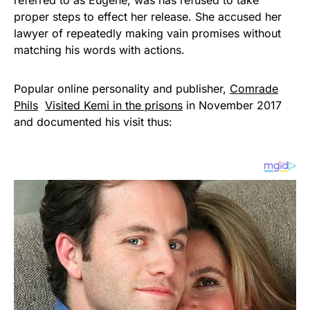
proper steps to effect her release. She accused her
lawyer of repeatedly making vain promises without
matching his words with actions.
Popular online personality and publisher,
Comrade
Phils
Visited Kemi in the prisons
in November 2017
and documented his visit thus: