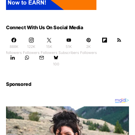
Connect With Us On Social Media
888K
122K
15K
51K
2K
followers
Followers
Followers
Subscribers
Followers
100
Sponsored