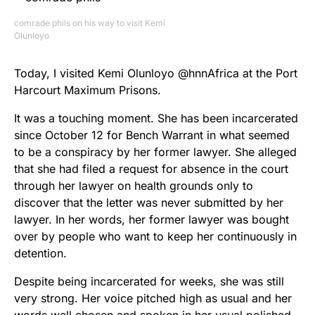
comrade phils on his way to visit Kemi
Olunloyo
Today, I visited Kemi Olunloyo @hnnAfrica at the Port
Harcourt Maximum Prisons.
It was a touching moment. She has been incarcerated
since October 12 for Bench Warrant in what seemed
to be a conspiracy by her former lawyer. She alleged
that she had filed a request for absence in the court
through her lawyer on health grounds only to
discover that the letter was never submitted by her
lawyer. In her words, her former lawyer was bought
over by people who want to keep her continuously in
detention.
Despite being incarcerated for weeks, she was still
very strong. Her voice pitched high as usual and her