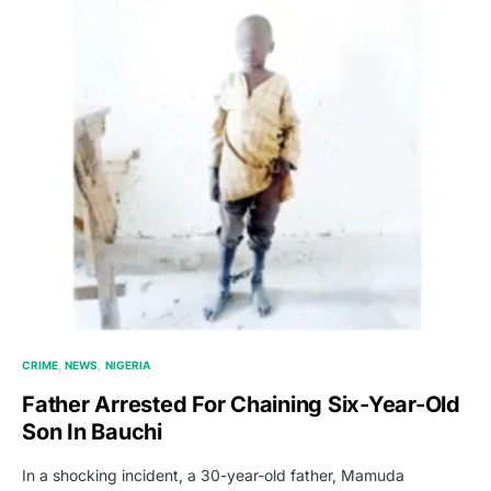
CRIME
NEWS
NIGERIA
Father Arrested For Chaining Six-Year-Old
Son In Bauchi
In a shocking incident, a 30-year-old father, Mamuda