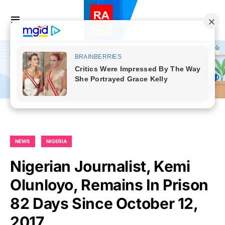
NEWS
NIGERIA
Nigerian Journalist, Kemi
Olunloyo, Remains In Prison
82 Days Since October 12,
2017