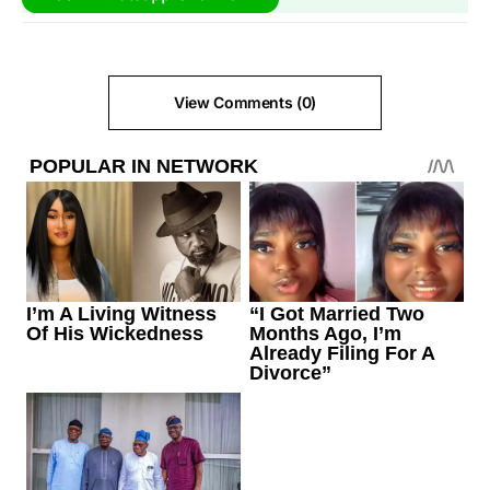
View Comments (0)