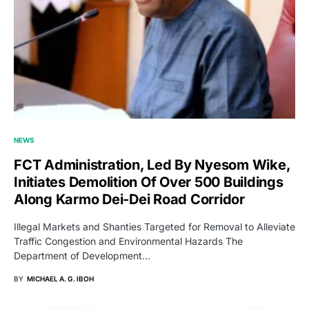
NEWS
FCT Administration, Led By Nyesom Wike,
Initiates Demolition Of Over 500 Buildings
Along Karmo Dei-Dei Road Corridor
Illegal Markets and Shanties Targeted for Removal to Alleviate
Traffic Congestion and Environmental Hazards The
Department of Development…
BY
MICHAEL A. G. IBOH