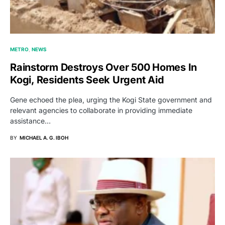
METRO
NEWS
Rainstorm Destroys Over 500 Homes In
Kogi, Residents Seek Urgent Aid
Gene echoed the plea, urging the Kogi State government and
relevant agencies to collaborate in providing immediate
assistance…
BY
MICHAEL A. G. IBOH