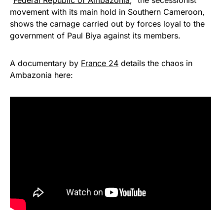
“
Federal Republic of Ambazonia
,” the secessionist
movement with its main hold in Southern Cameroon,
shows the carnage carried out by forces loyal to the
government of Paul Biya against its members.
A documentary by
France 24
details the chaos in
Ambazonia here: