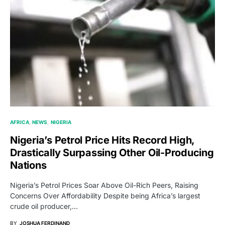
AFRICA
NEWS
NIGERIA
Nigeria’s Petrol Price Hits Record High,
Drastically Surpassing Other Oil-Producing
Nations
Nigeria’s Petrol Prices Soar Above Oil-Rich Peers, Raising
Concerns Over Affordability Despite being Africa’s largest
crude oil producer,…
BY
JOSHUA FERDINAND