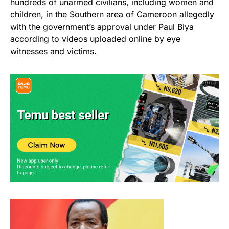
hundreds of unarmed civilians, including women and
children, in the Southern area of
Cameroon
allegedly
with the government’s approval under Paul Biya
according to videos uploaded online by eye
witnesses and victims.