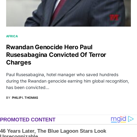
AFRICA
Rwandan Genocide Hero Paul
Rusesabagina Convicted Of Terror
Charges
Paul Rusesabagina, hotel manager who saved hundreds
during the Rwandan genocide earning him global recognition,
has been convicted…
BY
PHILIP I. THOMAS