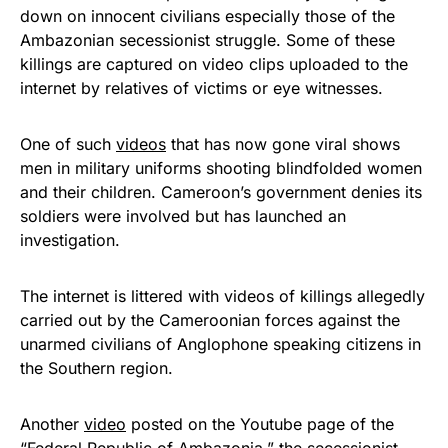
down on innocent civilians especially those of the
Ambazonian secessionist struggle. Some of these
killings are captured on video clips uploaded to the
internet by relatives of victims or eye witnesses.
One of such
videos
that has now gone viral shows
men in military uniforms shooting blindfolded women
and their children. Cameroon’s government denies its
soldiers were involved but has launched an
investigation.
The internet is littered with videos of killings allegedly
carried out by the Cameroonian forces against the
unarmed civilians of Anglophone speaking citizens in
the Southern region.
Another
video
posted on the Youtube page of the