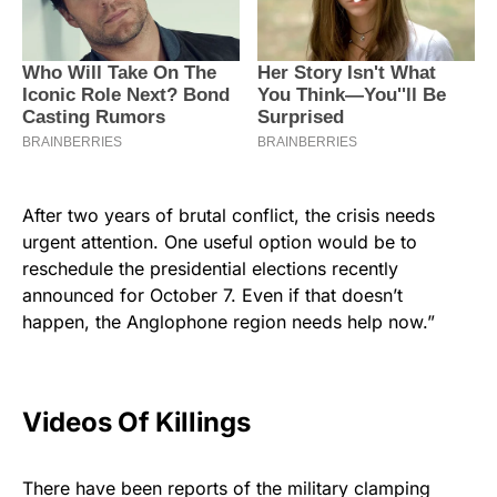
After two years of brutal conflict, the crisis needs
urgent attention. One useful option would be to
reschedule the presidential elections recently
announced for October 7. Even if that doesn’t
happen, the Anglophone region needs help now.”
Videos Of Killings
There have been reports of the military clamping