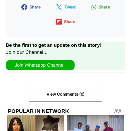
Share
Tweet
Share
Share
Be the first to get an update on this story!
Join our Channel...
View Comments (0)