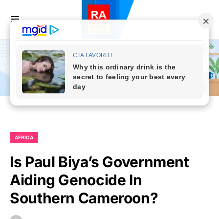
AFRICA
Is Paul Biya’s Government
Aiding Genocide In
Southern Cameroon?