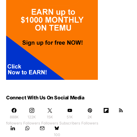
Connect With Us On Social Media
888K
122K
15K
51K
2K
followers
Followers
Followers
Subscribers
Followers
100