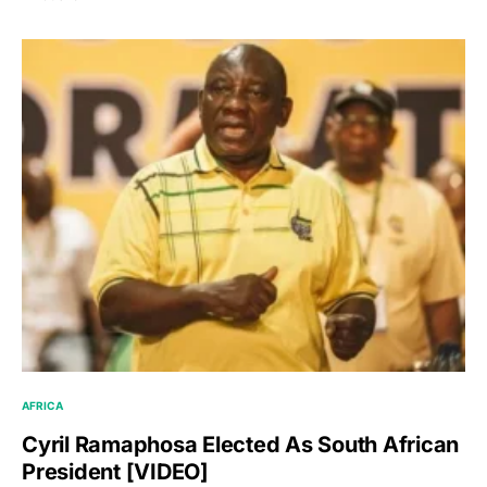
AFRICA
Cyril Ramaphosa Elected As South African
President [VIDEO]