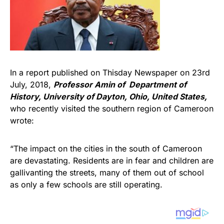
In a report published on Thisday Newspaper on 23rd
July, 2018,
Professor Amin of Department of
History, University of Dayton, Ohio, United States
,
who recently visited the southern region of Cameroon
wrote:
“The impact on the cities in the south of Cameroon
are devastating. Residents are in fear and children are
gallivanting the streets, many of them out of school
as only a few schools are still operating.