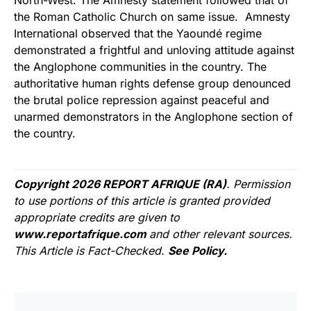
North-West. The Amnesty statement followed that of
the Roman Catholic Church on same issue. Amnesty
International observed that the Yaoundé regime
demonstrated a frightful and unloving attitude against
the Anglophone communities in the country. The
authoritative human rights defense group denounced
the brutal police repression against peaceful and
unarmed demonstrators in the Anglophone section of
the country.
Copyright 2026 REPORT AFRIQUE (RA)
. Permission
to use portions of this article is granted provided
appropriate credits are given to
www.reportafrique.com
and other relevant sources.
This Article is Fact-Checked.
See Policy.