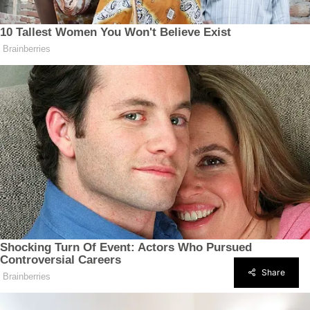
Share