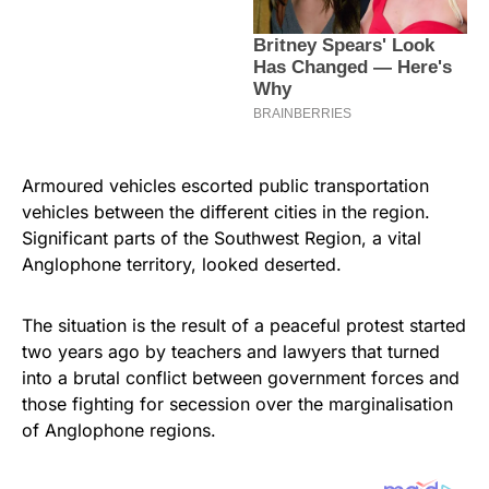
Armoured vehicles escorted public transportation
vehicles between the different cities in the region.
Significant parts of the Southwest Region, a vital
Anglophone territory, looked deserted.
The situation is the result of a peaceful protest started
two years ago by teachers and lawyers that turned
into a brutal conflict between government forces and
those fighting for secession over the marginalisation
of Anglophone regions.