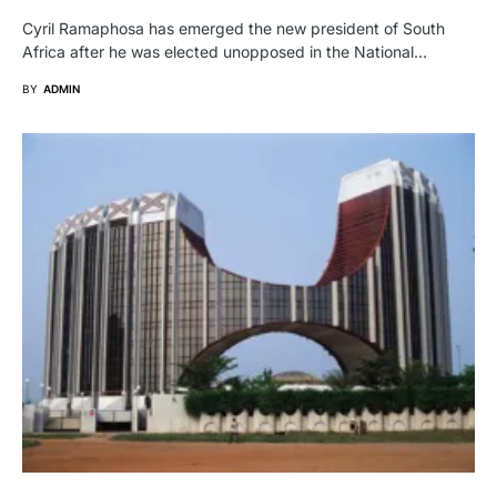
Cyril Ramaphosa has emerged the new president of South
Africa after he was elected unopposed in the National…
BY
ADMIN