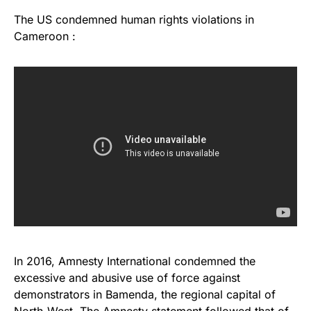
The US condemned human rights violations in
Cameroon :
In 2016, Amnesty International condemned the
excessive and abusive use of force against
demonstrators in Bamenda, the regional capital of