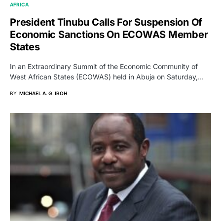
AFRICA
President Tinubu Calls For Suspension Of
Economic Sanctions On ECOWAS Member
States
In an Extraordinary Summit of the Economic Community of
West African States (ECOWAS) held in Abuja on Saturday,…
BY
MICHAEL A. G. IBOH