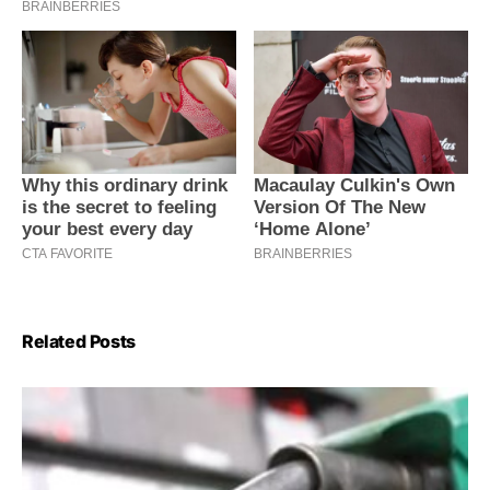
Related Posts