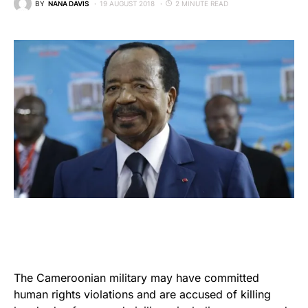
BY
NANA DAVIS
19 AUGUST 2018
2 MINUTE READ
The Cameroonian military may have committed
human rights violations and are accused of killing