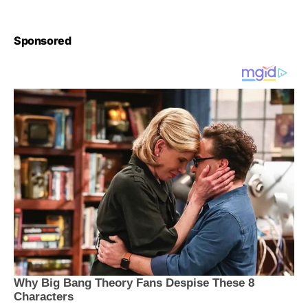
Sponsored