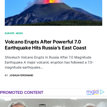
EUROPE
NEWS
Volcano Erupts After Powerful 7.0
Earthquake Hits Russia’s East Coast
Shiveluch Volcano Erupts In Russia After 7.0 Magnitude
Earthquake A major volcanic eruption has followed a 7.0-
magnitude earthquake…
BY
JOSHUA FERDINAND