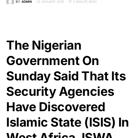
BY
ADMIN
22 JANUARY 2018
2 MINUTE READ
The Nigerian
Government On
Sunday Said That Its
Security Agencies
Have Discovered
Islamic State (ISIS) In
West Africa, ISWA,