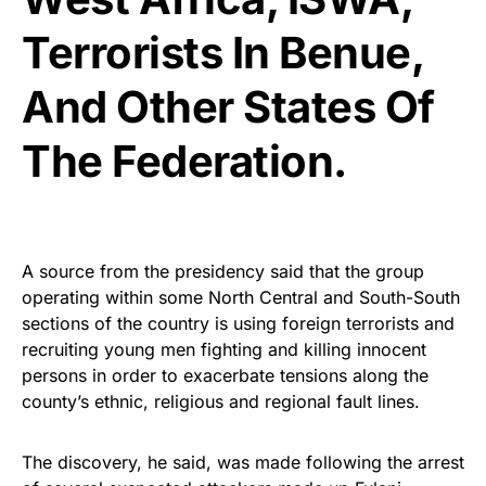
Terrorists In Benue,
And Other States Of
The Federation.
A source from the presidency said that the group
operating within some North Central and South-South
sections of the country is using foreign terrorists and
recruiting young men fighting and killing innocent
persons in order to exacerbate tensions along the
county’s ethnic, religious and regional fault lines.
The discovery, he said, was made following the arrest