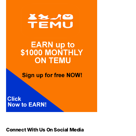
Connect With Us On Social Media