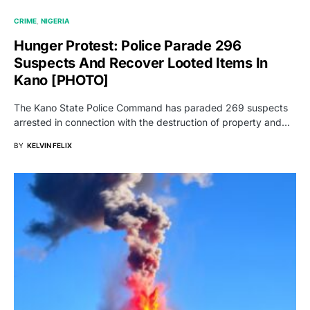
CRIME
NIGERIA
Hunger Protest: Police Parade 296
Suspects And Recover Looted Items In
Kano [PHOTO]
The Kano State Police Command has paraded 269 suspects
arrested in connection with the destruction of property and…
BY
KELVIN FELIX