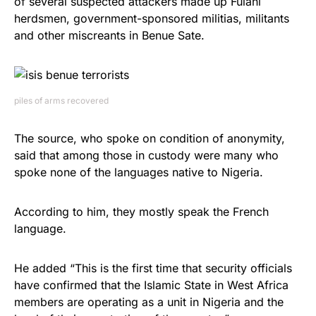
of several suspected attackers made up Fulani
herdsmen, government-sponsored militias, militants
and other miscreants in Benue Sate.
piles of arms recovered
The source, who spoke on condition of anonymity,
said that among those in custody were many who
spoke none of the languages native to Nigeria.
According to him, they mostly speak the French
language.
He added “This is the first time that security officials
have confirmed that the Islamic State in West Africa
members are operating as a unit in Nigeria and the