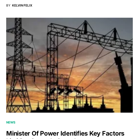
BY
KELVIN FELIX
NEWS
Minister Of Power Identifies Key Factors