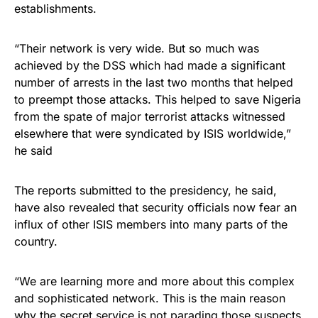
establishments.
“Their network is very wide. But so much was
achieved by the DSS which had made a significant
number of arrests in the last two months that helped
to preempt those attacks. This helped to save Nigeria
from the spate of major terrorist attacks witnessed
elsewhere that were syndicated by ISIS worldwide,”
he said
The reports submitted to the presidency, he said,
have also revealed that security officials now fear an
influx of other ISIS members into many parts of the
country.
“We are learning more and more about this complex
and sophisticated network. This is the main reason
why the secret service is not parading those suspects