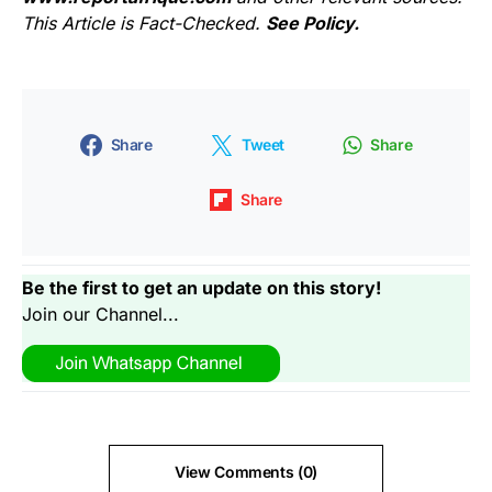
This Article is Fact-Checked.
See Policy.
Share
Tweet
Share
Share
Be the first to get an update on this story!
Join our Channel...
View Comments (0)