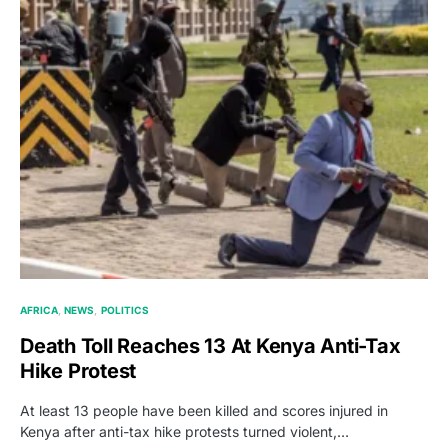
AFRICA
NEWS
POLITICS
Death Toll Reaches 13 At Kenya Anti-Tax
Hike Protest
At least 13 people have been killed and scores injured in
Kenya after anti-tax hike protests turned violent,…