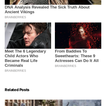
Related Posts