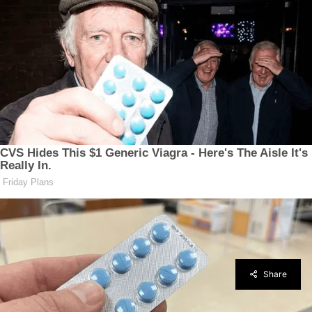
Share