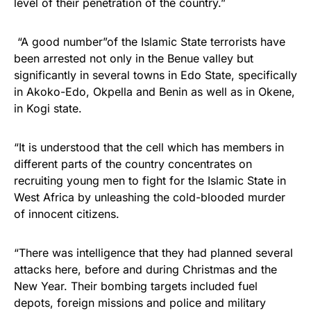
level of their penetration of the country.”
“A good number”of the
Islamic
State terrorists have
been arrested not only in the Benue valley but
significantly in several towns in Edo State, specifically
in Akoko-Edo, Okpella and Benin as well as in Okene,
in Kogi state.
“It is understood that the cell which has members in
different parts of the country concentrates on
recruiting young men to fight for the Islamic State in
West
Africa by unleashing the cold-blooded murder
of innocent citizens.
“There was intelligence that they had planned several
attacks here, before and during Christmas and the
New Year. Their bombing targets included fuel
depots, foreign missions and police and military