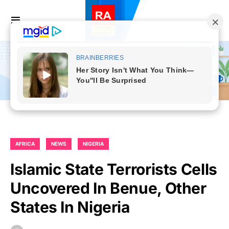
AFRICA
NEWS
NIGERIA
Islamic State Terrorists Cells
Uncovered In Benue, Other
States In Nigeria