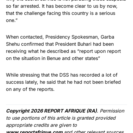
so far arrested. It has become clear to us by now,
that the challenge facing this country is a serious
one.”
When contacted, Presidency Spokesman, Garba
Shehu confirmed that President Buhari had been
receiving what he described as “report upon report
on the situation in Benue and other states”
While stressing that the
DSS
has recorded a lot of
success lately, he said that he had not been briefed
on any of the reports.
Copyright 2026 REPORT AFRIQUE (RA)
. Permission
to use portions of this article is granted provided
appropriate credits are given to
www.reportafrique.com
and other relevant sources.