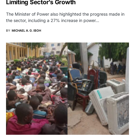
Limiting Sector’s Growth
The Minister of Power also highlighted the progress made in
the sector, including a 27% increase in power…
BY
MICHAEL A. G. IBOH