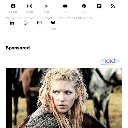
888K
122K
15K
51K
2K
followers
Followers
Followers
Subscribers
Followers
100
Sponsored