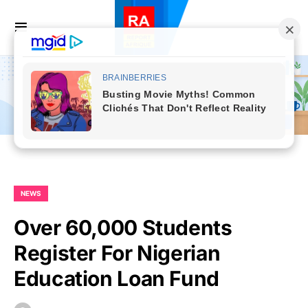
NEWS
Over 60,000 Students
Register For Nigerian
Education Loan Fund