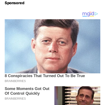
Sponsored