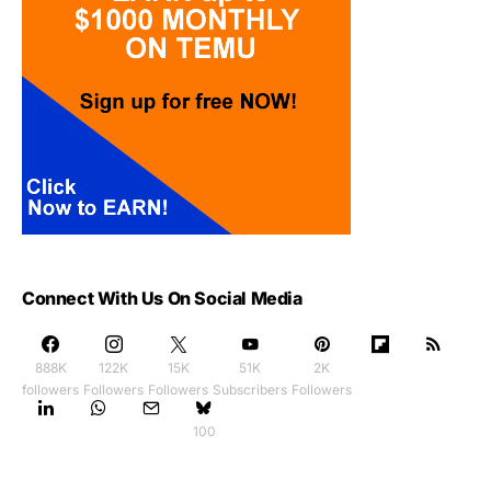
Connect With Us On Social Media
888K
122K
15K
51K
2K
followers
Followers
Followers
Subscribers
Followers
100