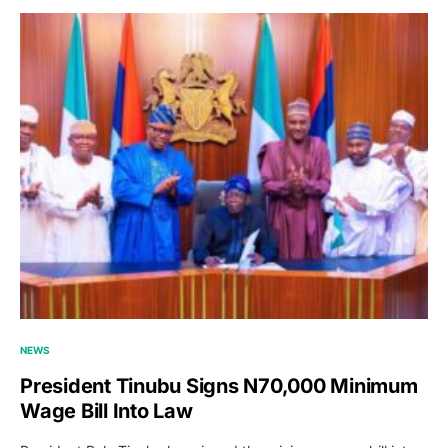
NEWS
President Tinubu Signs N70,000 Minimum
Wage Bill Into Law