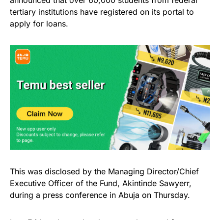
tertiary institutions have registered on its portal to
apply for loans.
This was disclosed by the Managing Director/Chief
Executive Officer of the Fund, Akintinde Sawyerr,
during a press conference in Abuja on Thursday.