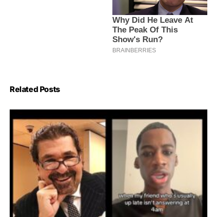
Related Posts