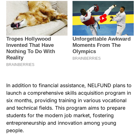
In addition to financial assistance, NELFUND plans to
launch a comprehensive skills acquisition program in
six months, providing training in various vocational
and technical fields. This program aims to prepare
students for the modern job market, fostering
entrepreneurship and innovation among young
people.