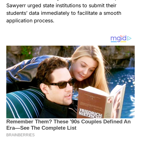
Sawyerr urged state institutions to submit their
students’ data immediately to facilitate a smooth
application process.