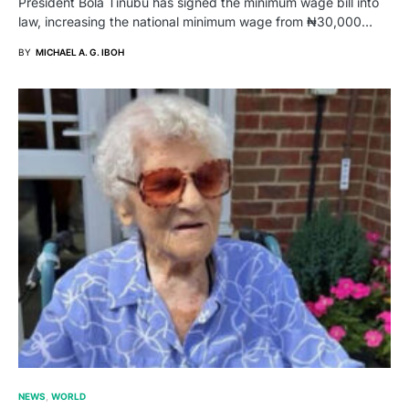
President Bola Tinubu has signed the minimum wage bill into
law, increasing the national minimum wage from ₦30,000…
BY
MICHAEL A. G. IBOH
NEWS
WORLD