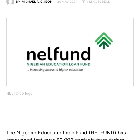
BY
MICHAEL A. G. IBOH
30 MAY 2024
1 MINUTE READ
NELFUND logo
The Nigerian Education Loan Fund (
NELFUND
) has
announced that over 60,000 students from federal