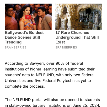
According to Sawyerr, over 90% of federal
institutions of higher learning have submitted their
students’ data to NELFUND, with only two Federal
Universities and five Federal Polytechnics yet to
complete the process.
The NELFUND portal will also be opened to students
in state-owned tertiary institutions on June 25, 2024.