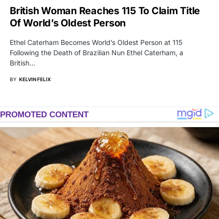
British Woman Reaches 115 To Claim Title
Of World’s Oldest Person
Ethel Caterham Becomes World’s Oldest Person at 115
Following the Death of Brazilian Nun Ethel Caterham, a
British…
BY
KELVIN FELIX