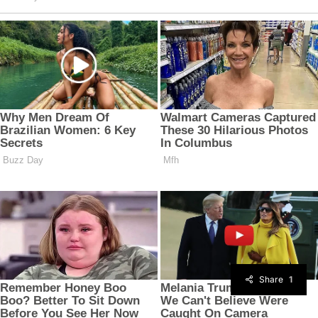
Share
1