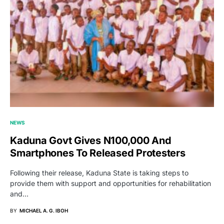
NEWS
Kaduna Govt Gives N100,000 And
Smartphones To Released Protesters
Following their release, Kaduna State is taking steps to
provide them with support and opportunities for rehabilitation
and…
BY
MICHAEL A. G. IBOH