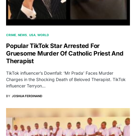
CRIME
NEWS
USA
WORLD
Popular TikTok Star Arrested For
Gruesome Murder Of Catholic Priest And
Therapist
TikTok influencer’s Downfall: ‘Mr Prada’ Faces Murder
Charges in the Shocking Death of Beloved Therapist. TikTok
influencer Terryon…
BY
JOSHUA FERDINAND