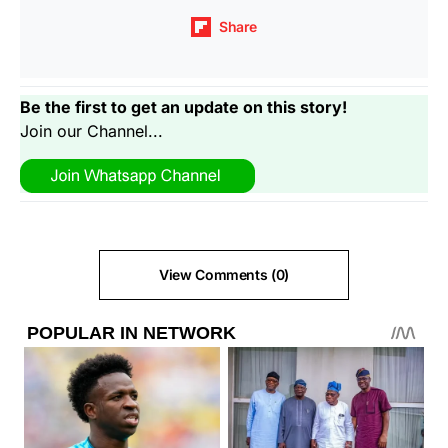
Share
Be the first to get an update on this story!
Join our Channel...
View Comments (0)