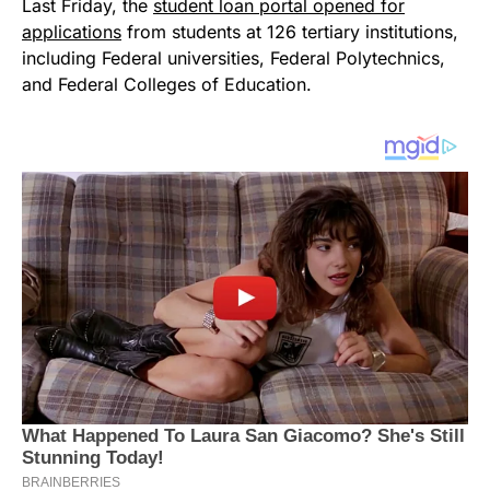
Last Friday, the
student loan portal opened for
applications
from students at 126 tertiary institutions,
including Federal universities, Federal Polytechnics,
and Federal Colleges of Education.