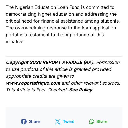
The
Nigerian Education Loan Fund
is committed to
democratizing higher education and addressing the
critical need for financial assistance among students.
The overwhelming response to the loan application
portal is a testament to the importance of this
initiative.
Copyright 2026 REPORT AFRIQUE (RA)
. Permission
to use portions of this article is granted provided
appropriate credits are given to
www.reportafrique.com
and other relevant sources.
This Article is Fact-Checked.
See Policy.
Share
Tweet
Share