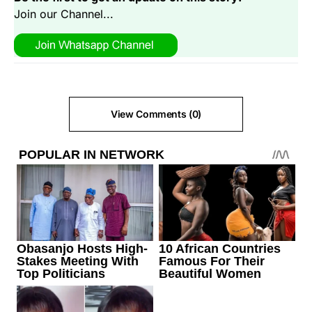
Join our Channel...
View Comments (0)