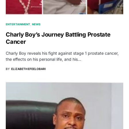
ENTERTAINMENT
NEWS
Charly Boy’s Journey Battling Prostate
Cancer
Charly Boy reveals his fight against stage 1 prostate cancer,
the effects on his personal life, and his…
BY
ELIZABETH EFEELOBARI