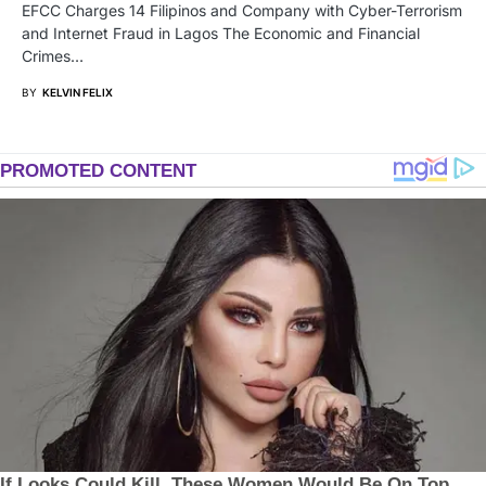
EFCC Charges 14 Filipinos and Company with Cyber-Terrorism
and Internet Fraud in Lagos The Economic and Financial
Crimes…
BY
KELVIN FELIX