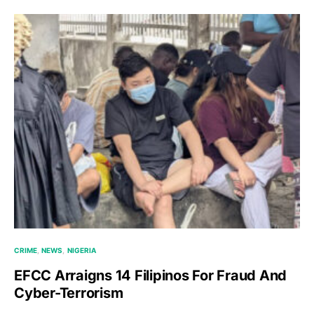
CRIME
NEWS
NIGERIA
EFCC Arraigns 14 Filipinos For Fraud And
Cyber-Terrorism