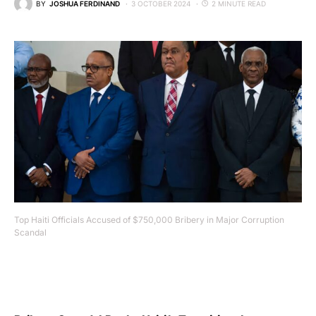
BY
JOSHUA FERDINAND
3 OCTOBER 2024
2 MINUTE READ
Top Haiti Officials Accused of $750,000 Bribery in Major Corruption
Scandal