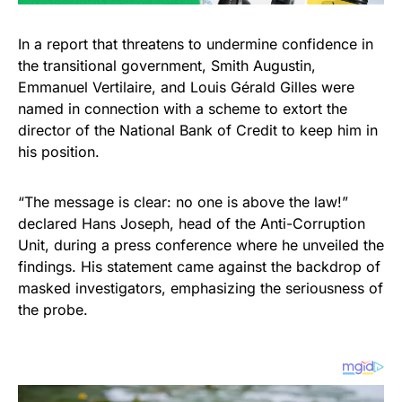
In a report that threatens to undermine confidence in
the transitional government, Smith Augustin,
Emmanuel Vertilaire, and Louis Gérald Gilles were
named in connection with a scheme to extort the
director of the National Bank of Credit to keep him in
his position.
“The message is clear: no one is above the law!”
declared Hans Joseph, head of the Anti-Corruption
Unit, during a press conference where he unveiled the
findings. His statement came against the backdrop of
masked investigators, emphasizing the seriousness of
the probe.