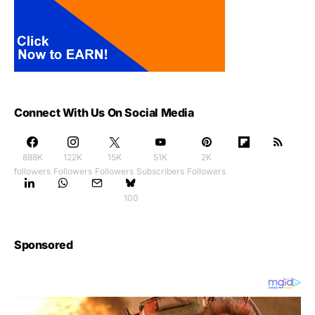
Connect With Us On Social Media
888K
122K
15K
51K
2K
followers
Followers
Followers
Subscribers
Followers
100
Sponsored