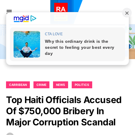
CARRIBEAN
CRIME
NEWS
POLITICS
Top Haiti Officials Accused
Of $750,000 Bribery In
Major Corruption Scandal