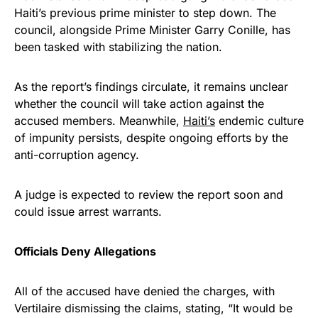
Haiti’s previous prime minister to step down. The
council, alongside Prime Minister Garry Conille, has
been tasked with stabilizing the nation.
As the report’s findings circulate, it remains unclear
whether the council will take action against the
accused members. Meanwhile,
Haiti’s
endemic culture
of impunity persists, despite ongoing efforts by the
anti-corruption agency.
A judge is expected to review the report soon and
could issue arrest warrants.
Officials Deny Allegations
All of the accused have denied the charges, with
Vertilaire dismissing the claims, stating, “It would be