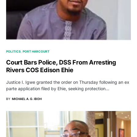
POLITICS
PORT HARCOURT
Court Bars Police, DSS From Arresting
Rivers COS Edison Ehie
Justice I. Igwe granted the order on Thursday following an ex
parte application filed by Ehie, seeking protection…
BY
MICHAEL A. G. IBOH