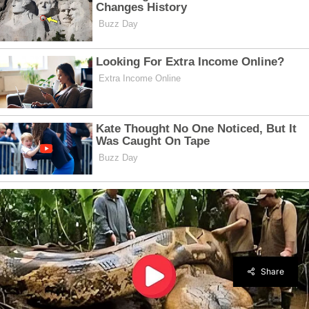
Share