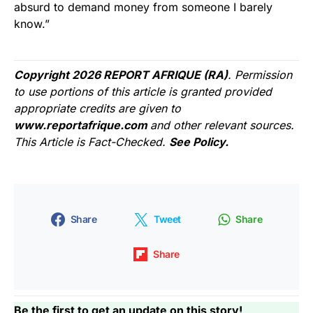
absurd to demand money from someone I barely
know.”
Copyright 2026 REPORT AFRIQUE (RA)
. Permission
to use portions of this article is granted provided
appropriate credits are given to
www.reportafrique.com
and other relevant sources.
This Article is Fact-Checked.
See Policy.
Share
Tweet
Share
Share
Be the first to get an update on this story!