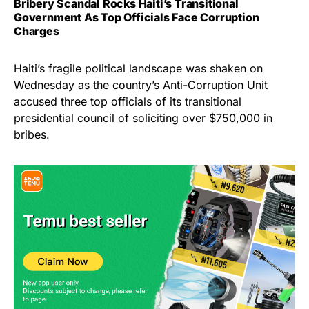
Bribery Scandal Rocks Haiti’s Transitional
Government As Top Officials Face Corruption
Charges
Haiti’s fragile political landscape was shaken on
Wednesday as the country’s Anti-Corruption Unit
accused three top officials of its transitional
presidential council of soliciting over $750,000 in
bribes.