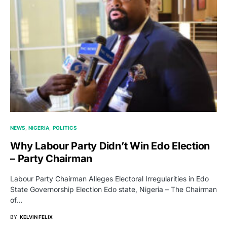
NEWS
NIGERIA
POLITICS
Why Labour Party Didn’t Win Edo Election
– Party Chairman
Labour Party Chairman Alleges Electoral Irregularities in Edo
State Governorship Election Edo state, Nigeria – The Chairman
of…
BY
KELVIN FELIX