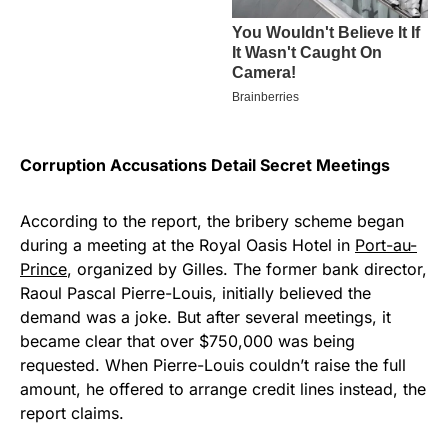
Corruption Accusations Detail Secret Meetings
According to the report, the bribery scheme began
during a meeting at the Royal Oasis Hotel in
Port-au-
Prince
, organized by Gilles. The former bank director,
Raoul Pascal Pierre-Louis, initially believed the
demand was a joke. But after several meetings, it
became clear that over $750,000 was being
requested. When Pierre-Louis couldn’t raise the full
amount, he offered to arrange credit lines instead, the
report claims.