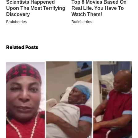
Related Posts