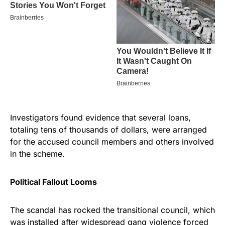
Investigators found evidence that several loans,
totaling tens of thousands of dollars, were arranged
for the accused council members and others involved
in the scheme.
Political Fallout Looms
The scandal has rocked the transitional council, which
was installed after widespread gang violence forced