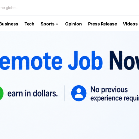
he globe...
Business
Tech
Sports
Opinion
Press Release
Videos