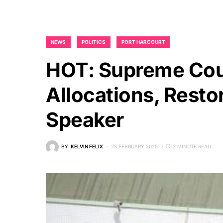
NEWS
POLITICS
PORT HARCOURT
HOT: Supreme Cour
Allocations, Rest
Speaker
BY
KELVIN FELIX
28 FEBRUARY 2025
2 MINUTE READ