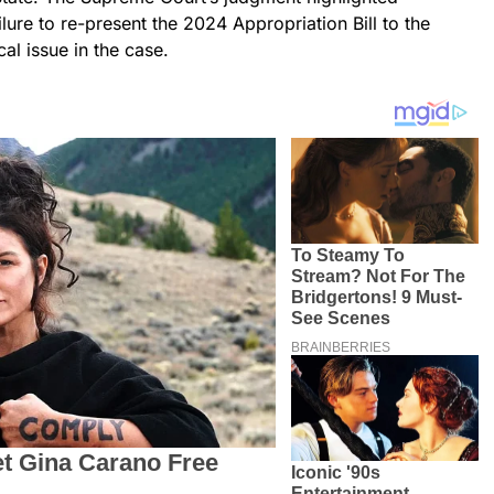
lure to re-present the 2024 Appropriation Bill to the
al issue in the case.