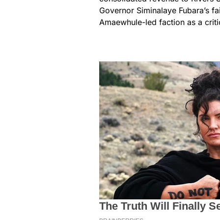
Governor Siminalaye Fubara’s fai
Amaewhule-led faction as a critic