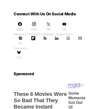
Connect With Us On Social Media
888K
122K
15K
51K
followers
Followers
Followers
Subscribers
2K
Followers
100
Sponsored