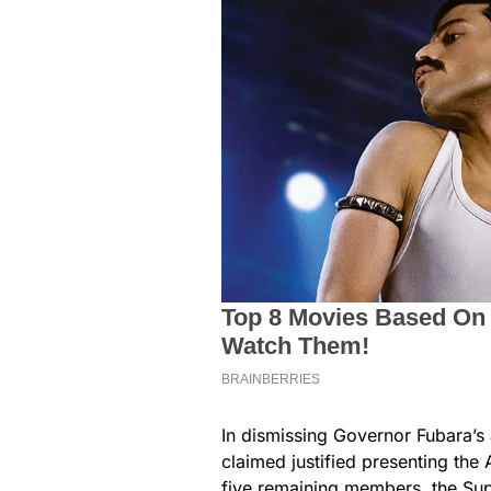
In dismissing Governor Fubara’s 
claimed justified presenting the 
five remaining members, the Sup