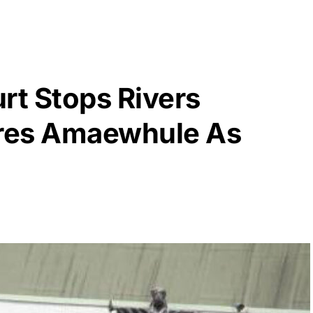
t Stops Rivers
ores Amaewhule As