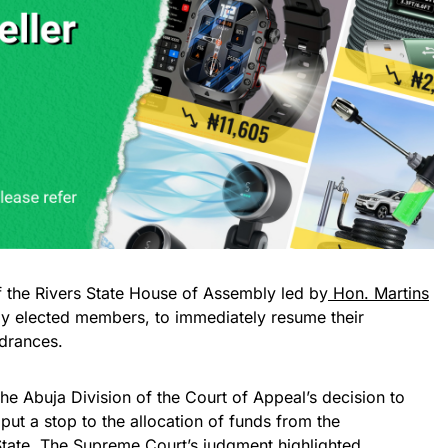
f the Rivers State House of Assembly led by
Hon. Martins
uly elected members, to immediately resume their
ndrances.
the Abuja Division of the Court of Appeal’s decision to
 put a stop to the allocation of funds from the
State. The Supreme Court’s judgment highlighted