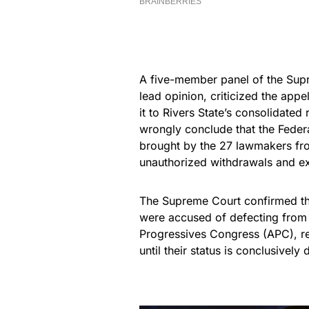
A five-member panel of the Sup
lead opinion, criticized the appel
it to Rivers State’s consolidated
wrongly conclude that the Federa
brought by the 27 lawmakers fr
unauthorized withdrawals and ex
The Supreme Court confirmed th
were accused of defecting from 
Progressives Congress (APC), r
until their status is conclusively