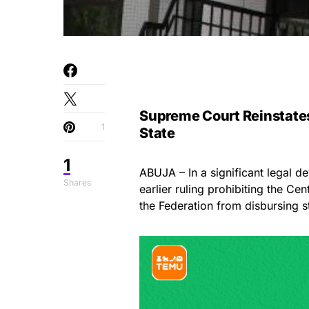
Supreme Court Reinstates
1
State
1
ABUJA – In a significant legal d
Shares
earlier ruling prohibiting the C
the Federation from disbursing st