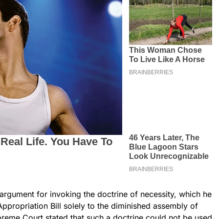
argument for invoking the doctrine of necessity, which he
Appropriation Bill solely to the diminished assembly of
reme Court stated that such a doctrine could not be used