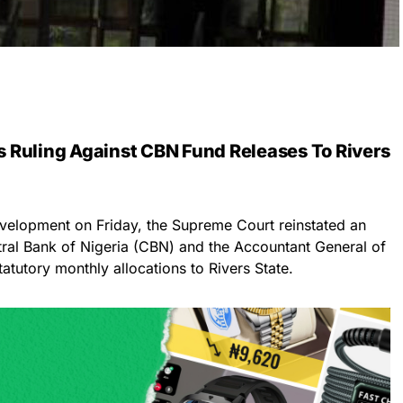
 Ruling Against CBN Fund Releases To Rivers
evelopment on Friday, the Supreme Court reinstated an
entral Bank of Nigeria (CBN) and the Accountant General of
atutory monthly allocations to Rivers State.