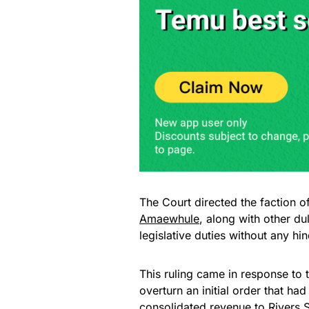
The Court directed the faction o
Amaewhule
, along with other d
legislative duties without any hi
This ruling came in response to 
overturn an initial order that had
consolidated revenue to Rivers 