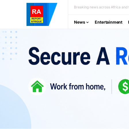
Breaking news across Africa and t
News
Entertainment