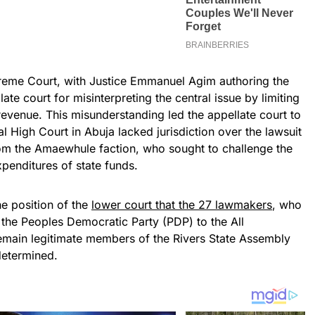
reme Court, with Justice Emmanuel Agim authoring the
late court for misinterpreting the central issue by limiting
 revenue. This misunderstanding led the appellate court to
l High Court in Abuja lacked jurisdiction over the lawsuit
om the Amaewhule faction, who sought to challenge the
penditures of state funds.
e position of the
lower court that the 27 lawmakers
, who
the Peoples Democratic Party (PDP) to the All
emain legitimate members of the Rivers State Assembly
 determined.