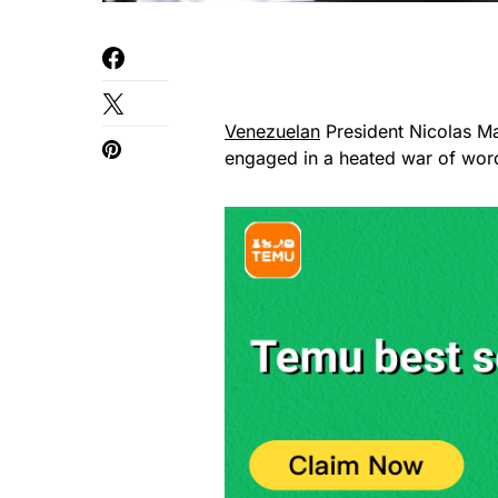
Venezuelan
President Nicolas Ma
engaged in a heated war of words