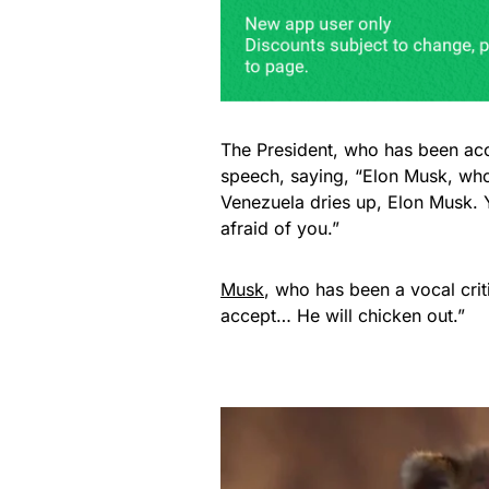
The President, who has been acc
speech, saying, “Elon Musk, wh
Venezuela dries up, Elon Musk. Y
afraid of you.”
Musk
, who has been a vocal crit
accept… He will chicken out.”