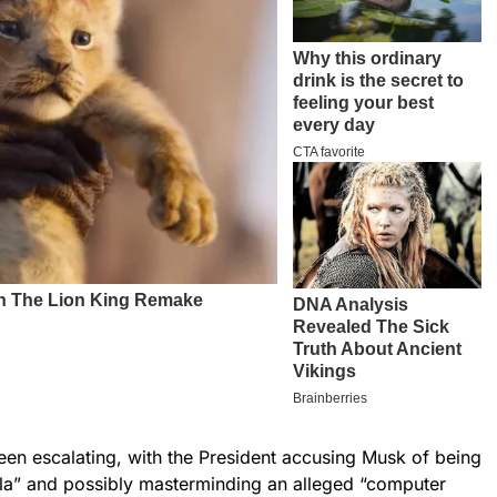
en escalating, with the President accusing Musk of being
la” and possibly masterminding an alleged “computer