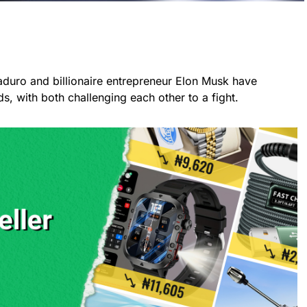
duro and billionaire entrepreneur Elon Musk have
, with both challenging each other to a fight.