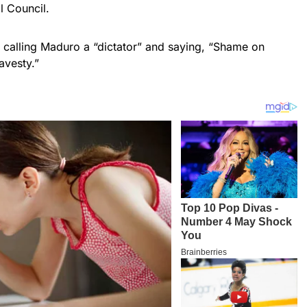
l Council.
, calling Maduro a “dictator” and saying, “Shame on
avesty.”