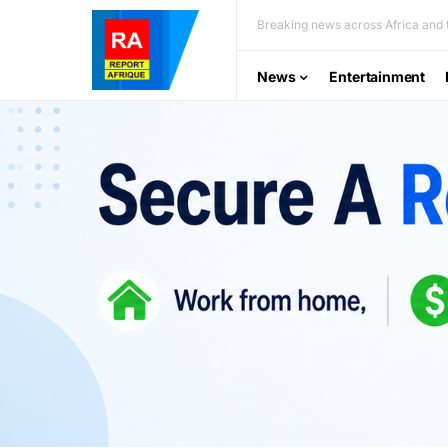
Breaking news across Africa and t
News
Entertainment