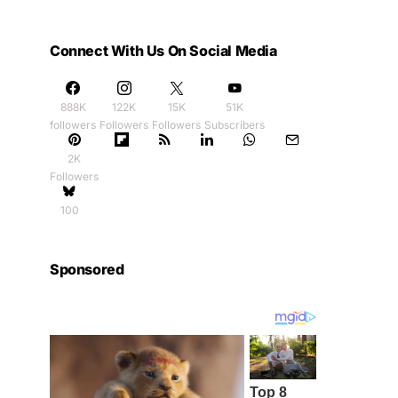
Connect With Us On Social Media
888K
122K
15K
51K
followers
Followers
Followers
Subscribers
2K
Followers
100
Sponsored