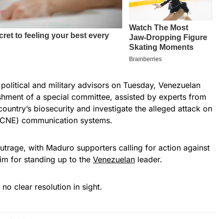
 political and military advisors on Tuesday, Venezuelan
shment of a special committee, assisted by experts from
 country’s biosecurity and investigate the alleged attack on
s (CNE) communication systems.
trage, with Maduro supporters calling for action against
im for standing up to the
Venezuelan
leader.
no clear resolution in sight.