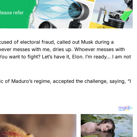
used of electoral fraud, called out Musk during a
oever messes with me, dries up. Whoever messes with
ou want to fight? Let’s have it, Elon. I’m ready… I am not
ic of Maduro’s regime, accepted the challenge, saying, “I