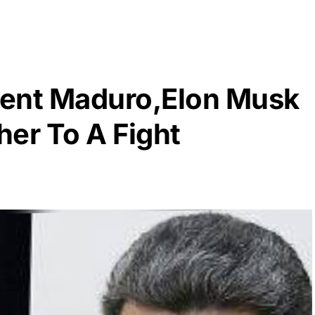
dent Maduro,Elon Musk
er To A Fight