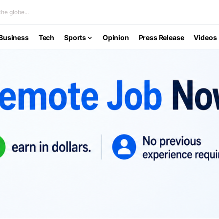
he globe...
Business
Tech
Sports
Opinion
Press Release
Videos