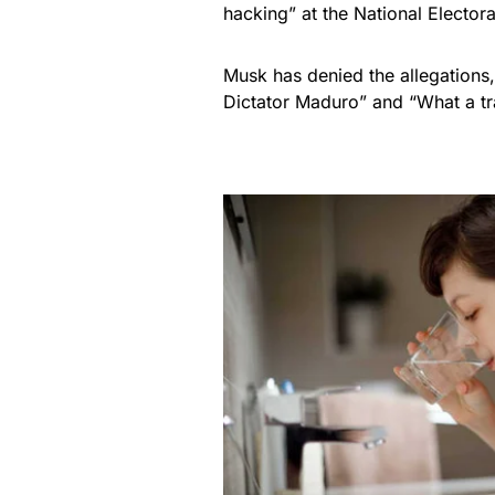
hacking” at the National Electora
Musk has denied the allegations
Dictator Maduro” and “What a tr