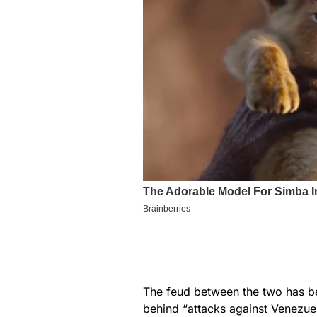
The feud between the two has be
behind “attacks against Venezue