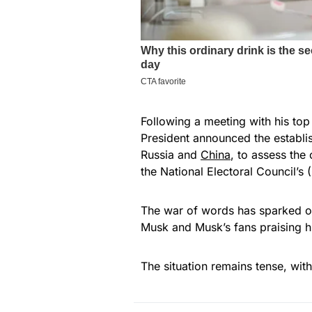
Following a meeting with his top
President announced the establi
Russia and
China
, to assess the
the National Electoral Council’
The war of words has sparked ou
Musk and Musk’s fans praising h
The situation remains tense, with 