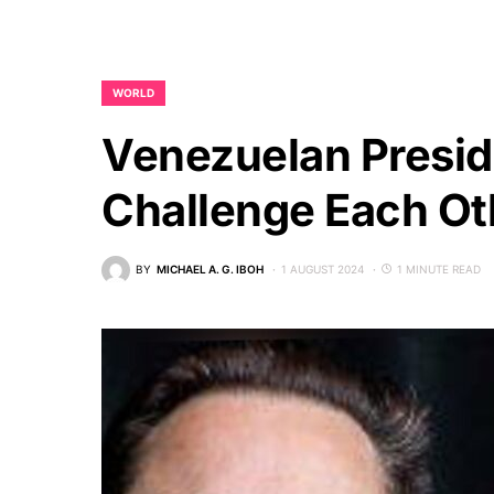
WORLD
Venezuelan Presi
Challenge Each Oth
BY
MICHAEL A. G. IBOH
1 AUGUST 2024
1 MINUTE READ