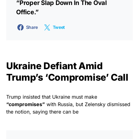
“proper Slap Down In The Oval
Office.”
Share
Tweet
Ukraine Defiant Amid
Trump’s ‘Compromise’ Call
Trump insisted that Ukraine must make
“compromises”
with Russia, but Zelensky dismissed
the notion, saying there can be