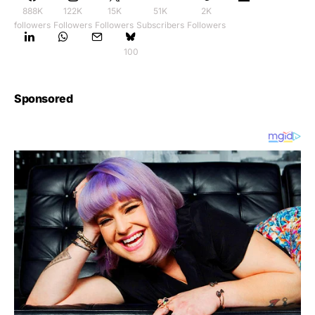
888K
122K
15K
51K
2K
followers
Followers
Followers
Subscribers
Followers
100
Sponsored