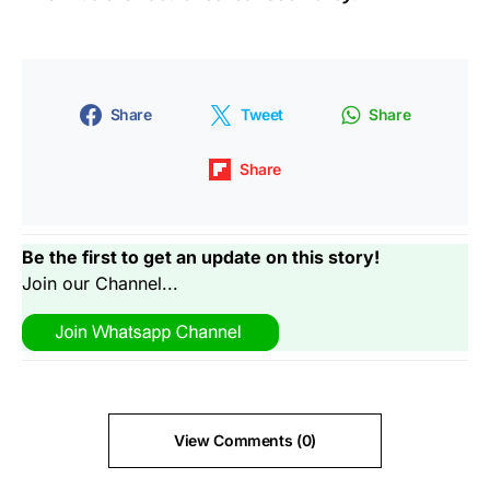
Share
Tweet
Share
Share
Be the first to get an update on this story!
Join our Channel...
View Comments (0)