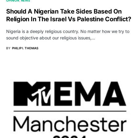
OPINION
NEWS
Should A Nigerian Take Sides Based On
Religion In The Israel Vs Palestine Conflict?
Nigeria is a deeply religious country. No matter how we try to
sound objective about our religious issues,…
BY
PHILIP I. THOMAS