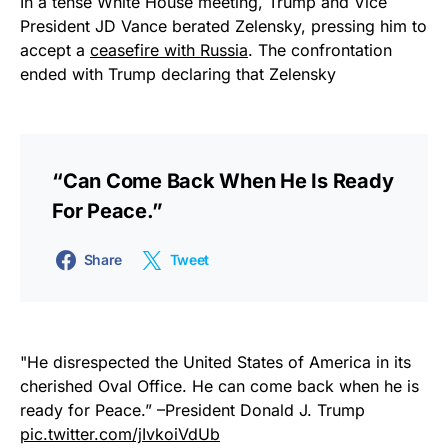
In a tense White House meeting, Trump and Vice
President JD Vance berated Zelensky, pressing him to
accept a
ceasefire with Russia
. The confrontation
ended with Trump declaring that Zelensky
“can Come Back When He Is Ready
For Peace.”
Share
Tweet
"He disrespected the United States of America in its
cherished Oval Office. He can come back when he is
ready for Peace.” –President Donald J. Trump
pic.twitter.com/jIvkoiVdUb