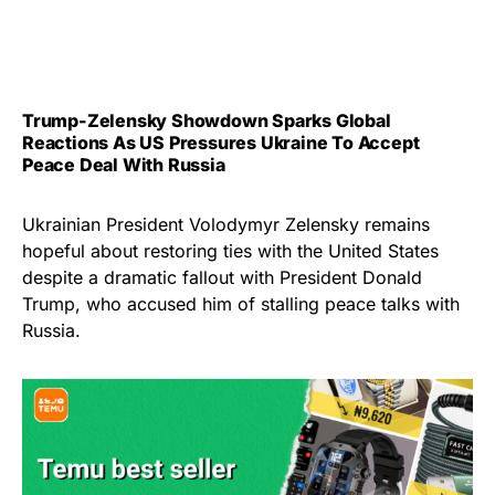
Trump-Zelensky Showdown Sparks Global
Reactions As US Pressures Ukraine To Accept
Peace Deal With Russia
Ukrainian President Volodymyr Zelensky remains
hopeful about restoring ties with the United States
despite a dramatic fallout with President Donald
Trump, who accused him of stalling peace talks with
Russia.