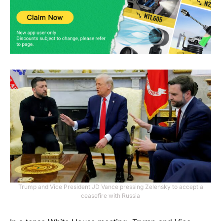
Trump and Vice President JD Vance pressing Zelensky to accept a
ceasefire with Russia