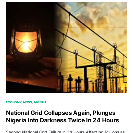
ECONOMY
NEWS
NIGERIA
National Grid Collapses Again, Plunges
Nigeria Into Darkness Twice In 24 Hours
Second National Grid Failure in 24 Hours Affecting Millions as