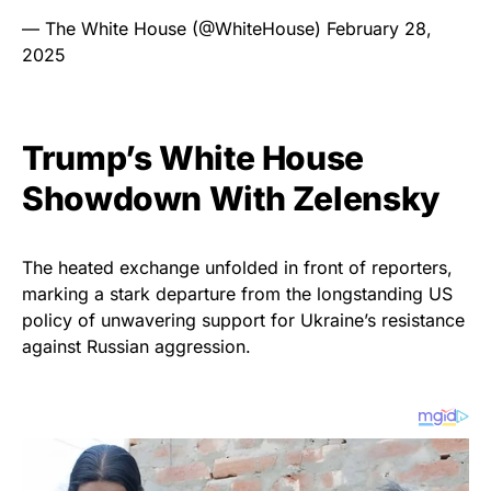
— The White House (@WhiteHouse)
February 28,
2025
Trump’s White House
Showdown With Zelensky
The heated exchange unfolded in front of reporters,
marking a stark departure from the longstanding US
policy of unwavering support for Ukraine’s resistance
against Russian aggression.