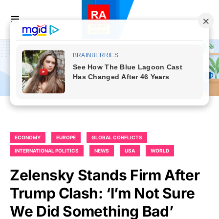
ECONOMY
EUROPE
GLOBAL CONFLICTS
INTERNATIONAL POLITICS
NEWS
USA
WORLD
Zelensky Stands Firm After
Trump Clash: ‘I’m Not Sure
We Did Something Bad’