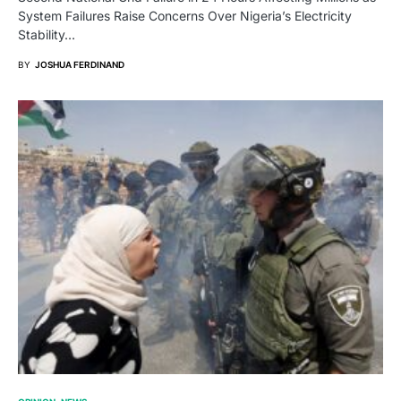
System Failures Raise Concerns Over Nigeria’s Electricity
Stability…
BY
JOSHUA FERDINAND