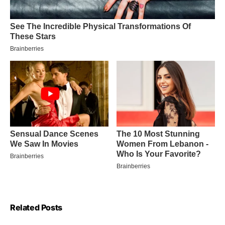
Related Posts