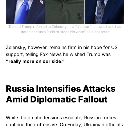
Donald Trump referred to Zelensky as a “dictator” last week and has
stated he trusts Putin to “keep his word” on a ceasefire
Zelensky, however, remains firm in his hope for US
support, telling Fox News he wished Trump was
“really more on our side.”
Russia Intensifies Attacks
Amid Diplomatic Fallout
While diplomatic tensions escalate, Russian forces
continue their offensive. On Friday, Ukrainian officials