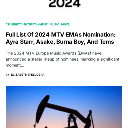
CELEBRITY
ENTERTAINMENT
MUSIC
NEWS
Full List Of 2024 MTV EMAs Nomination:
Ayra Starr, Asake, Burna Boy, And Tems
The 2024 MTV Europe Music Awards (EMAs) have
announced a stellar lineup of nominees, marking a significant
moment…
BY
ELIZABETH EFEELOBARI