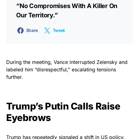
“no Compromises With A Killer On
Our Territory.”
Share
Tweet
During the meeting, Vance interrupted Zelensky and
labeled him “disrespectful,” escalating tensions
further.
Trump’s Putin Calls Raise
Eyebrows
Trump has repeatedly signaled a shift in US policy,