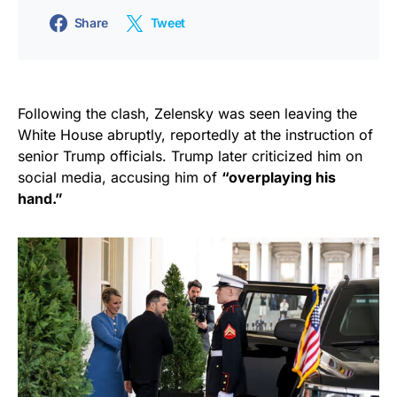
Share
Tweet
Following the clash, Zelensky was seen leaving the
White House abruptly, reportedly at the instruction of
senior Trump officials. Trump later criticized him on
social media, accusing him of
“overplaying his
hand.”