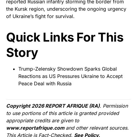
reported Russian infantry storming the border from
the Kursk region, underscoring the ongoing urgency
of Ukraine’s fight for survival.
Quick Links For This
Story
Trump-Zelensky Showdown Sparks Global
Reactions as US Pressures Ukraine to Accept
Peace Deal with Russia
Copyright 2026 REPORT AFRIQUE (RA)
. Permission
to use portions of this article is granted provided
appropriate credits are given to
www.reportafrique.com
and other relevant sources.
This Article is Fact-Checked.
See Policy.