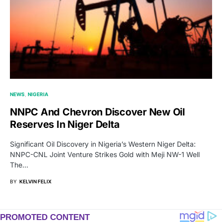
NEWS
NIGERIA
NNPC And Chevron Discover New Oil
Reserves In Niger Delta
Significant Oil Discovery in Nigeria’s Western Niger Delta:
NNPC-CNL Joint Venture Strikes Gold with Meji NW-1 Well
The…
BY
KELVIN FELIX