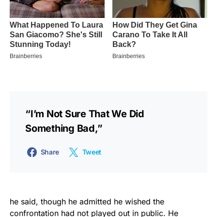
“I’m Not Sure That We Did
Something Bad,”
Share
Tweet
he said, though he admitted he wished the
confrontation had not played out in public. He