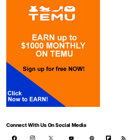
Connect With Us On Social Media