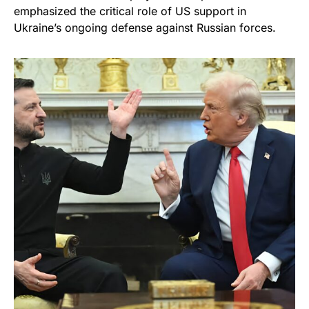
emphasized the critical role of US support in
Ukraine’s ongoing defense against Russian forces.