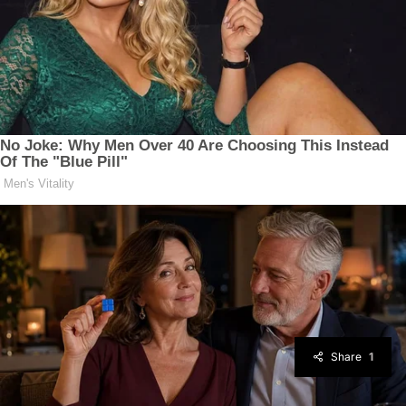
Share
1