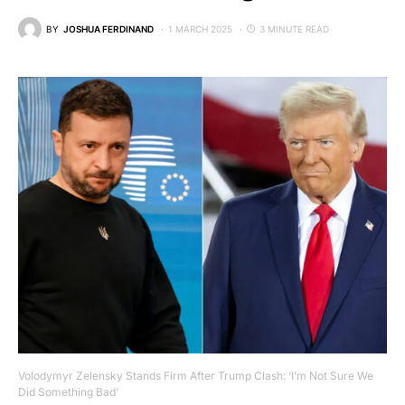
BY
JOSHUA FERDINAND
1 MARCH 2025
3 MINUTE READ
Volodymyr Zelensky Stands Firm After Trump Clash: ‘I’m Not Sure We
Did Something Bad’