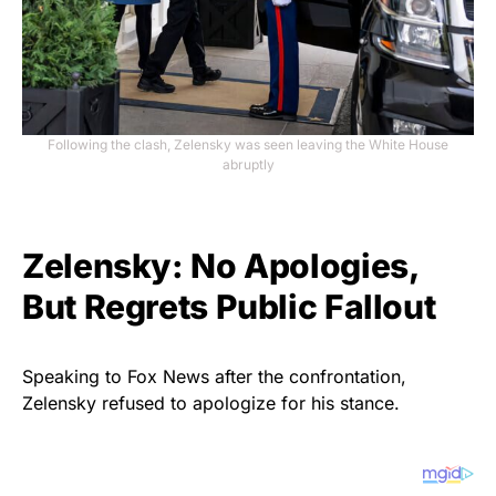
Following the clash, Zelensky was seen leaving the White House
abruptly
Zelensky: No Apologies,
But Regrets Public Fallout
Speaking to Fox News after the confrontation,
Zelensky refused to apologize for his stance.