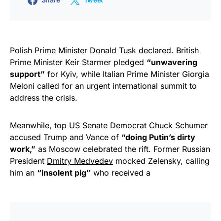
Polish Prime Minister Donald Tusk
declared. British
Prime Minister Keir Starmer pledged
“unwavering
support”
for Kyiv, while Italian Prime Minister Giorgia
Meloni called for an urgent international summit to
address the crisis.
Meanwhile, top US Senate Democrat Chuck Schumer
accused Trump and Vance of
“doing Putin’s dirty
work,”
as Moscow celebrated the rift. Former Russian
President
Dmitry Medvedev
mocked Zelensky, calling
him an
“insolent pig”
who received a