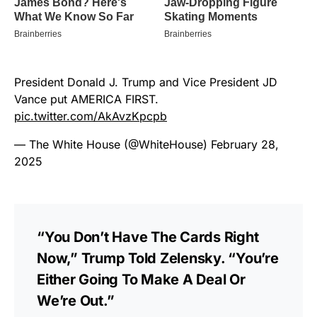
President Donald J. Trump and Vice President JD
Vance put AMERICA FIRST.
pic.twitter.com/AkAvzKpcpb
— The White House (@WhiteHouse)
February 28,
2025
“You Don’t Have The Cards Right
Now,” Trump Told Zelensky. “You’re
Either Going To Make A Deal Or
We’re Out.”