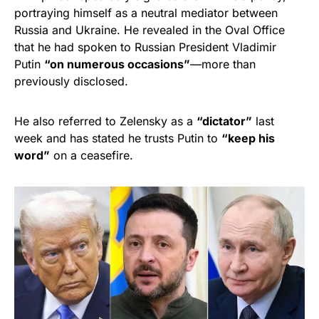
portraying himself as a neutral mediator between
Russia and Ukraine. He revealed in the Oval Office
that he had spoken to Russian President Vladimir
Putin
“on numerous occasions”
—more than
previously disclosed.
He also referred to Zelensky as a
“dictator”
last
week and has stated he trusts Putin to
“keep his
word”
on a ceasefire.