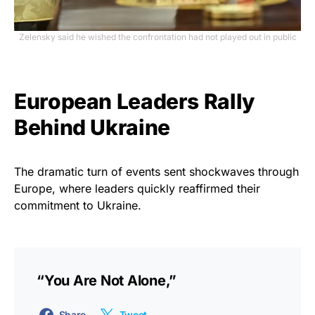
Zelensky said he wished the confrontation had not played out in public
European Leaders Rally
Behind Ukraine
The dramatic turn of events sent shockwaves through
Europe, where leaders quickly reaffirmed their
commitment to Ukraine.
“You Are Not Alone,”
Share
Tweet