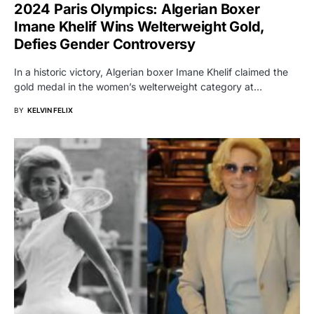
2024 Paris Olympics: Algerian Boxer
Imane Khelif Wins Welterweight Gold,
Defies Gender Controversy
In a historic victory, Algerian boxer Imane Khelif claimed the
gold medal in the women’s welterweight category at…
BY
KELVIN FELIX