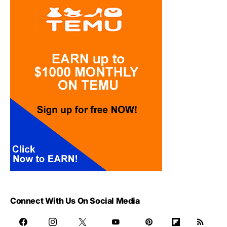
Connect With Us On Social Media