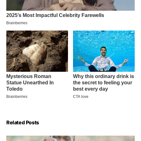
Related Posts