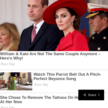
Share
1