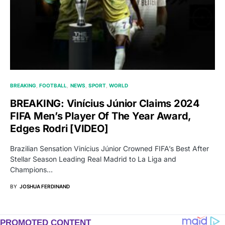
BREAKING
FOOTBALL
NEWS
SPORT
WORLD
BREAKING: Vinícius Júnior Claims 2024
FIFA Men’s Player Of The Year Award,
Edges Rodri [VIDEO]
Brazilian Sensation Vinícius Júnior Crowned FIFA’s Best After
Stellar Season Leading Real Madrid to La Liga and
Champions…
BY
JOSHUA FERDINAND