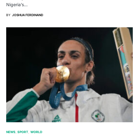
Nigeria’s…
BY
JOSHUA FERDINAND
NEWS
SPORT
WORLD