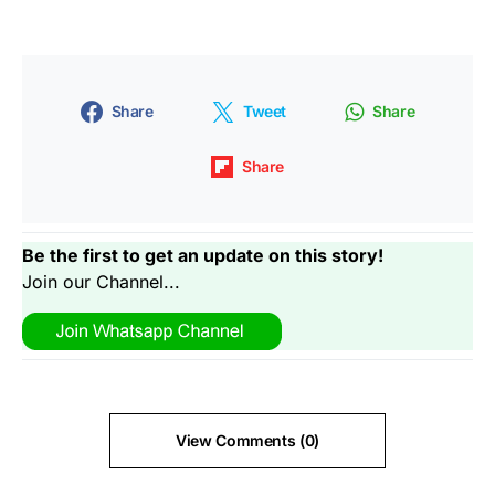
Share
Tweet
Share
Share
Be the first to get an update on this story!
Join our Channel...
View Comments (0)