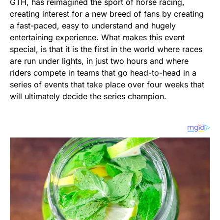
GTH, has reimagined the sport of horse racing,
creating interest for a new breed of fans by creating
a fast-paced, easy to understand and hugely
entertaining experience. What makes this event
special, is that it is the first in the world where races
are run under lights, in just two hours and where
riders compete in teams that go head-to-head in a
series of events that take place over four weeks that
will ultimately decide the series champion.