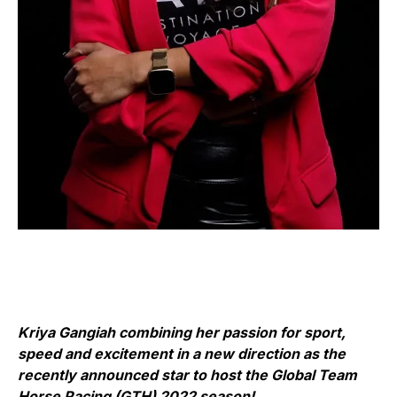
Kriya Gangiah combining her passion for sport,
speed and excitement in a new direction as the
recently announced star to host the Global Team
Horse Racing (GTH) 2022 season!