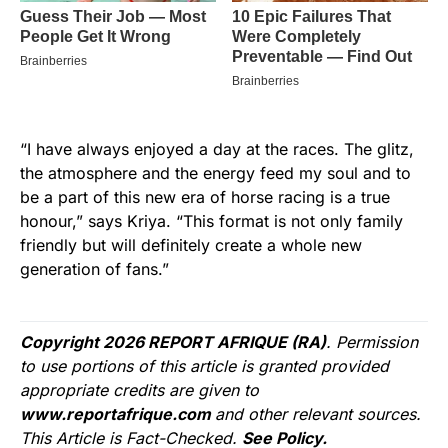
“I have always enjoyed a day at the races. The glitz,
the atmosphere and the energy feed my soul and to
be a part of this new era of horse racing is a true
honour,” says Kriya. “This format is not only family
friendly but will definitely create a whole new
generation of fans.”
Copyright 2026 REPORT AFRIQUE (RA)
. Permission
to use portions of this article is granted provided
appropriate credits are given to
www.reportafrique.com
and other relevant sources.
This Article is Fact-Checked.
See Policy.