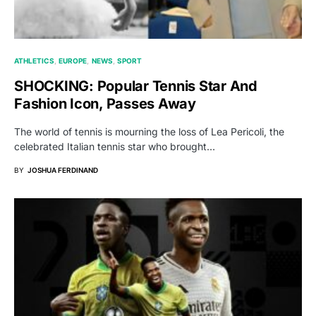
ATHLETICS
EUROPE
NEWS
SPORT
SHOCKING: Popular Tennis Star And
Fashion Icon, Passes Away
The world of tennis is mourning the loss of Lea Pericoli, the
celebrated Italian tennis star who brought…
BY
JOSHUA FERDINAND