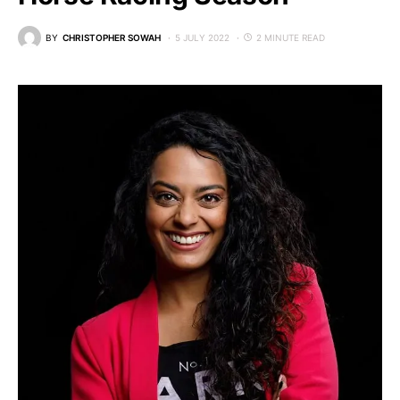
BY
CHRISTOPHER SOWAH
5 JULY 2022
2 MINUTE READ