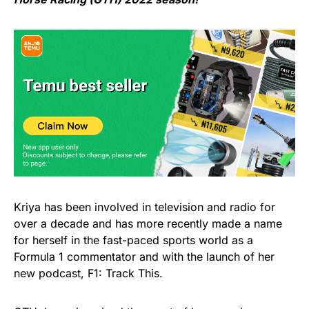
Kriya has been involved in television and radio for
over a decade and has more recently made a name
for herself in the fast-paced sports world as a
Formula 1 commentator and with the launch of her
new podcast, F1: Track This.