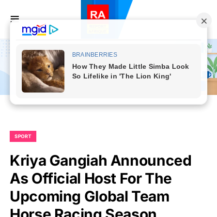
SPORT
Kriya Gangiah Announced
As Official Host For The
Upcoming Global Team
Horse Racing Season