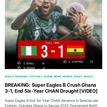
AFRICA
BREAKING
FOOTBALL
GHANA
NEWS
NIGERIA
SPORT
WORLD
BREAKING: Super Eagles B Crush Ghana
3-1, End Six-Year CHAN Drought [VIDEO]
Super Eagles B End Six-Year CHAN Absence in Spectacular
Fashion, Outclass Ghana to Secure 2025 Tournament Berth