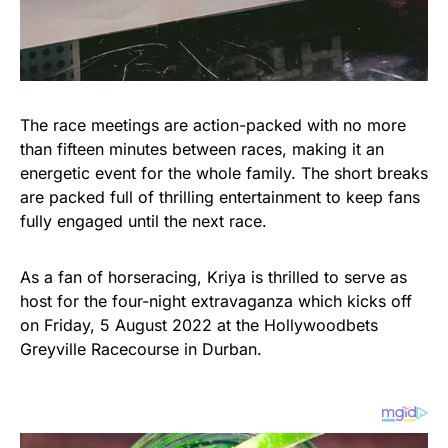
The race meetings are action-packed with no more
than fifteen minutes between races, making it an
energetic event for the whole family. The short breaks
are packed full of thrilling entertainment to keep fans
fully engaged until the next race.
As a fan of horseracing, Kriya is thrilled to serve as
host for the four-night extravaganza which kicks off
on Friday, 5 August 2022 at the Hollywoodbets
Greyville Racecourse in Durban.