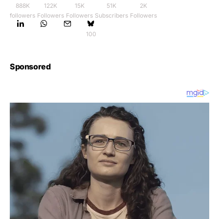
888K
122K
15K
51K
2K
followers
Followers
Followers
Subscribers
Followers
100
Sponsored