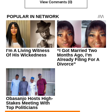
View Comments (0)