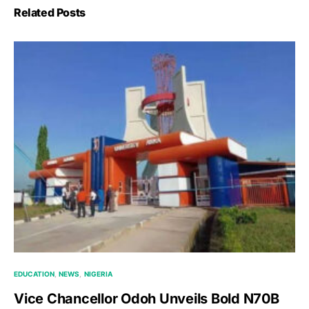
Related Posts
EDUCATION
NEWS
NIGERIA
Vice Chancellor Odoh Unveils Bold N70B