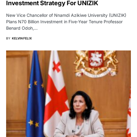
Investment Strategy For UNIZIK
New Vice Chancellor of Nnamdi Azikiwe University (UNIZIK)
Plans N70 Billion Investment in Five-Year Tenure Professor
Benard Odoh,…
BY
KELVIN FELIX