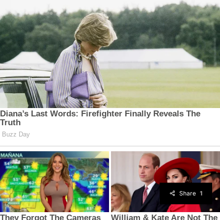
Share
1