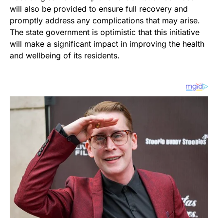
will also be provided to ensure full recovery and
promptly address any complications that may arise.
The state government is optimistic that this initiative
will make a significant impact in improving the health
and wellbeing of its residents.