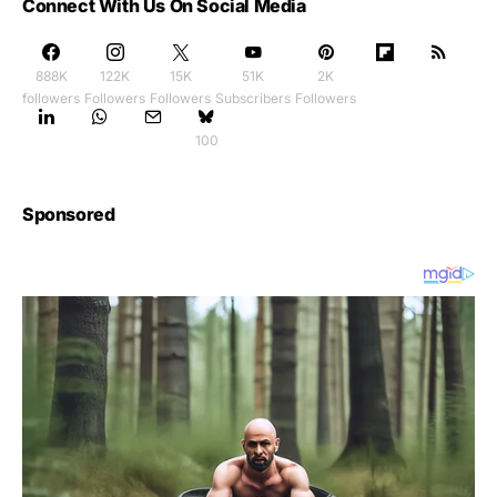
Connect With Us On Social Media
888K
122K
15K
51K
2K
followers
Followers
Followers
Subscribers
Followers
100
Sponsored