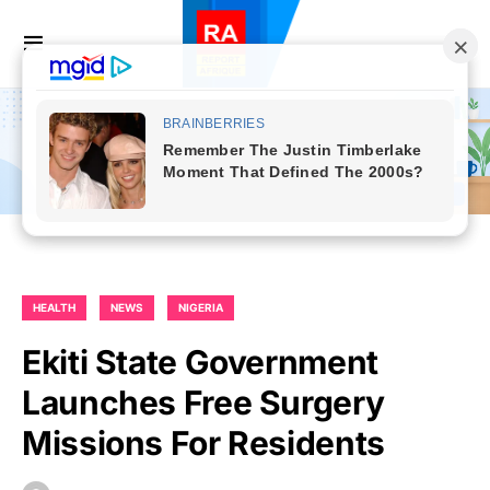
HEALTH
NEWS
NIGERIA
Ekiti State Government
Launches Free Surgery
Missions For Residents