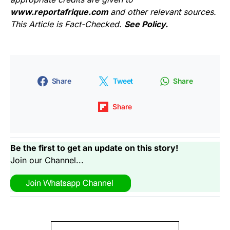
www.reportafrique.com
and other relevant sources.
This Article is Fact-Checked.
See Policy.
Share
Tweet
Share
Share
Be the first to get an update on this story!
Join our Channel...