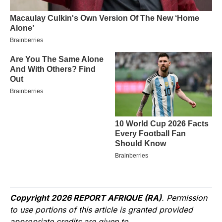
Copyright 2026 REPORT AFRIQUE (RA)
. Permission
to use portions of this article is granted provided
appropriate credits are given to