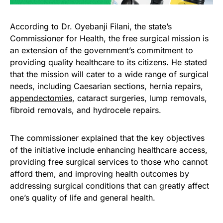
According to Dr. Oyebanji Filani, the state’s
Commissioner for Health, the free surgical mission is
an extension of the government’s commitment to
providing quality healthcare to its citizens. He stated
that the mission will cater to a wide range of surgical
needs, including Caesarian sections, hernia repairs,
appendectomies
, cataract surgeries, lump removals,
fibroid removals, and hydrocele repairs.
The commissioner explained that the key objectives
of the initiative include enhancing healthcare access,
providing free surgical services to those who cannot
afford them, and improving health outcomes by
addressing surgical conditions that can greatly affect
one’s quality of life and general health.