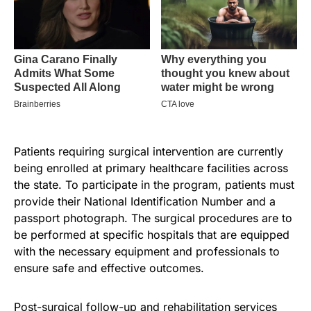
Patients requiring surgical intervention are currently
being enrolled at primary healthcare facilities across
the state. To participate in the program, patients must
provide their National Identification Number and a
passport photograph. The surgical procedures are to
be performed at specific hospitals that are equipped
with the necessary equipment and professionals to
ensure safe and effective outcomes.
Post-surgical follow-up and rehabilitation services