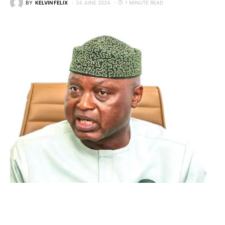
BY
KELVIN FELIX
24 JUNE 2024
1 MINUTE READ