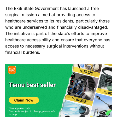
The Ekiti State Government has launched a free
surgical mission aimed at providing access to
healthcare services to its residents, particularly those
who are underserved and financially disadvantaged.
The initiative is part of the state’s efforts to improve
healthcare accessibility and ensure that everyone has
access to
necessary surgical interventions
without
financial burdens.