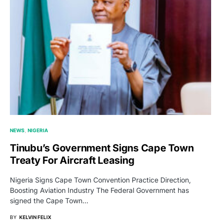
NEWS
NIGERIA
Tinubu’s Government Signs Cape Town
Treaty For Aircraft Leasing
Nigeria Signs Cape Town Convention Practice Direction,
Boosting Aviation Industry The Federal Government has
signed the Cape Town…
BY
KELVIN FELIX