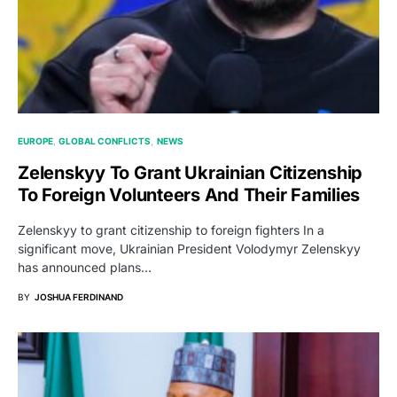
EUROPE
GLOBAL CONFLICTS
NEWS
Zelenskyy To Grant Ukrainian Citizenship
To Foreign Volunteers And Their Families
Zelenskyy to grant citizenship to foreign fighters In a
significant move, Ukrainian President Volodymyr Zelenskyy
has announced plans…
BY
JOSHUA FERDINAND