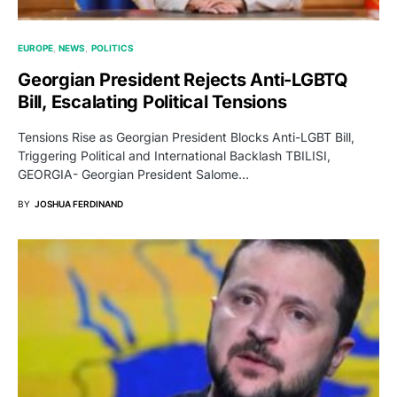
EUROPE
NEWS
POLITICS
Georgian President Rejects Anti-LGBTQ
Bill, Escalating Political Tensions
Tensions Rise as Georgian President Blocks Anti-LGBT Bill,
Triggering Political and International Backlash TBILISI,
GEORGIA- Georgian President Salome…
BY
JOSHUA FERDINAND