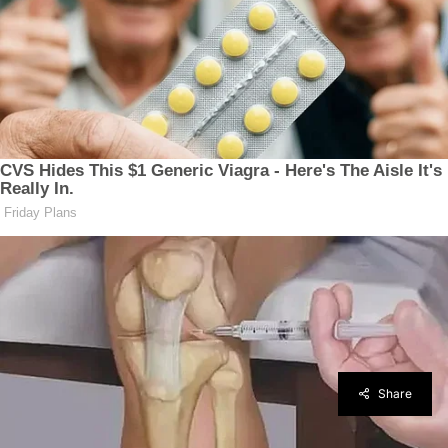
Share