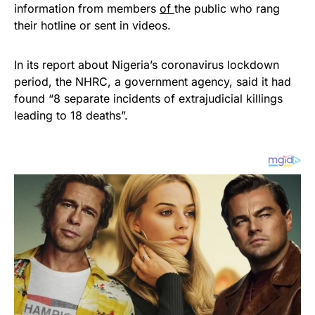
information from members
of
the public who rang
their hotline or sent in videos.
In its report about Nigeria’s coronavirus lockdown
period, the NHRC, a government agency, said it had
found “8 separate incidents of extrajudicial killings
leading to 18 deaths”.