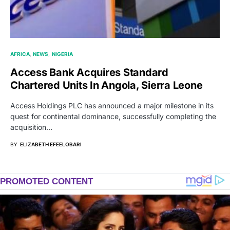
AFRICA
NEWS
NIGERIA
Access Bank Acquires Standard
Chartered Units In Angola, Sierra Leone
Access Holdings PLC has announced a major milestone in its
quest for continental dominance, successfully completing the
acquisition…
BY
ELIZABETH EFEELOBARI