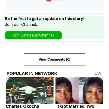
Be the first to get an update on this story!
Join our Channel...
View Comments (0)