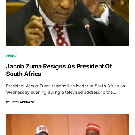
AFRICA
Jacob Zuma Resigns As President Of
South Africa
President Jacob Zuma resigned as leader of South Africa on
Wednesday evening during a televised address to the…
BY
KEMI ADEBAYO