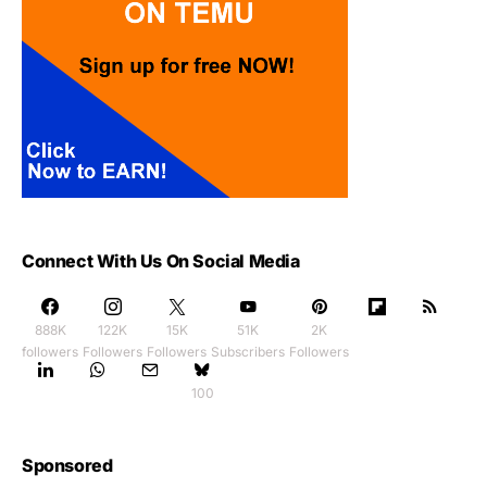
Connect With Us On Social Media
888K
122K
15K
51K
2K
followers
Followers
Followers
Subscribers
Followers
100
Sponsored