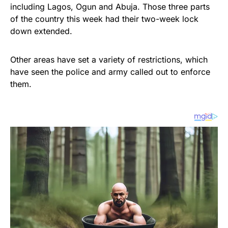
including Lagos, Ogun and Abuja. Those three parts
of the country this week had their two-week lock
down extended.
Other areas have set a variety of restrictions, which
have seen the police and army called out to enforce
them.