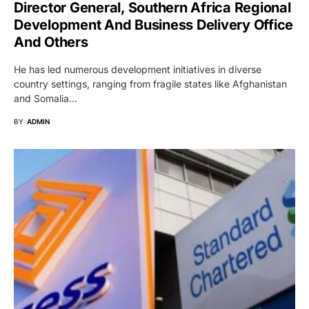
Director General, Southern Africa Regional
Development And Business Delivery Office
And Others
He has led numerous development initiatives in diverse
country settings, ranging from fragile states like Afghanistan
and Somalia…
BY
ADMIN