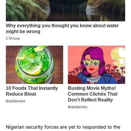
Nigerian security forces are yet to responded to the