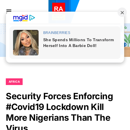
AFRICA
Security Forces Enforcing
#Covid19 Lockdown Kill
More Nigerians Than The
Virus