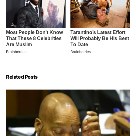
Related Posts