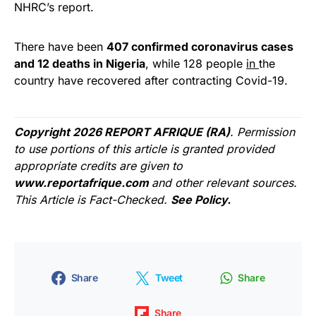
NHRC’s report.
There have been
407 confirmed coronavirus cases
and 12 deaths in Nigeria
, while 128 people
in
the
country have recovered after contracting Covid-19.
Copyright 2026 REPORT AFRIQUE (RA)
. Permission
to use portions of this article is granted provided
appropriate credits are given to
www.reportafrique.com
and other relevant sources.
This Article is Fact-Checked.
See Policy.
Share
Tweet
Share
Share