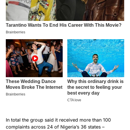
In total the group said it received more than 100
complaints across 24 of Nigeria’s 36 states –