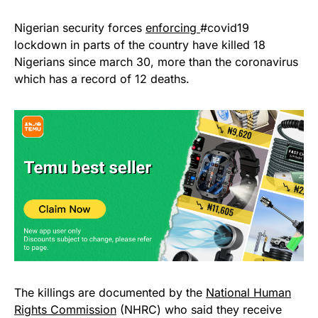
Nigerian security forces
enforcing
#covid19
lockdown in parts of the country have killed 18
Nigerians since march 30, more than the coronavirus
which has a record of 12 deaths.
The killings are documented by the
National Human
Rights Commission
(NHRC) who said they receive