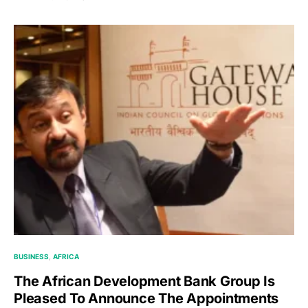
BUSINESS
AFRICA
The African Development Bank Group Is
Pleased To Announce The Appointments