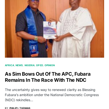
AFRICA
NEWS
NIGERIA
OP ED
OPINION
As Sim Bows Out Of The APC, Fubara
Remains In The Race With The NDC
The uncertainty gives way to renewed clarity as Blessing
Fubara’s ambition under the National Democratic Congress
(NDC) rekindles…
BY
PHILIP I. THOMAS