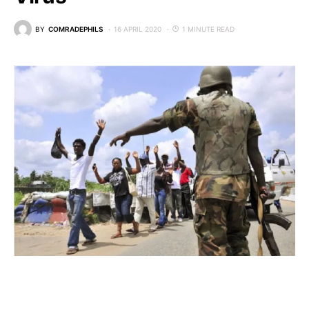
BY
COMRADEPHILS
16 APRIL 2020
1 MINUTE READ