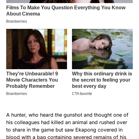
A hunter, who heard the gunshot and thought one of
his colleagues had killed an animal and rushed over
to share in the game but saw Ekapong covered in
blood with a bag containing severed remains of his