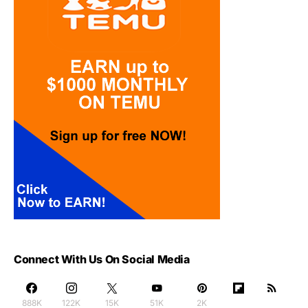
Connect With Us On Social Media
888K
122K
15K
51K
2K