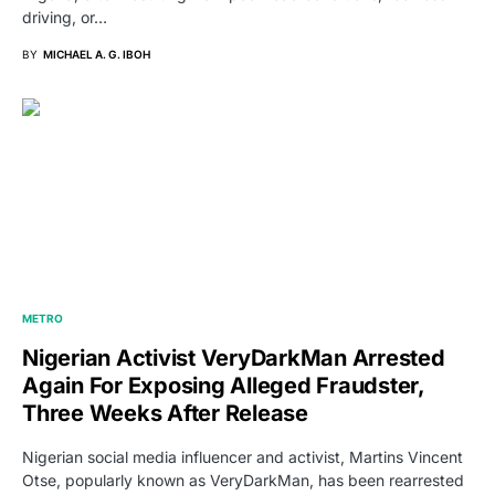
driving, or…
BY
MICHAEL A. G. IBOH
METRO
Nigerian Activist VeryDarkMan Arrested
Again For Exposing Alleged Fraudster,
Three Weeks After Release
Nigerian social media influencer and activist, Martins Vincent
Otse, popularly known as VeryDarkMan, has been rearrested