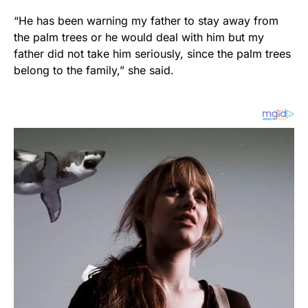
“He has been warning my father to stay away from
the palm trees or he would deal with him but my
father did not take him seriously, since the palm trees
belong to the family,” she said.