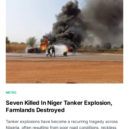
METRO
Seven Killed In Niger Tanker Explosion,
Farmlands Destroyed
Tanker explosions have become a recurring tragedy across
Nigeria, often resulting from poor road conditions, reckless