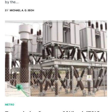
by the…
BY
MICHAEL A. G. IBOH
METRO