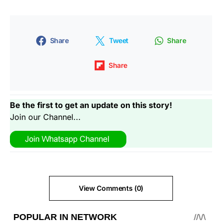
Share
Tweet
Share
Share
Be the first to get an update on this story!
Join our Channel...
View Comments (0)