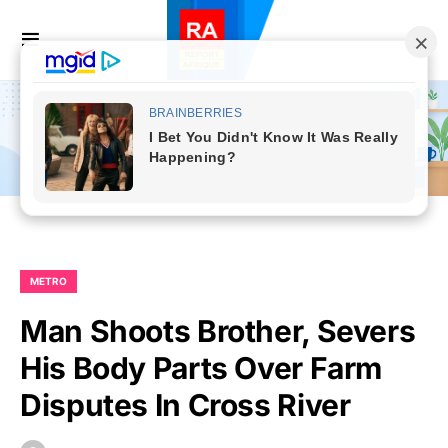
METRO
Man Shoots Brother, Severs
His Body Parts Over Farm
Disputes In Cross River