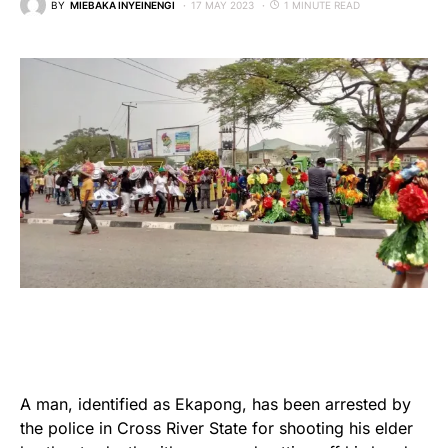
BY
MIEBAKA INYEINENGI
17 MAY 2023
1 MINUTE READ
A man, identified as Ekapong, has been arrested by
the police in Cross River State for shooting his elder