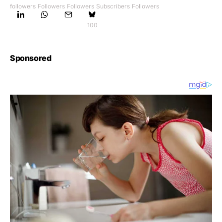
followers
Followers
Followers
Subscribers
Followers
100
Sponsored