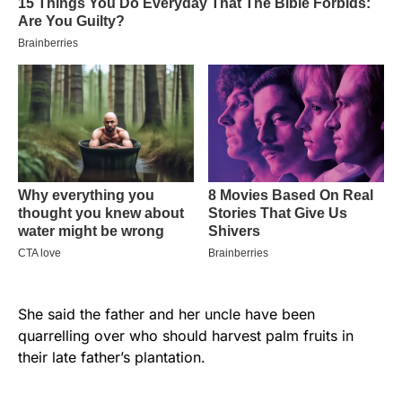
She said the father and her uncle have been
quarrelling over who should harvest palm fruits in
their late father’s plantation.