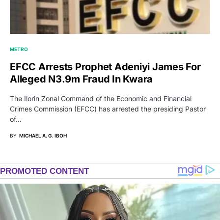
METRO
EFCC Arrests Prophet Adeniyi James For
Alleged N3.9m Fraud In Kwara
The Ilorin Zonal Command of the Economic and Financial
Crimes Commission (EFCC) has arrested the presiding Pastor
of…
BY
MICHAEL A. G. IBOH