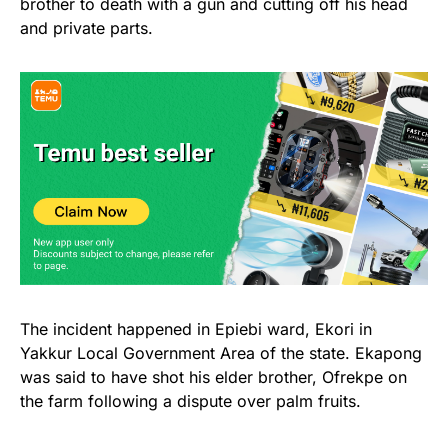
brother to death with a gun and cutting off his head
and private parts.
The incident happened in Epiebi ward, Ekori in
Yakkur Local Government Area of the state. Ekapong
was said to have shot his elder brother, Ofrekpe on
the farm following a dispute over palm fruits.