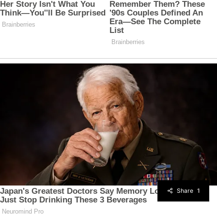
Share
1