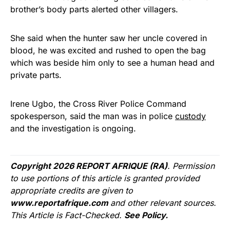
brother’s body parts alerted other villagers.
She said when the hunter saw her uncle covered in
blood, he was excited and rushed to open the bag
which was beside him only to see a human head and
private parts.
Irene Ugbo, the Cross River Police Command
spokesperson, said the man was in police
custody
and the investigation is ongoing.
Copyright 2026 REPORT AFRIQUE (RA)
. Permission
to use portions of this article is granted provided
appropriate credits are given to
www.reportafrique.com
and other relevant sources.
This Article is Fact-Checked.
See Policy.