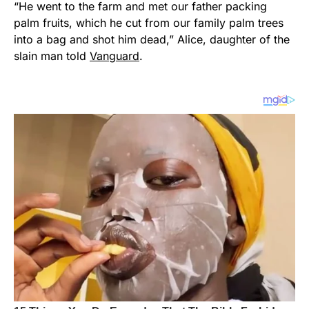
“He went to the farm and met our father packing
palm fruits, which he cut from our family palm trees
into a bag and shot him dead,” Alice, daughter of the
slain man told
Vanguard
.