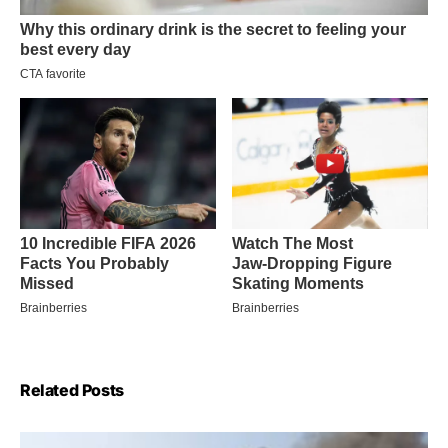
Related Posts