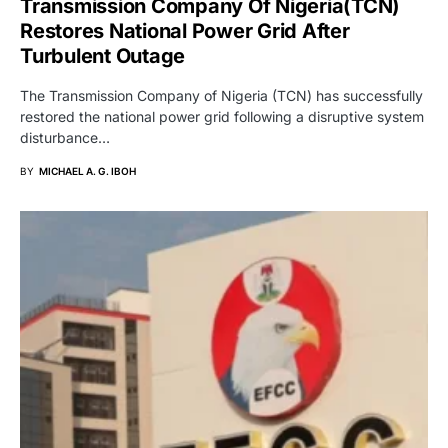
Transmission Company Of Nigeria(TCN)
Restores National Power Grid After
Turbulent Outage
The Transmission Company of Nigeria (TCN) has successfully
restored the national power grid following a disruptive system
disturbance…
BY
MICHAEL A. G. IBOH