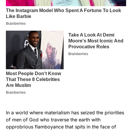
In a world where materialism has seized the priorities
of men of God who traverse the earth with
opprobrious flamboyance that spits in the face of