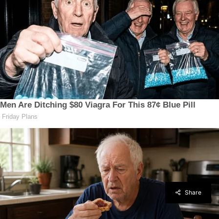
Share