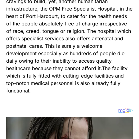
cravings to build, yet, another humanitarian
infrastructure, the OPM Free Specialist Hospital, in the
heart of Port Harcourt, to cater for the health needs
of the people absolutely free of charge irrespective
of race, creed, tongue or religion. The hospital which
offers specialist services also offers antenatal and
postnatal cares. This is surely a welcome
development especially as hundreds of people die
daily owing to their inability to access quality
healthcare because they cannot afford it.The facility
which is fully fitted with cutting-edge facilities and
top-notch medical personnel is also already fully
functional.