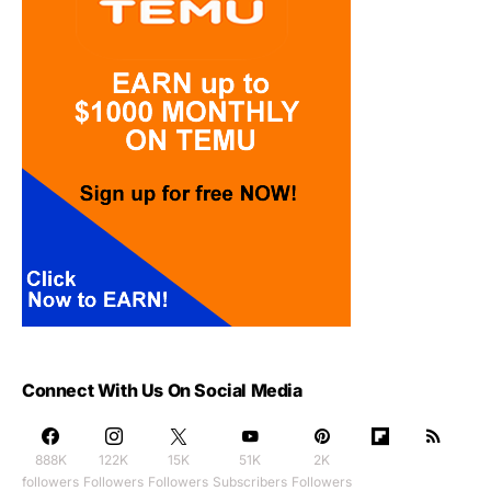
Connect With Us On Social Media
888K
122K
15K
51K
2K
followers
Followers
Followers
Subscribers
Followers