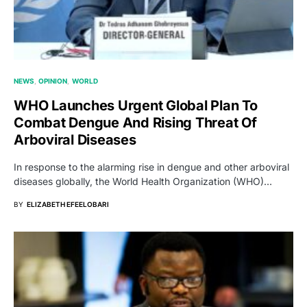
NEWS
OPINION
WORLD
WHO Launches Urgent Global Plan To
Combat Dengue And Rising Threat Of
Arboviral Diseases
In response to the alarming rise in dengue and other arboviral
diseases globally, the World Health Organization (WHO)…
BY
ELIZABETH EFEELOBARI