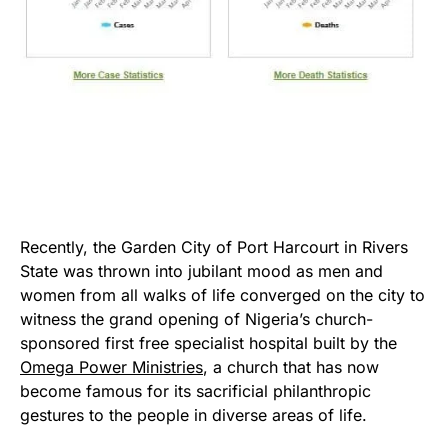
Recently, the Garden City of Port Harcourt in Rivers
State was thrown into jubilant mood as men and
women from all walks of life converged on the city to
witness the grand opening of Nigeria’s church-
sponsored first free specialist hospital built by the
Omega Power Ministries
, a church that has now
become famous for its sacrificial philanthropic
gestures to the people in diverse areas of life.