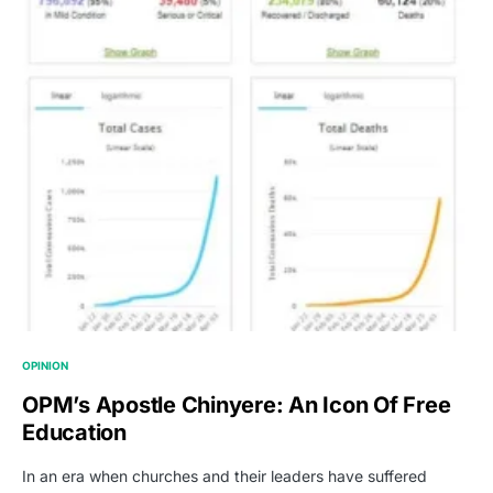
OPINION
OPM’s Apostle Chinyere: An Icon Of Free
Education
In an era when churches and their leaders have suffered