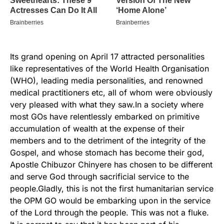
Its grand opening on April 17 attracted personalities
like representatives of the World Health Organisation
(WHO), leading media personalities, and renowned
medical practitioners etc, all of whom were obviously
very pleased with what they saw.In a society where
most GOs have relentlessly embarked on primitive
accumulation of wealth at the expense of their
members and to the detriment of the integrity of the
Gospel, and whose stomach has become their god,
Apostle Chibuzor Chinyere has chosen to be different
and serve God through sacrificial service to the
people.Gladly, this is not the first humanitarian service
the OPM GO would be embarking upon in the service
of the Lord through the people. This was not a fluke.