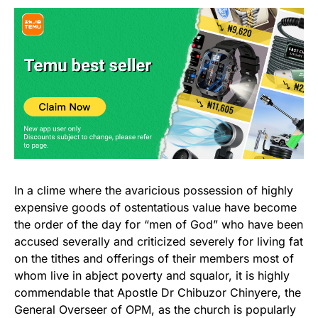
In a clime where the avaricious possession of highly
expensive goods of ostentatious value have become
the order of the day for “men of God” who have been
accused severally and criticized severely for living fat
on the tithes and offerings of their members most of
whom live in abject poverty and squalor, it is highly
commendable that Apostle Dr Chibuzor Chinyere, the
General Overseer of OPM, as the church is popularly