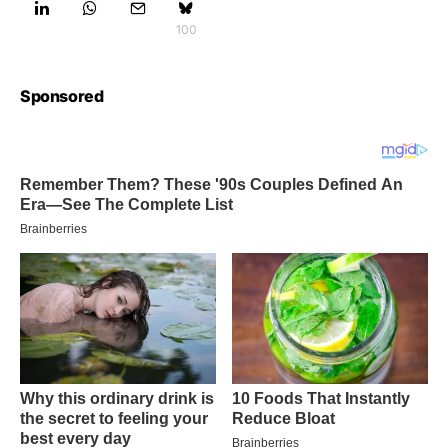
100
Sponsored