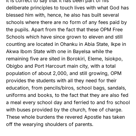
It is correct to say that it has been part of his
deliberate principles to touch lives with what God has
blessed him with, hence, he also has built several
schools where there are no form of any fees paid by
the pupils. Apart from the fact that these OPM Free
Schools which have since grown to eleven and still
counting are located in Ohanku in Abia State, Ikpe in
Akwa Ibom State with one in Bayelsa while the
remaining five are sited in Borokiri, Eleme, Isiokpo,
Obigbo and Port Harcourt main city, with a total
population of about 2,000, and still growing, OPM
provides the students with all they need for their
education, from pencils/biros, school bags, sandals,
uniforms and books, to the fact that they are also fed
a meal every school day and ferried to and fro school
with buses provided by the church, free of charge.
These whole burdens the revered Apostle has taken
off the wearying shoulders of parents.