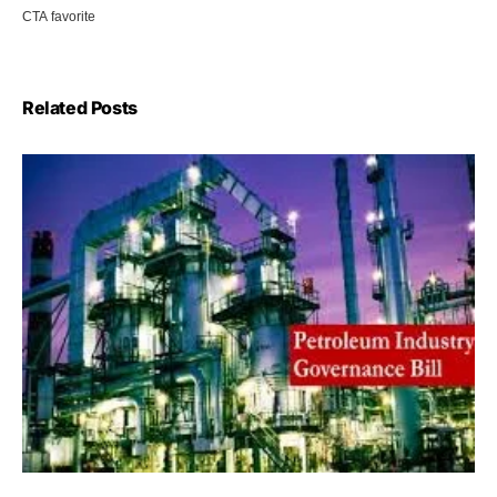
Related Posts