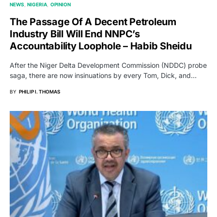
NEWS
NIGERIA
OPINION
The Passage Of A Decent Petroleum
Industry Bill Will End NNPC’s
Accountability Loophole – Habib Sheidu
After the Niger Delta Development Commission (NDDC) probe
saga, there are now insinuations by every Tom, Dick, and…
BY
PHILIP I. THOMAS