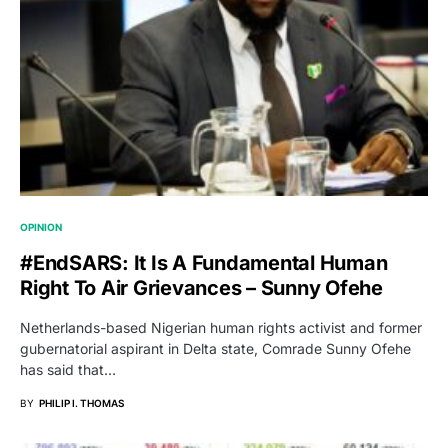
OPINION
#EndSARS: It Is A Fundamental Human
Right To Air Grievances – Sunny Ofehe
Netherlands-based Nigerian human rights activist and former
gubernatorial aspirant in Delta state, Comrade Sunny Ofehe
has said that…
BY
PHILIP I. THOMAS