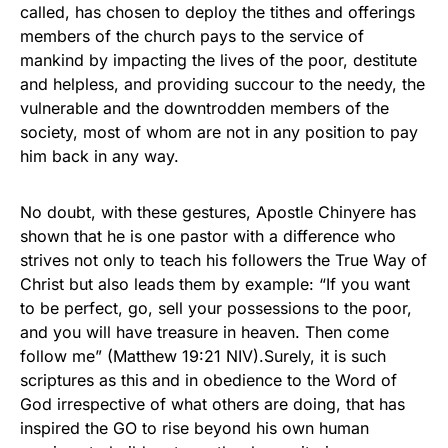
called, has chosen to deploy the tithes and offerings
members of the church pays to the service of
mankind by impacting the lives of the poor, destitute
and helpless, and providing succour to the needy, the
vulnerable and the downtrodden members of the
society, most of whom are not in any position to pay
him back in any way.
No doubt, with these gestures, Apostle Chinyere has
shown that he is one pastor with a difference who
strives not only to teach his followers the True Way of
Christ but also leads them by example: “If you want
to be perfect, go, sell your possessions to the poor,
and you will have treasure in heaven. Then come
follow me” (Matthew 19:21 NIV).Surely, it is such
scriptures as this and in obedience to the Word of
God irrespective of what others are doing, that has
inspired the GO to rise beyond his own human