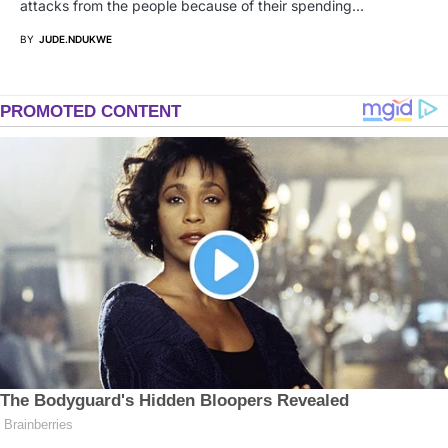
attacks from the people because of their spending…
BY
JUDE.NDUKWE