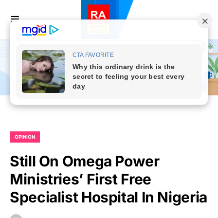
OPINION
Still On Omega Power
Ministries’ First Free
Specialist Hospital In Nigeria