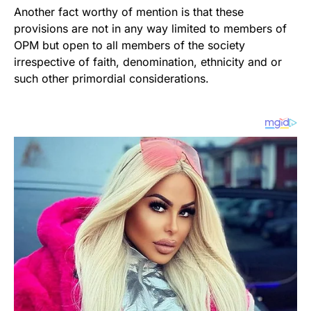
Another fact worthy of mention is that these
provisions are not in any way limited to members of
OPM but open to all members of the society
irrespective of faith, denomination, ethnicity and or
such other primordial considerations.