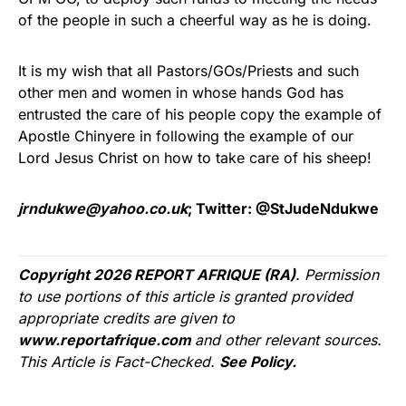
of the people in such a cheerful way as he is doing.
It is my wish that all Pastors/GOs/Priests and such
other men and women in whose hands God has
entrusted the care of his people copy the example of
Apostle Chinyere in following the example of our
Lord Jesus Christ on how to take care of his sheep!
jrndukwe@yahoo.co.uk
; Twitter: @StJudeNdukwe
Copyright 2026 REPORT AFRIQUE (RA)
. Permission
to use portions of this article is granted provided
appropriate credits are given to
www.reportafrique.com
and other relevant sources.
This Article is Fact-Checked.
See Policy.