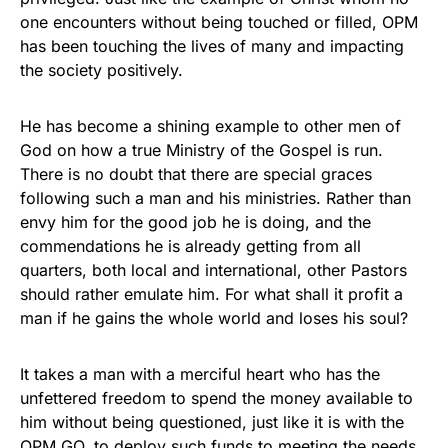
one encounters without being touched or filled, OPM
has been touching the lives of many and impacting
the society positively.
He has become a shining example to other men of
God on how a true Ministry of the Gospel is run.
There is no doubt that there are special graces
following such a man and his ministries. Rather than
envy him for the good job he is doing, and the
commendations he is already getting from all
quarters, both local and international, other Pastors
should rather emulate him. For what shall it profit a
man if he gains the whole world and loses his soul?
It takes a man with a merciful heart who has the
unfettered freedom to spend the money available to
him without being questioned, just like it is with the
OPM GO, to deploy such funds to meeting the needs