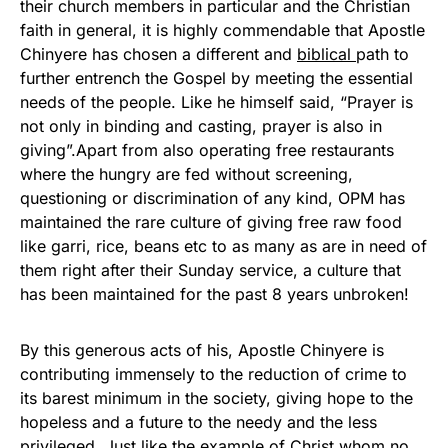
their church members in particular and the Christian
faith in general, it is highly commendable that Apostle
Chinyere has chosen a different and
biblical
path to
further entrench the Gospel by meeting the essential
needs of the people. Like he himself said, “Prayer is
not only in binding and casting, prayer is also in
giving”.Apart from also operating free restaurants
where the hungry are fed without screening,
questioning or discrimination of any kind, OPM has
maintained the rare culture of giving free raw food
like garri, rice, beans etc to as many as are in need of
them right after their Sunday service, a culture that
has been maintained for the past 8 years unbroken!
By this generous acts of his, Apostle Chinyere is
contributing immensely to the reduction of crime to
its barest minimum in the society, giving hope to the
hopeless and a future to the needy and the less
privileged. Just like the example of Christ whom no