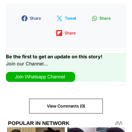
Share
Tweet
Share
Share
Be the first to get an update on this story!
Join our Channel...
View Comments (0)