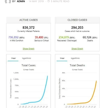
BY
ADMIN
14 MAY 2019
5 MINUTE READ