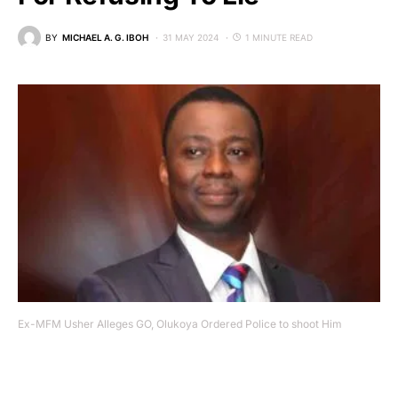
BY
MICHAEL A. G. IBOH
31 MAY 2024
1 MINUTE READ
Ex-MFM Usher Alleges GO, Olukoya Ordered Police to shoot Him