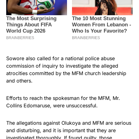
Sowore also called for a national police abuse
commission of inquiry to investigate the alleged
atrocities committed by the MFM church leadership
and others.
Efforts to reach the spokesman for the MFM, Mr.
Collins Edomaruse, were unsuccessful.
The allegations against Olukoya and MFM are serious
and disturbing, and it is important that they are
investigated thoroughly. If found guilty, those