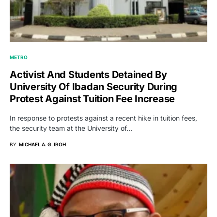
METRO
Activist And Students Detained By
University Of Ibadan Security During
Protest Against Tuition Fee Increase
In response to protests against a recent hike in tuition fees,
the security team at the University of…
BY
MICHAEL A. G. IBOH