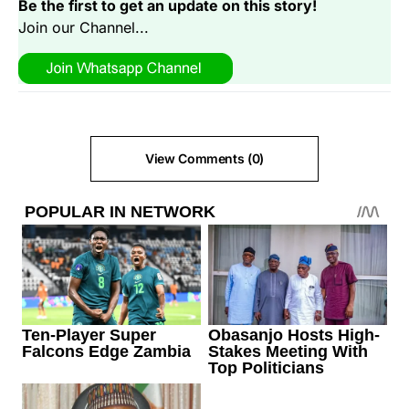
Be the first to get an update on this story!
Join our Channel...
View Comments (0)