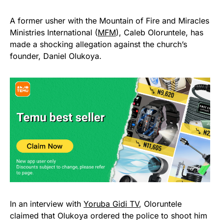
A former usher with the Mountain of Fire and Miracles
Ministries International (
MFM
), Caleb Oloruntele, has
made a shocking allegation against the church’s
founder, Daniel Olukoya.
In an interview with
Yoruba Gidi TV
, Oloruntele
claimed that Olukoya ordered the police to shoot him