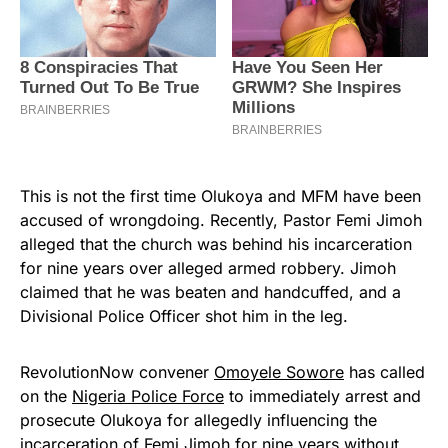
This is not the first time Olukoya and MFM have been
accused of wrongdoing. Recently, Pastor Femi Jimoh
alleged that the church was behind his incarceration
for nine years over alleged armed robbery. Jimoh
claimed that he was beaten and handcuffed, and a
Divisional Police Officer shot him in the leg.
RevolutionNow convener
Omoyele Sowore
has called
on the
Nigeria Police Force
to immediately arrest and
prosecute Olukoya for allegedly influencing the
incarceration of Femi Jimoh for nine years without