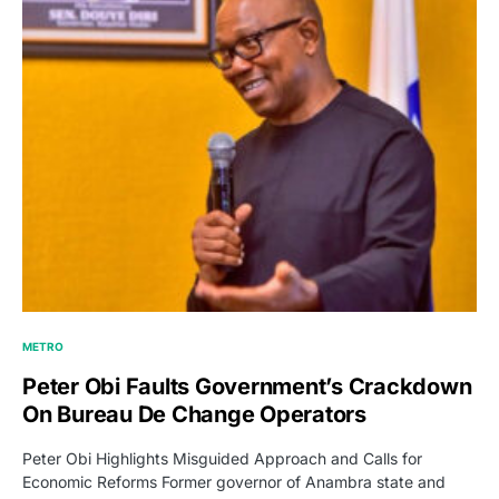
METRO
Peter Obi Faults Government’s Crackdown
On Bureau De Change Operators
Peter Obi Highlights Misguided Approach and Calls for
Economic Reforms Former governor of Anambra state and