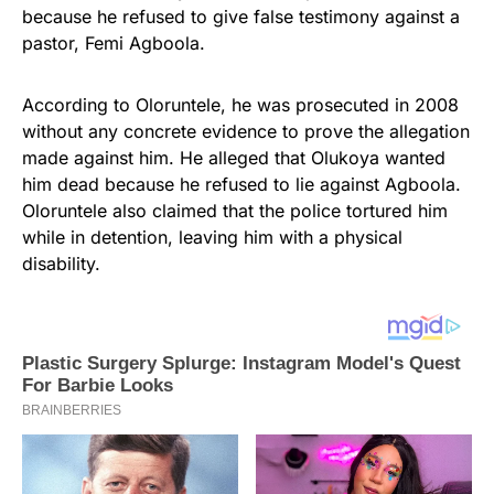
because he refused to give false testimony against a
pastor, Femi Agboola.
According to Oloruntele, he was prosecuted in 2008
without any concrete evidence to prove the allegation
made against him. He alleged that Olukoya wanted
him dead because he refused to lie against Agboola.
Oloruntele also claimed that the police tortured him
while in detention, leaving him with a physical
disability.