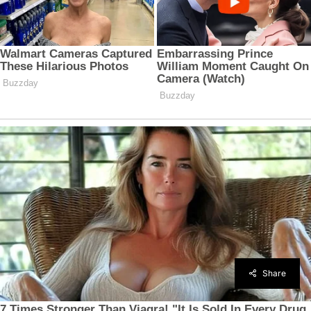
Share