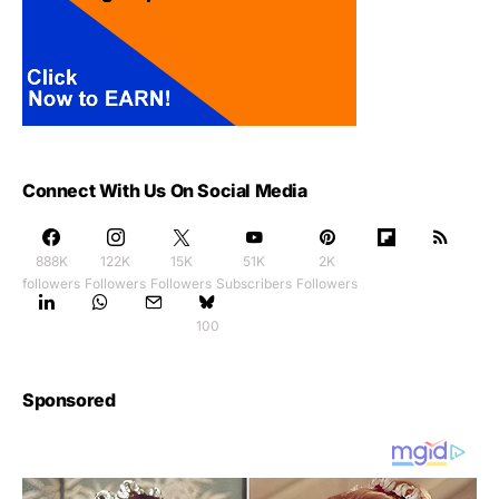
Connect With Us On Social Media
888K
122K
15K
51K
2K
followers
Followers
Followers
Subscribers
Followers
100
Sponsored