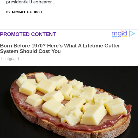
presidential flagbearer…
BY
MICHAEL A. G. IBOH