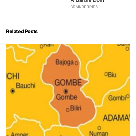
Related Posts