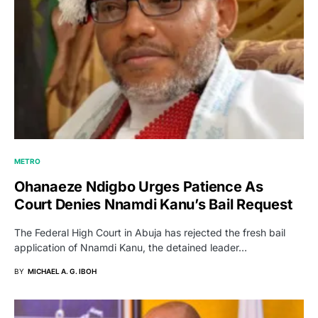
METRO
Ohanaeze Ndigbo Urges Patience As
Court Denies Nnamdi Kanu’s Bail Request
The Federal High Court in Abuja has rejected the fresh bail
application of Nnamdi Kanu, the detained leader…
BY
MICHAEL A. G. IBOH