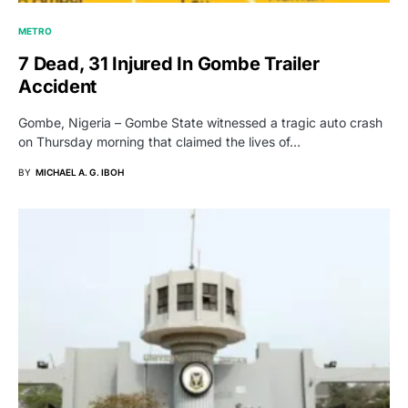
METRO
7 Dead, 31 Injured In Gombe Trailer
Accident
Gombe, Nigeria – Gombe State witnessed a tragic auto crash
on Thursday morning that claimed the lives of…
BY
MICHAEL A. G. IBOH