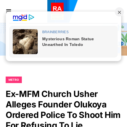
METRO
Ex-MFM Church Usher
Alleges Founder Olukoya
Ordered Police To Shoot Him
For Refusing To Lie