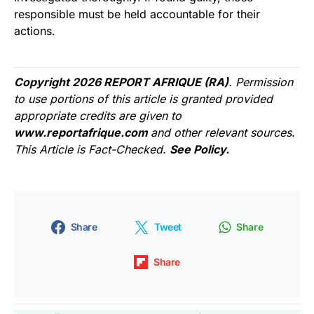
responsible must be held accountable for their
actions.
Copyright 2026 REPORT AFRIQUE (RA)
. Permission
to use portions of this article is granted provided
appropriate credits are given to
www.reportafrique.com
and other relevant sources.
This Article is Fact-Checked.
See Policy.
Share
Tweet
Share
Share