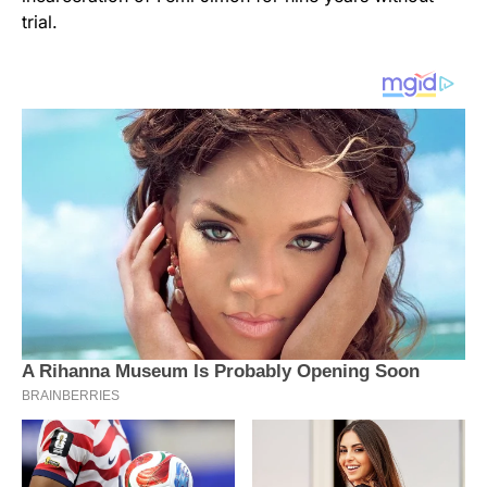
trial.