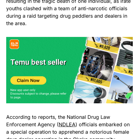
resulting in the tragic death of one individual, as irate
youths clashed with a team of anti-narcotic officials
during a raid targeting drug peddlers and dealers in
the area.
According to reports, the National Drug Law
Enforcement Agency (
NDLEA
) officials embarked on
a special operation to apprehend a notorious female