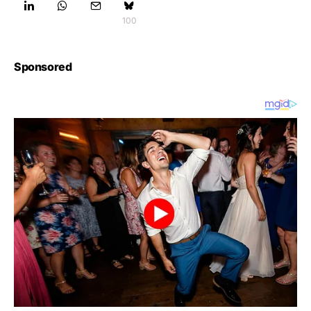
100
Sponsored