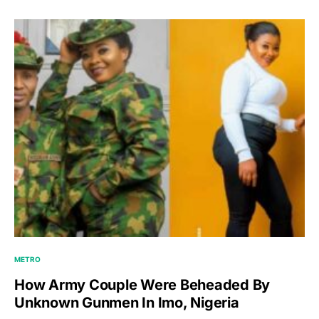
METRO
How Army Couple Were Beheaded By
Unknown Gunmen In Imo, Nigeria