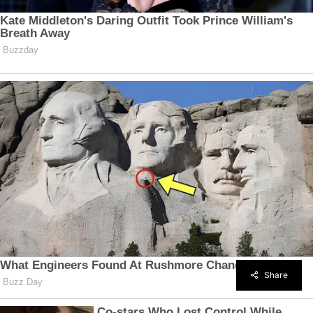
Share