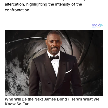
altercation, highlighting the intensity of the
confrontation.