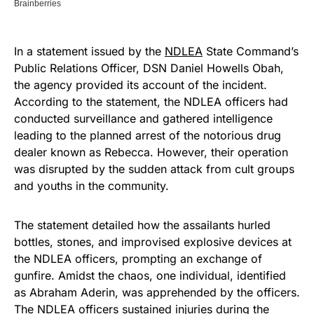
In a statement issued by the
NDLEA
State Command’s
Public Relations Officer, DSN Daniel Howells Obah,
the agency provided its account of the incident.
According to the statement, the NDLEA officers had
conducted surveillance and gathered intelligence
leading to the planned arrest of the notorious drug
dealer known as Rebecca. However, their operation
was disrupted by the sudden attack from cult groups
and youths in the community.
The statement detailed how the assailants hurled
bottles, stones, and improvised explosive devices at
the NDLEA officers, prompting an exchange of
gunfire. Amidst the chaos, one individual, identified
as Abraham Aderin, was apprehended by the officers.
The NDLEA officers sustained injuries during the