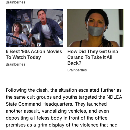
Following the clash, the situation escalated further as
the same cult groups and youths targeted the NDLEA
State Command Headquarters. They launched
another assault, vandalizing vehicles, and even
depositing a lifeless body in front of the office
premises as a grim display of the violence that had