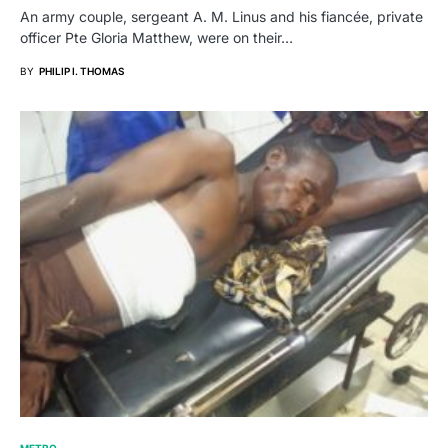
An army couple, sergeant A. M. Linus and his fiancée, private
officer Pte Gloria Matthew, were on their…
BY
PHILIP I. THOMAS
METRO