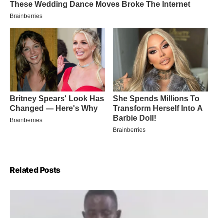
Related Posts