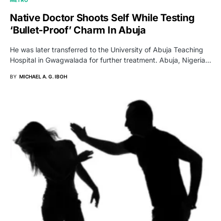
Native Doctor Shoots Self While Testing
‘Bullet-Proof’ Charm In Abuja
He was later transferred to the University of Abuja Teaching
Hospital in Gwagwalada for further treatment. Abuja, Nigeria…
BY
MICHAEL A. G. IBOH