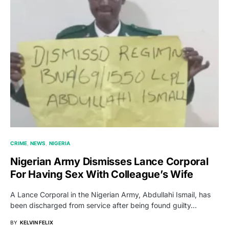
CRIME
NEWS
NIGERIA
Nigerian Army Dismisses Lance Corporal
For Having Sex With Colleague’s Wife
A Lance Corporal in the Nigerian Army, Abdullahi Ismail, has
been discharged from service after being found guilty…
BY
KELVIN FELIX