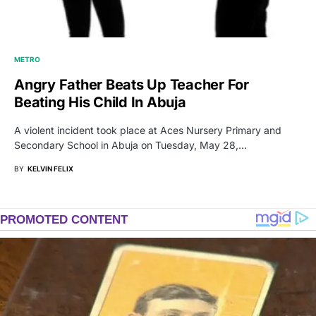
METRO
Angry Father Beats Up Teacher For
Beating His Child In Abuja
A violent incident took place at Aces Nursery Primary and
Secondary School in Abuja on Tuesday, May 28,…
BY
KELVIN FELIX