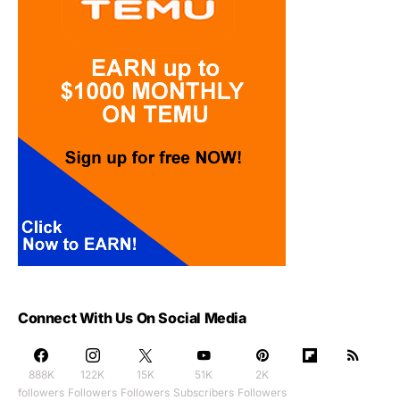
Connect With Us On Social Media
888K
122K
15K
51K
2K
followers
Followers
Followers
Subscribers
Followers