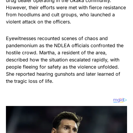
drug dealer operating in the Okaka community.
However, their efforts were met with fierce resistance
from hoodlums and cult groups, who launched a
violent attack on the officers.
Eyewitnesses recounted scenes of chaos and
pandemonium as the NDLEA officials confronted the
hostile crowd. Martha, a resident of the area,
described how the situation escalated rapidly, with
people fleeing for safety as the violence unfolded.
She reported hearing gunshots and later learned of
the tragic loss of life.