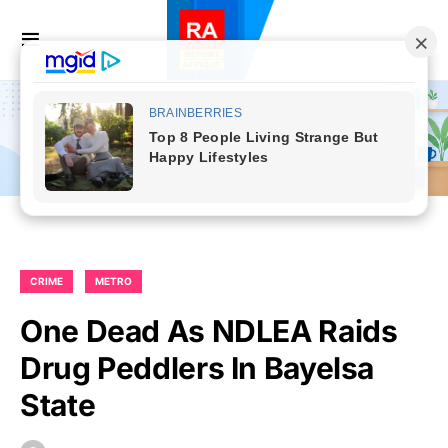
CRIME
METRO
One Dead As NDLEA Raids
Drug Peddlers In Bayelsa
State