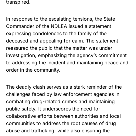
transpired.
In response to the escalating tensions, the State
Commander of the NDLEA issued a statement
expressing condolences to the family of the
deceased and appealing for calm. The statement
reassured the public that the matter was under
investigation, emphasizing the agency’s commitment
to addressing the incident and maintaining peace and
order in the community.
The deadly clash serves as a stark reminder of the
challenges faced by law enforcement agencies in
combating drug-related crimes and maintaining
public safety. It underscores the need for
collaborative efforts between authorities and local
communities to address the root causes of drug
abuse and trafficking, while also ensuring the