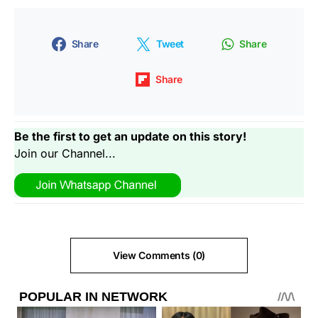
Share
Tweet
Share
Share
Be the first to get an update on this story!
Join our Channel...
View Comments (0)