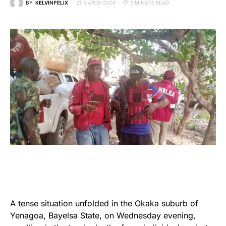
BY
KELVIN FELIX
21 MARCH 2024
2 MINUTE READ
A tense situation unfolded in the Okaka suburb of
Yenagoa, Bayelsa State, on Wednesday evening,