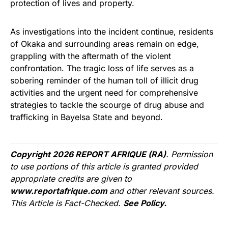
protection of lives and property.
As investigations into the incident continue, residents
of Okaka and surrounding areas remain on edge,
grappling with the aftermath of the violent
confrontation. The tragic loss of life serves as a
sobering reminder of the human toll of illicit drug
activities and the urgent need for comprehensive
strategies to tackle the scourge of drug abuse and
trafficking in Bayelsa State and beyond.
Copyright 2026 REPORT AFRIQUE (RA)
. Permission
to use portions of this article is granted provided
appropriate credits are given to
www.reportafrique.com
and other relevant sources.
This Article is Fact-Checked.
See Policy.