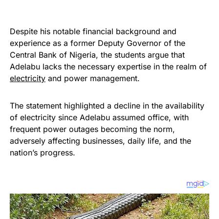
Despite his notable financial background and
experience as a former Deputy Governor of the
Central Bank of Nigeria, the students argue that
Adelabu lacks the necessary expertise in the realm of
electricity
and power management.
The statement highlighted a decline in the availability
of electricity since Adelabu assumed office, with
frequent power outages becoming the norm,
adversely affecting businesses, daily life, and the
nation’s progress.