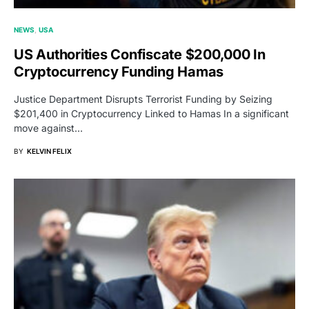
NEWS
USA
US Authorities Confiscate $200,000 In
Cryptocurrency Funding Hamas
Justice Department Disrupts Terrorist Funding by Seizing
$201,400 in Cryptocurrency Linked to Hamas In a significant
move against…
BY
KELVIN FELIX