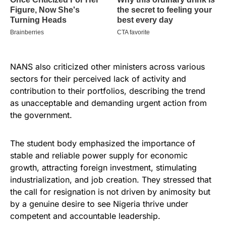
NANS also criticized other ministers across various
sectors for their perceived lack of activity and
contribution to their portfolios, describing the trend
as unacceptable and demanding urgent action from
the government.
The student body emphasized the importance of
stable and reliable power supply for economic
growth, attracting foreign investment, stimulating
industrialization, and job creation. They stressed that
the call for resignation is not driven by animosity but
by a genuine desire to see Nigeria thrive under
competent and accountable leadership.