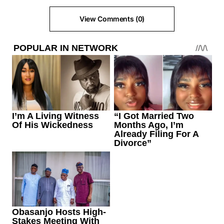
View Comments (0)