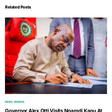
Related Posts
NEWS
NIGERIA
Governor Alex Otti Visits Nnamdi Kanu At