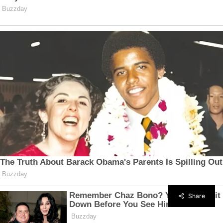
Share