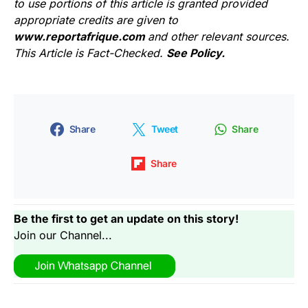
to use portions of this article is granted provided
appropriate credits are given to
www.reportafrique.com
and other relevant sources.
This Article is Fact-Checked.
See Policy.
Share
Tweet
Share
Share
Be the first to get an update on this story!
Join our Channel...