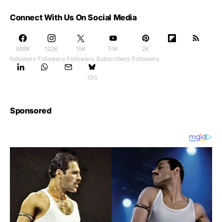
Connect With Us On Social Media
888K
122K
15K
51K
2K
followers
Followers
Followers
Subscribers
Followers
100
Sponsored