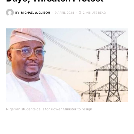
BY
MICHAEL A. G. IBOH
9 APRIL 2024
2 MINUTE READ
Nigerian students calls for Power Minister to resign