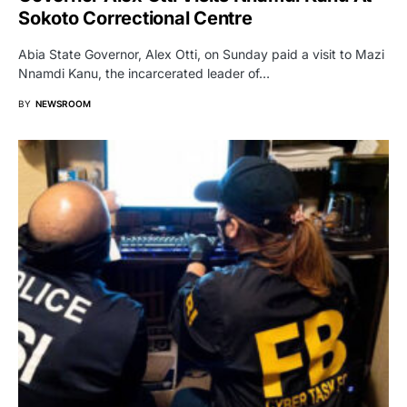
Sokoto Correctional Centre
Abia State Governor, Alex Otti, on Sunday paid a visit to Mazi
Nnamdi Kanu, the incarcerated leader of…
BY
NEWSROOM