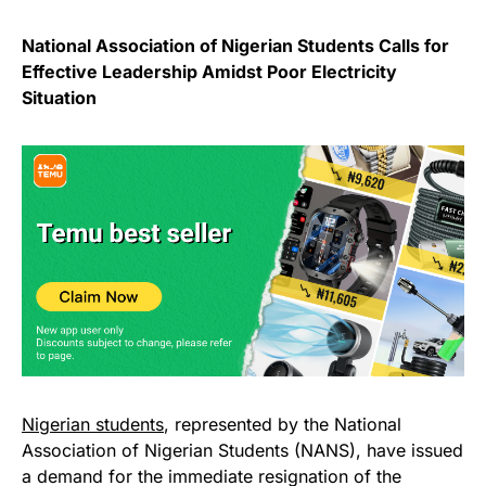
National Association of Nigerian Students Calls for
Effective Leadership Amidst Poor Electricity
Situation
Nigerian students
, represented by the National
Association of Nigerian Students (NANS), have issued
a demand for the immediate resignation of the