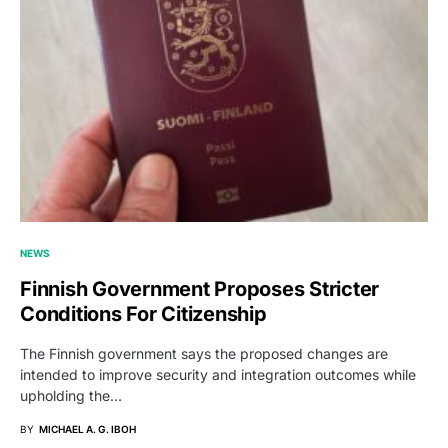
NEWS
Finnish Government Proposes Stricter
Conditions For Citizenship
The Finnish government says the proposed changes are
intended to improve security and integration outcomes while
upholding the…
BY
MICHAEL A. G. IBOH