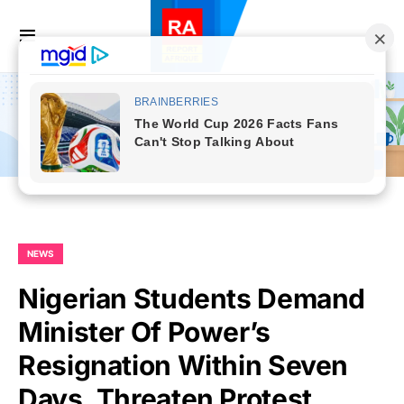
NEWS
Nigerian Students Demand
Minister Of Power’s
Resignation Within Seven
Days, Threaten Protest