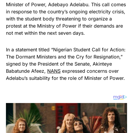
Minister of Power, Adebayo Adelabu. This call comes
in response to the country’s ongoing electricity crisis,
with the student body threatening to organize a
protest at the Ministry of Power if their demands are
not met within the next seven days.
In a statement titled “Nigerian Student Call for Action:
The Dormant Ministers and the Cry for Resignation,”
signed by the President of the Senate, Akinteye
Babatunde Afeez,
NANS
expressed concerns over
Adelabu’s suitability for the role of Minister of Power.