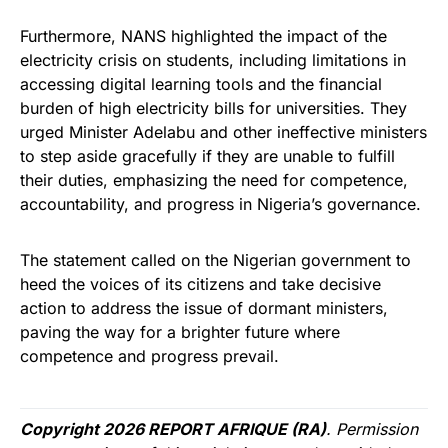
Furthermore, NANS highlighted the impact of the
electricity crisis on students, including limitations in
accessing digital learning tools and the financial
burden of high electricity bills for universities. They
urged Minister Adelabu and other ineffective ministers
to step aside gracefully if they are unable to fulfill
their duties, emphasizing the need for competence,
accountability, and progress in Nigeria’s governance.
The statement called on the Nigerian government to
heed the voices of its citizens and take decisive
action to address the issue of dormant ministers,
paving the way for a brighter future where
competence and progress prevail.
Copyright 2026 REPORT AFRIQUE (RA)
. Permission