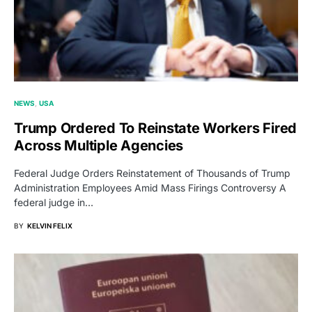
NEWS
USA
Trump Ordered To Reinstate Workers Fired
Across Multiple Agencies
Federal Judge Orders Reinstatement of Thousands of Trump
Administration Employees Amid Mass Firings Controversy A
federal judge in…
BY
KELVIN FELIX